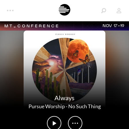
NOV 17-19
Always
Pursue Worship
-
No Such Thing