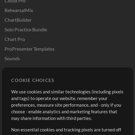
Cloud Pro
RehearsalMix
ChartBuilder
Solo Practice Bundle
Chart Pro
ProPresenter Templates
Sounds
Store
Account
COOKIE CHOICES
Buy Credits
Log In
We use cookies and similar technologies (including pixels
Free Content
Sign Up
and tags) to operate our website, remember your
Request a Song
View cart
preferences, measure site performance, and - only if you
choose - enable analytics and marketing features that
Extras
may share information with third parties.
Sessions
Non-essential cookies and tracking pixels are turned off