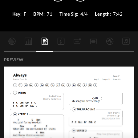
Key:
F
BPM:
71
Time Sig:
4/4
Length:
7:42
PREVIEW