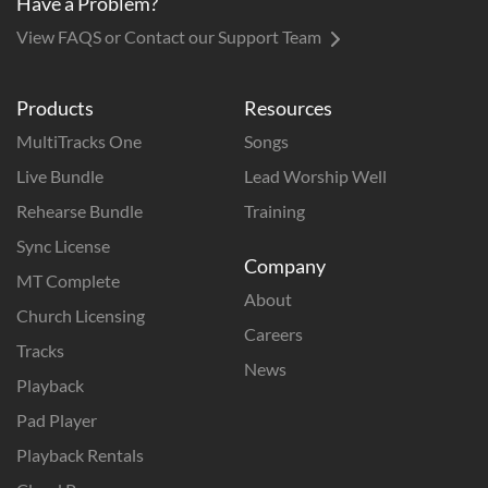
Have a Problem?
View FAQS or Contact our Support Team
Products
Resources
MultiTracks One
Songs
Live Bundle
Lead Worship Well
Rehearse Bundle
Training
Sync License
Company
MT Complete
About
Church Licensing
Careers
Tracks
News
Playback
Pad Player
Playback Rentals