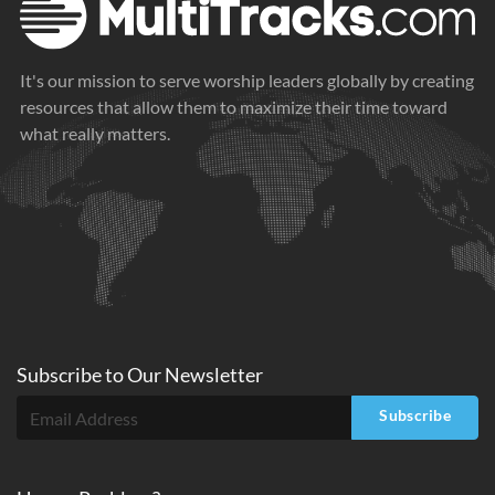
It's our mission to serve worship leaders globally by creating
resources that allow them to maximize their time toward
what really matters.
Subscribe to
Our
Newsletter
Subscribe