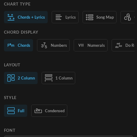
CHART TYPE
Chords + Lyrics
Lyrics
Song Map
C
CHORD DISPLAY
Chords
Numbers
Numerals
Do Re
LAYOUT
2 Column
1 Column
STYLE
Normal Text
Full
Condensed
Large Text
FONT