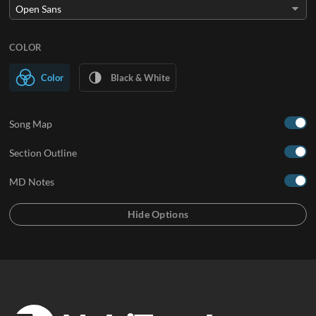
COLOR
Color
Black & White
Song Map
Section Outline
MD Notes