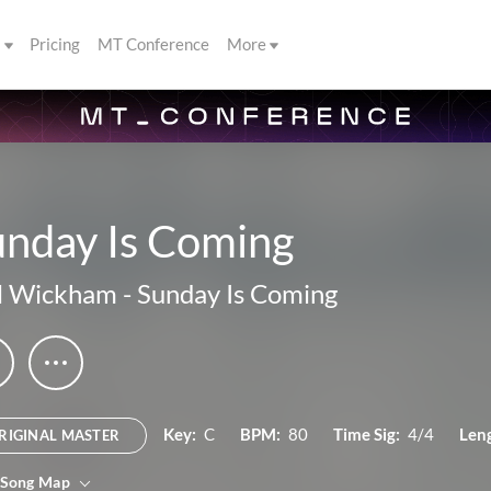
s
Pricing
MT Conference
More
unday Is Coming
l Wickham
-
Sunday Is Coming
Key:
C
BPM:
80
Time Sig:
4/4
Len
RIGINAL MASTER
 Song Map