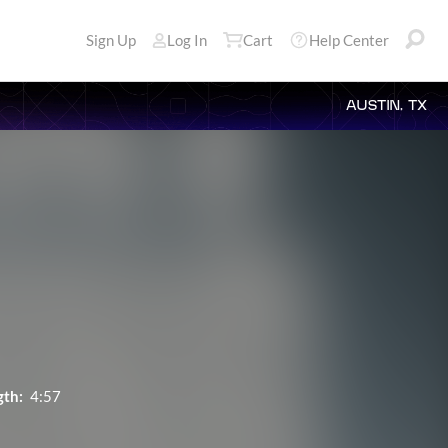
Sign Up
Log In
Cart
Help Center
AUSTIN, TX
gth:
4:57