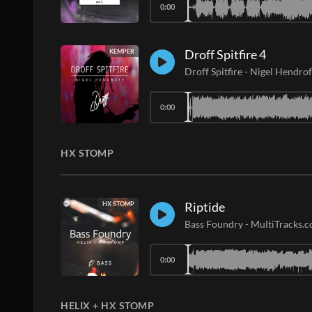
0:00
Droff Spitfire 4
KEMPER
Droff Spitfire
-
Nigel Hendrof
0:00
HX STOMP
Riptide
HX STOMP
Bass Foundry
-
MultiTracks.
0:00
HELIX + HX STOMP