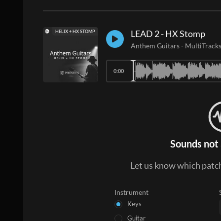
LEAD 2 - HX Stomp
HELIX + HX STOMP
Anthem Guitars
-
MultiTrack
0:00
Sounds not 
Let us know which patch
Instrument
Keys
Guitar