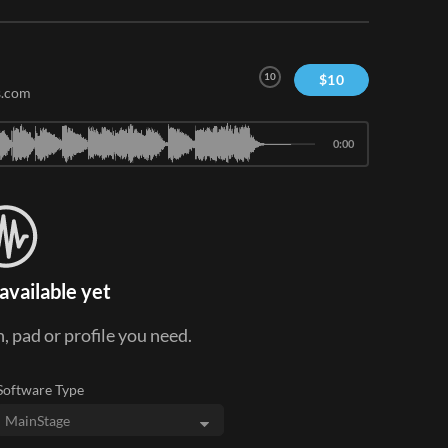
10
$
10
s.com
0:00
available yet
, pad or profile you need.
Software Type