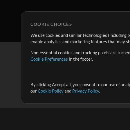
COOKIE CHOICES
We use cookies and similar technologies (including p
enable analytics and marketing features that may sha
Non-essential cookies and tracking pixels are turned
Cookie Preferences
in the footer.
By clicking Accept all, you consent to our use of ana
It's our mission to serve worship leaders globally by 
our
Cookie Policy
and
Privacy Policy
.
them to maximize their time toward what really matt