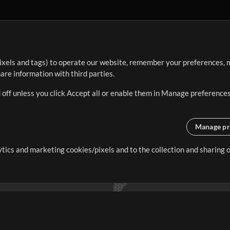
ixels and tags) to operate our website, remember your preferences, m
re information with third parties.
 off unless you click Accept all or enable them in Manage preferences
Manage pr
lytics and marketing cookies/pixels and to the collection and sharing
creating resources that allow
ers.