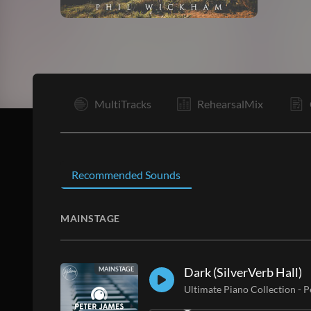
V1
MultiTracks
RehearsalMix
Recommended Sounds
MAINSTAGE
Dark (SilverVerb Hall)
MAINSTAGE
Ultimate Piano Collection
-
P