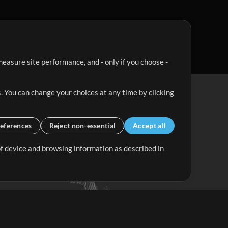
easure site performance, and - only if you choose -
. You can change your choices at any time by clicking
eferences
Reject non-essential
Accept all
 of device and browsing information as described in