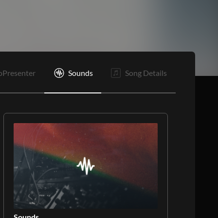
Is
B2
E
oPresenter
Sounds
Song Details
Sounds