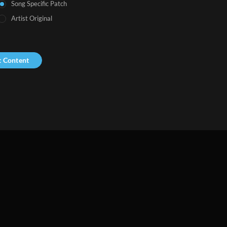
Song Specific Patch
Artist Original
t Content