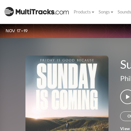
Products
Songs
Sound
NOV 17-19
S
Phi
O
View