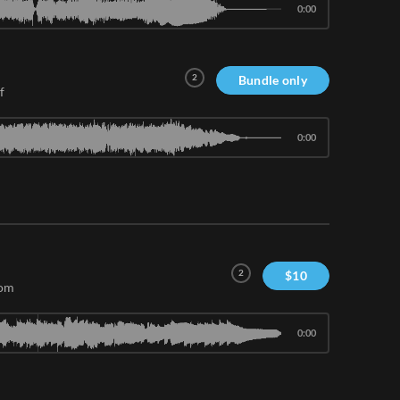
0:00
2
Bundle only
f
0:00
2
$
10
com
0:00