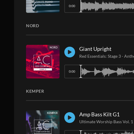
0:00
NORD
Giant Upright
NORD
Red Essentials: Stage 3
-
Anth
0:00
KEMPER
Amp Bass Kilt G1
KEMPER
Ultimate Worship Bass Vol. 1