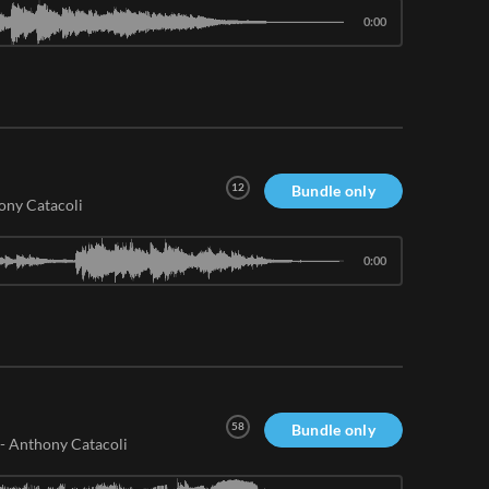
0:00
12
Bundle only
ony Catacoli
0:00
58
Bundle only
-
Anthony Catacoli