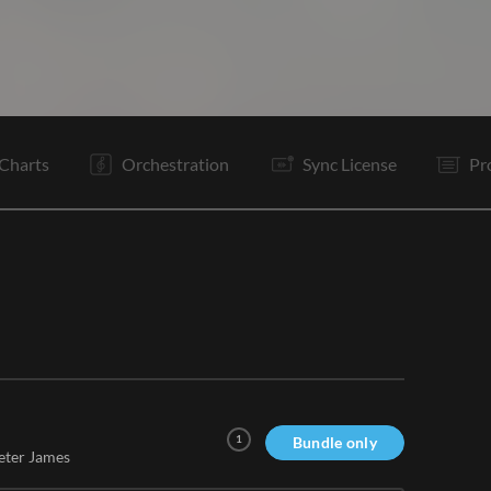
V2
C
Vp
V3
V4
C
Bd
B1
It
V5
Rf
Rf
Charts
Orchestration
Sync License
Pr
1
Bundle only
eter James