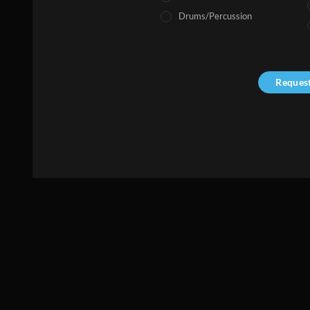
Drums/Percussion
Reques