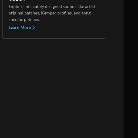
Explore intricately designed sounds like artist
original patches, Kemper profiles, and song-
specific patches.
Learn More