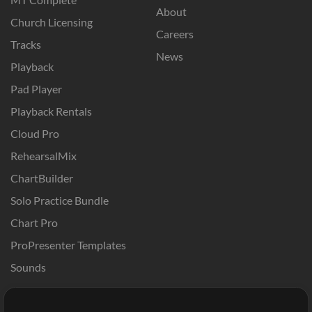
About
Church Licensing
Careers
Tracks
News
Playback
Pad Player
Playback Rentals
Cloud Pro
RehearsalMix
ChartBuilder
Solo Practice Bundle
Chart Pro
ProPresenter Templates
Sounds
Store
Account