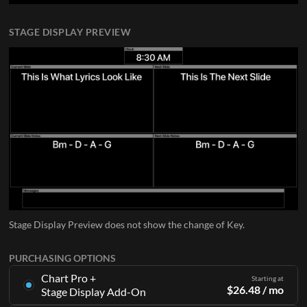
STAGE DISPLAY PREVIEW
Stage Display Preview does not show the change of Key.
PURCHASING OPTIONS
Chart Pro +
Starting at
$
26.48
/ mo
Stage Display Add-On