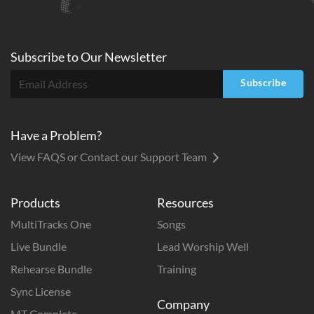
Subscribe to
Our
Newsletter
Subscribe
Have a Problem?
View FAQS or Contact our Support Team
Products
Resources
MultiTracks One
Songs
Live Bundle
Lead Worship Well
Rehearse Bundle
Training
Sync License
Company
MT Complete