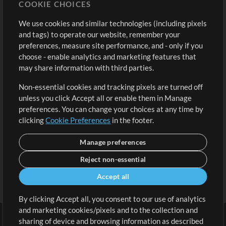
COOKIE CHOICES
Buy Credits
Log In
We use cookies and similar technologies (including pixels
Free Content
Sign Up
and tags) to operate our website, remember your
Request a Song
View cart
preferences, measure site performance, and - only if you
choose - enable analytics and marketing features that
Extras
may share information with third parties.
Sessions
Non-essential cookies and tracking pixels are turned off
Submit your music
unless you click Accept all or enable them in Manage
preferences. You can change your choices at any time by
Playlists
clicking
Cookie Preferences
in the footer.
MT Conference
Manage preferences
Reject non-essential
Accept all
By clicking Accept all, you consent to our use of analytics
and marketing cookies/pixels and to the collection and
sharing of device and browsing information as described