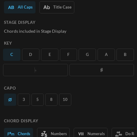
All Caps
Title Case
SUBSCRIBE
STAGE DISPLAY
Chords included in Stage Display
KEY
C
D
E
F
G
A
B
CAPO
3
5
8
10
CHORD DISPLAY
Chords
Numbers
Numerals
Do Re