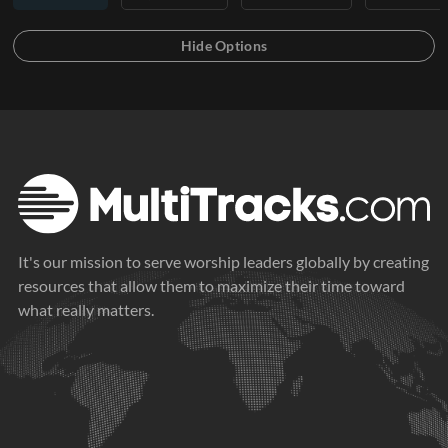
It's our mission to serve worship leaders globally by creating
resources that allow them to maximize their time toward
what really matters.