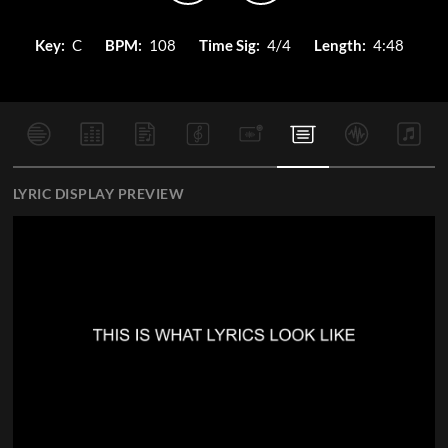
Key:
C
BPM:
108
Time Sig:
4/4
Length:
4:48
LYRIC DISPLAY PREVIEW