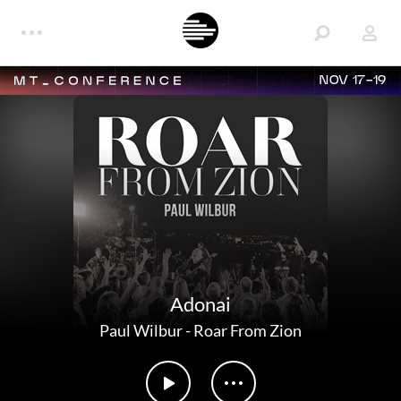
NOV 17-19
Adonai
Paul Wilbur
-
Roar From Zion