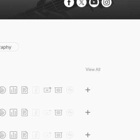
raphy
View All