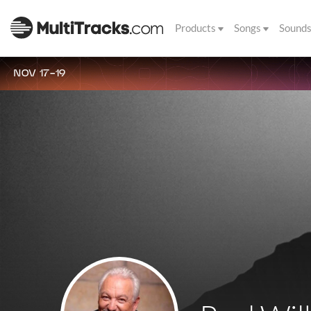
Products
Songs
Sound
NOV 17-19