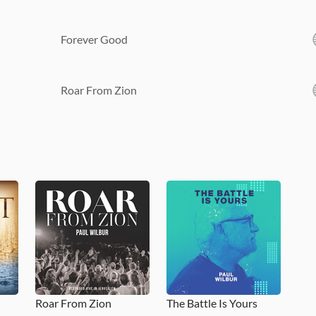
Forever Good
Roar From Zion
Roar From Zion
The Battle Is Yours