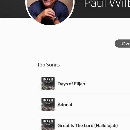
Paul Wil
Ove
Top Songs
Days of Elijah
Adonai
Great Is The Lord (Hallelujah)