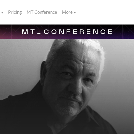
s
Pricing
MT Conference
More