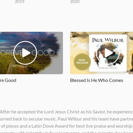
2019
2020
re Good
Blessed Is He Who Comes
After he accepted the Lord Jesus Christ as his Savior, he experienc
 turned back to secular music. Paul Wilbur and his team have partn
of pieces and a Latin Dove Award for best live praise and worship a
rojects with Integrity in four languages, and the ministry has bee