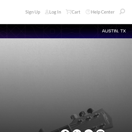
Sign Up
Log In
Cart
Help Center
AUSTIN, TX