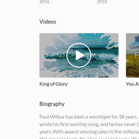
2016
2010
Videos
King of Glory
You A
Biography
Paul Wilbur has been a worshiper for 38 years. 
wrote his first worship song, and he has never
years. With award-winning sales in the millions 
this growing team. Paul has recorded some 20 p