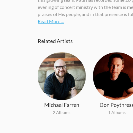
evening of concert ministry with the team is mea
praises of His people, and in that presence is ful
Read More ...
Related Artists
Michael Farren
Don Poythres
2 Albums
1 Albums