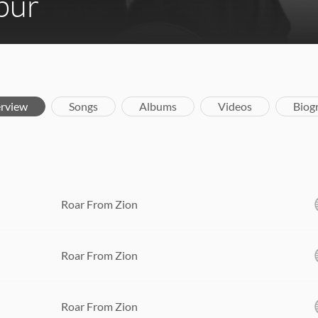
bur
rview
Songs
Albums
Videos
Biog
Roar From Zion
Roar From Zion
Roar From Zion