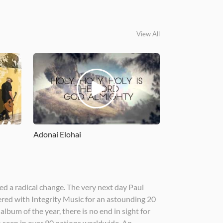
View All
Adonai Elohai
ed a radical change. The very next day Paul
ered with Integrity Music for an astounding 20
lbum of the year, there is no end in sight for
n seen in over 90 nations worldwide. An