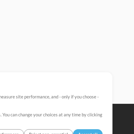
easure site performance, and - only if you choose -
. You can change your choices at any time by clicking