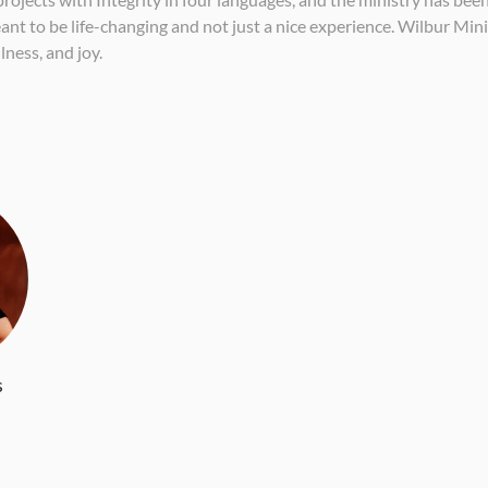
nt to be life-changing and not just a nice experience. Wilbur Minis
lness, and joy.
s