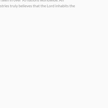
tries truly believes that the Lord inhabits the