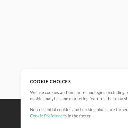
COOKIE CHOICES
We use cookies and similar technologies (including p
enable analytics and marketing features that may sha
Non-essential cookies and tracking pixels are turned
Cookie Preferences
in the footer.