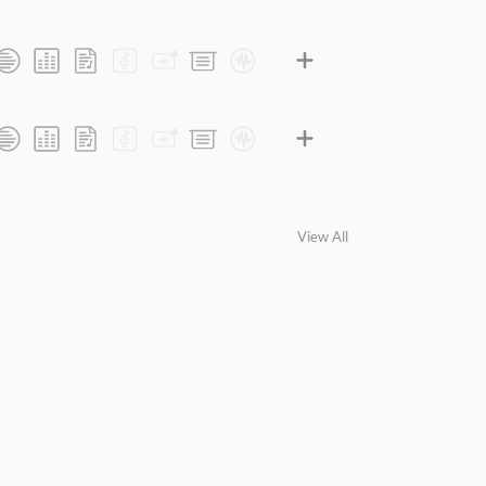
View All