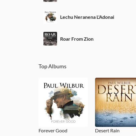
Lechu Neranena L'Adonai
Roar From Zion
Top Albums
Forever Good
Desert Rain