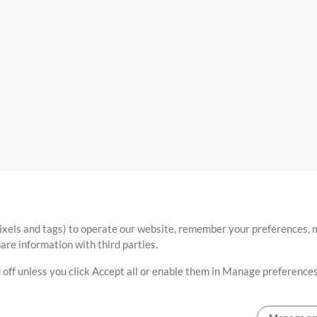
ixels and tags) to operate our website, remember your preferences, m
re information with third parties.
 off unless you click Accept all or enable them in Manage preferences