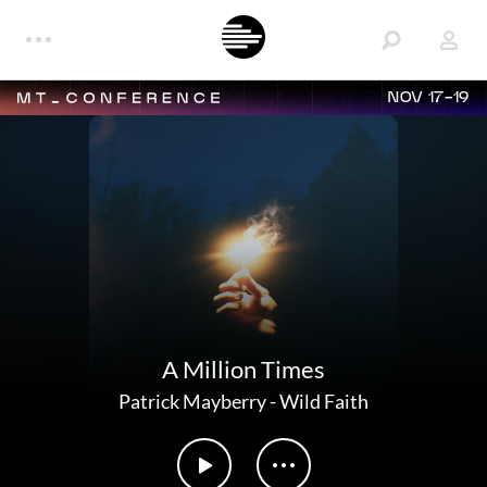
NOV 17-19
A Million Times
Patrick Mayberry
-
Wild Faith