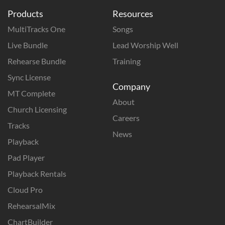
Products
Resources
MultiTracks One
Songs
Live Bundle
Lead Worship Well
Rehearse Bundle
Training
Sync License
Company
MT Complete
About
Church Licensing
Careers
Tracks
News
Playback
Pad Player
Playback Rentals
Cloud Pro
RehearsalMix
ChartBuilder