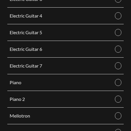
Electric Guitar 4
Electric Guitar 5
Electric Guitar 6
Electric Guitar 7
Piano
Piano 2
Mellotron