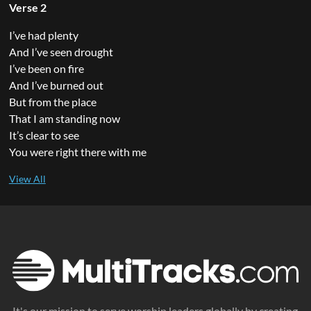
Verse 2
I’ve had plenty
And I’ve seen drought
I’ve been on fire
And I’ve burned out
But from the place
That I am standing now
It’s clear to see
You were right there with me
It's our mission to serve worship leaders globally by creating