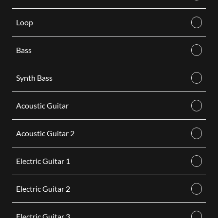
Loop
Bass
Synth Bass
Acoustic Guitar
Acoustic Guitar 2
Electric Guitar 1
Electric Guitar 2
Electric Guitar 3