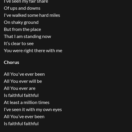
I’ve seen my fair share
Of ups and downs
I've walked some hard miles
On shaky ground
But from the place
That I am standing now
It’s clear to see
You were right there with me
Chorus
All You've ever been
All You ever will be
All You ever are
Is faithful faithful
At least a million times
I’ve seen it with my own eyes
All You’ve ever been
Is faithful faithful