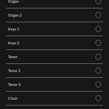
Organ
Organ 2
Keys 1
Keys 2
Tenor
Tenor 2
Tenor 3
Choir