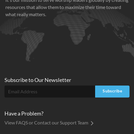
resources that allow them to maximize their time toward
what really matters.
Subscribe to
Our
Newsletter
Subscribe
Have a Problem?
View FAQS or Contact our Support Team