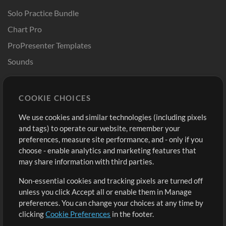
Solo Practice Bundle
Chart Pro
ProPresenter Templates
Sounds
Store
Account
COOKIE CHOICES
Buy Credits
Log In
We use cookies and similar technologies (including pixels
Free Content
Sign Up
and tags) to operate our website, remember your
Request a Song
View cart
preferences, measure site performance, and - only if you
choose - enable analytics and marketing features that
Extras
may share information with third parties.
Sessions
Non-essential cookies and tracking pixels are turned off
Submit your music
unless you click Accept all or enable them in Manage
preferences. You can change your choices at any time by
Playlists
clicking
Cookie Preferences
in the footer.
MT Conference