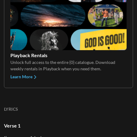
Playback Rentals
Unlock full access to the entire {0} catalogue. Download
weekly rentals in Playback when you need them.
Learn More
LYRICS
Verse 1