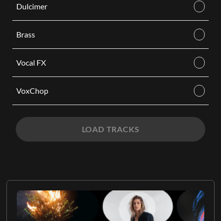
Dulcimer
Brass
Vocal FX
VoxChop
LOAD TRACKS