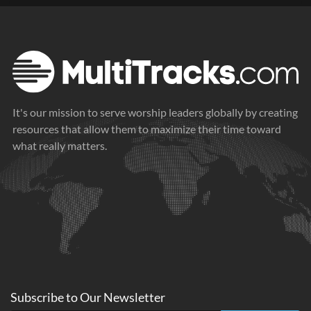
It's our mission to serve worship leaders globally by creating
resources that allow them to maximize their time toward
what really matters.
Subscribe to
Our
Newsletter