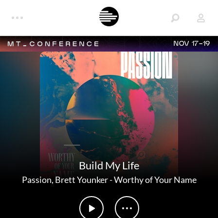
NOV 17-19
Build My Life
Passion
,
Brett Younker
-
Worthy of Your Name