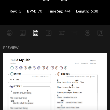
Key:
G
BPM:
70
Time Sig:
4/4
Length:
6:38
PREVIEW