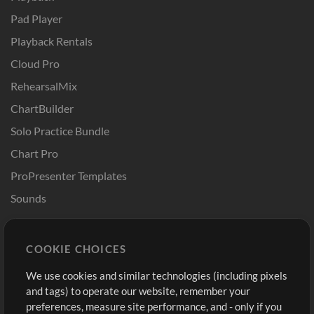
Pad Player
Playback Rentals
Cloud Pro
RehearsalMix
ChartBuilder
Solo Practice Bundle
Chart Pro
ProPresenter Templates
Sounds
Store
Account
COOKIE CHOICES
Buy Credits
Log In
We use cookies and similar technologies (including pixels
Free Content
Sign Up
and tags) to operate our website, remember your
Request a Song
View cart
preferences, measure site performance, and - only if you