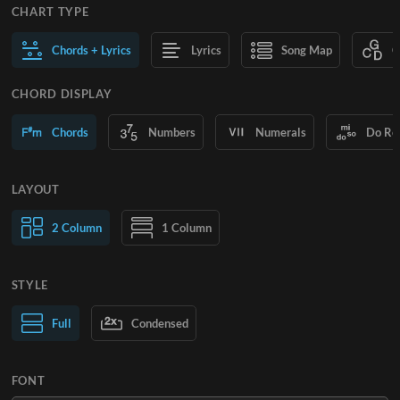
CHART TYPE
Chords + Lyrics
Lyrics
Song Map
C
CHORD DISPLAY
Chords
Numbers
Numerals
Do Re
LAYOUT
2 Column
1 Column
STYLE
Normal Text
Full
Condensed
Large Text
FONT