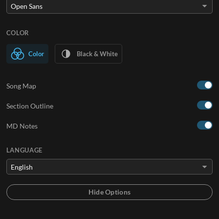
COLOR
Color
Black & White
Song Map
Section Outline
MD Notes
LANGUAGE