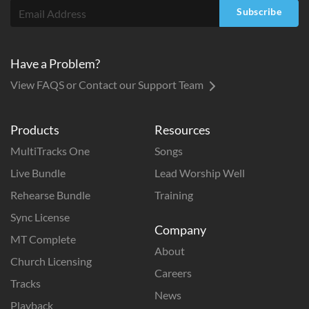
Subscribe
Have a Problem?
View FAQS or Contact our Support Team
Products
Resources
MultiTracks One
Songs
Live Bundle
Lead Worship Well
Rehearse Bundle
Training
Sync License
Company
MT Complete
About
Church Licensing
Careers
Tracks
News
Playback