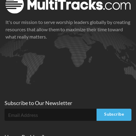
It's our mission to serve worship leaders globally by creating
resources that allow them to maximize their time toward
what really matters.
Subscribe to
Our
Newsletter
Subscribe