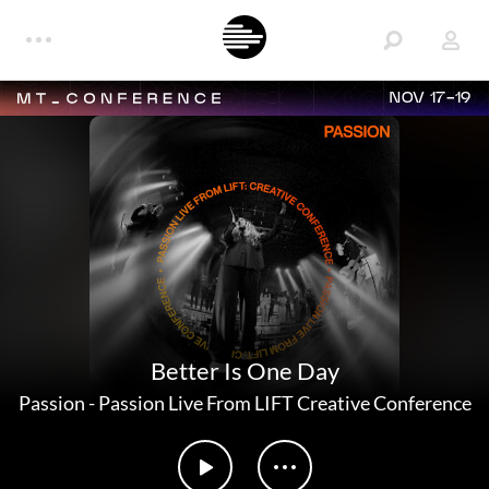
NOV 17-19
Better Is One Day
Passion
-
Passion Live From LIFT Creative Conference