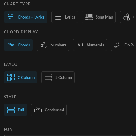
CHART TYPE
Chords + Lyrics
Lyrics
Song Map
C
CHORD DISPLAY
Chords
Numbers
Numerals
Do Re
LAYOUT
2 Column
1 Column
STYLE
Normal Text
Full
Condensed
Large Text
FONT