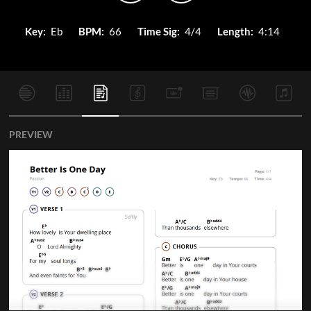
Key:
Eb
BPM:
66
Time Sig:
4/4
Length:
4:14
PREVIEW