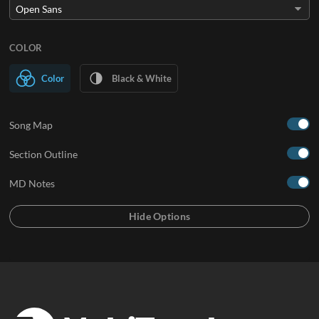
COLOR
Color
Black & White
Song Map
Section Outline
MD Notes