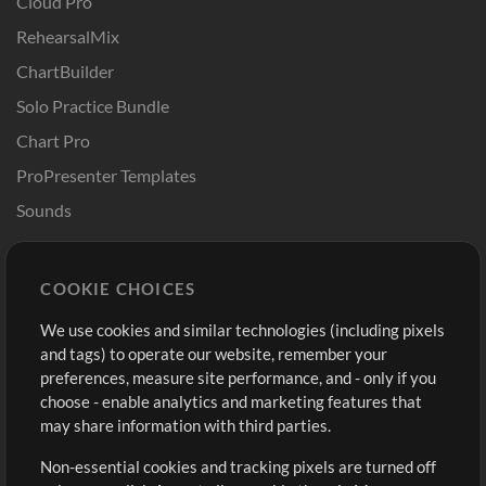
Cloud Pro
RehearsalMix
ChartBuilder
Solo Practice Bundle
Chart Pro
ProPresenter Templates
Sounds
Store
Account
COOKIE CHOICES
Buy Credits
Log In
We use cookies and similar technologies (including pixels
Free Content
Sign Up
and tags) to operate our website, remember your
Request a Song
View cart
preferences, measure site performance, and - only if you
choose - enable analytics and marketing features that
Extras
may share information with third parties.
Sessions
Non-essential cookies and tracking pixels are turned off