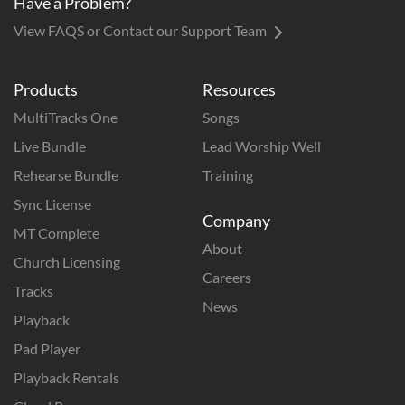
Have a Problem?
View FAQS or Contact our Support Team
Products
Resources
MultiTracks One
Songs
Live Bundle
Lead Worship Well
Rehearse Bundle
Training
Sync License
Company
MT Complete
About
Church Licensing
Careers
Tracks
News
Playback
Pad Player
Playback Rentals