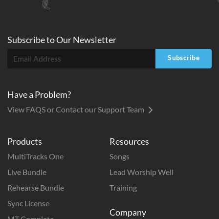
Subscribe to
Our
Newsletter
Subscribe
Have a Problem?
View FAQS or Contact our Support Team
Products
Resources
MultiTracks One
Songs
Live Bundle
Lead Worship Well
Rehearse Bundle
Training
Sync License
Company
MT Complete