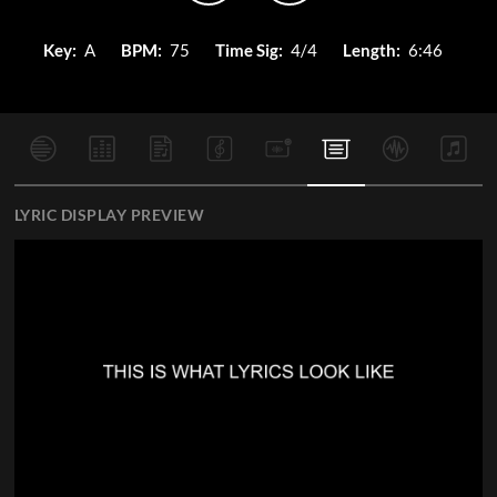
Key:
A
BPM:
75
Time Sig:
4/4
Length:
6:46
LYRIC DISPLAY PREVIEW