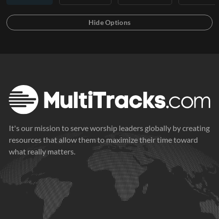
It's our mission to serve worship leaders globally by creating
resources that allow them to maximize their time toward
what really matters.