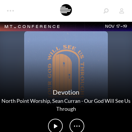
NOV 17-19
Devotion
North Point Worship
,
Sean Curran
-
Our God Will See Us
Through