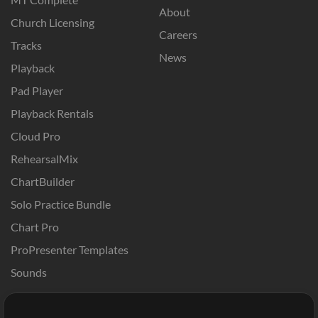
About
Church Licensing
Careers
Tracks
News
Playback
Pad Player
Playback Rentals
Cloud Pro
RehearsalMix
ChartBuilder
Solo Practice Bundle
Chart Pro
ProPresenter Templates
Sounds
Store
Account