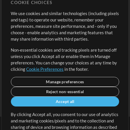
COOKIE CHOICES
Buy Credits
Log In
We use cookies and similar technologies (including pixels
Free Content
Sign Up
and tags) to operate our website, remember your
Request a Song
View cart
preferences, measure site performance, and - only if you
choose - enable analytics and marketing features that
Extras
may share information with third parties.
Sessions
Non-essential cookies and tracking pixels are turned off
Submit your music
unless you click Accept all or enable them in Manage
preferences. You can change your choices at any time by
Playlists
clicking
Cookie Preferences
in the footer.
MT Conference
Manage preferences
Reject non-essential
Accept all
By clicking Accept all, you consent to our use of analytics
and marketing cookies/pixels and to the collection and
sharing of device and browsing information as described