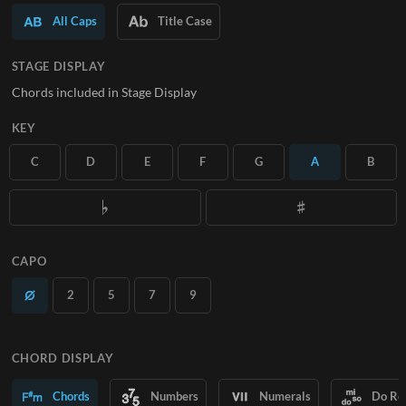
All Caps
Title Case
SUBSCRIBE
STAGE DISPLAY
Chords included in Stage Display
KEY
C
D
E
F
G
A
B
CAPO
2
5
7
9
CHORD DISPLAY
Chords
Numbers
Numerals
Do Re