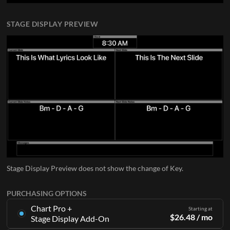
STAGE DISPLAY PREVIEW
Stage Display Preview does not show the change of Key.
PURCHASING OPTIONS
Chart Pro +
Starting at
$
26.48
/ mo
Stage Display Add-On