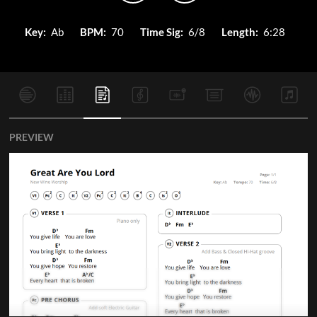
Key:
Ab
BPM:
70
Time Sig:
6/8
Length:
6:28
PREVIEW