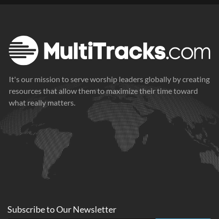
It's our mission to serve worship leaders globally by creating
resources that allow them to maximize their time toward
what really matters.
Subscribe to
Our
Newsletter