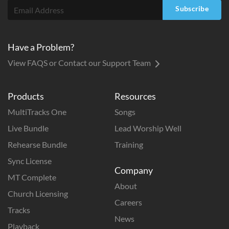
Subscribe
Have a Problem?
View FAQS or Contact our Support Team
Products
Resources
MultiTracks One
Songs
Live Bundle
Lead Worship Well
Rehearse Bundle
Training
Sync License
Company
MT Complete
About
Church Licensing
Careers
Tracks
News
Playback