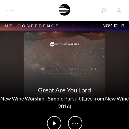
NOV 17-19
Great Are You Lord
New Wine Worship
-
Simple Pursuit (Live from New Wine
2016)