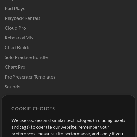
Pad Player
Playback Rentals
Cloud Pro
RehearsalMix
ChartBuilder
Solo Practice Bundle
Chart Pro
ProPresenter Templates
Sounds
Store
Account
COOKIE CHOICES
Buy Credits
Log In
We use cookies and similar technologies (including pixels
Free Content
Sign Up
and tags) to operate our website, remember your
Request a Song
View cart
preferences, measure site performance, and - only if you