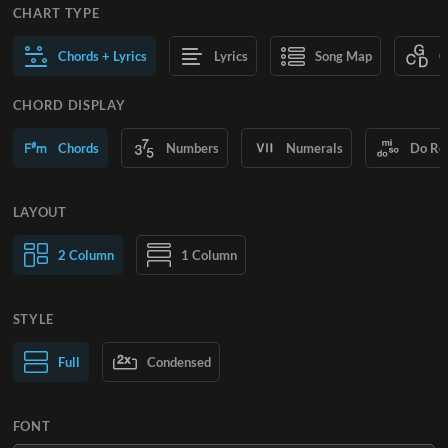
CHART TYPE
Chords + Lyrics
Lyrics
Song Map
C
CHORD DISPLAY
Chords
Numbers
Numerals
Do Re
LAYOUT
2 Column
1 Column
STYLE
Normal Text
Full
Condensed
Large Text
FONT