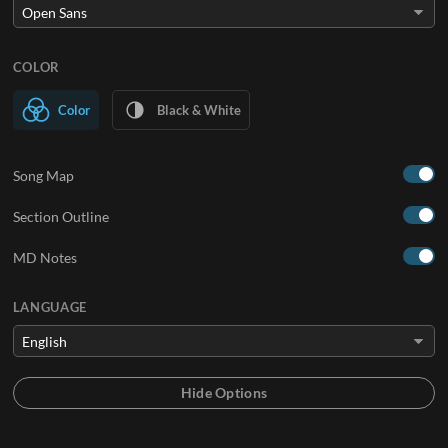
COLOR
Color
Black & White
Song Map
Section Outline
MD Notes
LANGUAGE