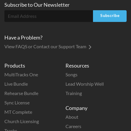
Subscribe to
Our
Newsletter
Subscribe
Have a Problem?
View FAQS or Contact our Support Team
Products
Resources
MultiTracks One
Songs
Live Bundle
Lead Worship Well
Rehearse Bundle
Training
Sync License
Company
MT Complete
About
Church Licensing
Careers
Tracks