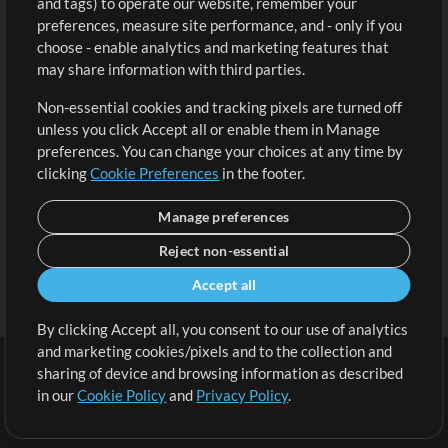
and tags) to operate our website, remember your
Request a Song
View cart
preferences, measure site performance, and - only if you
choose - enable analytics and marketing features that
Extras
may share information with third parties.
Sessions
Non-essential cookies and tracking pixels are turned off
Submit your music
unless you click Accept all or enable them in Manage
preferences. You can change your choices at any time by
Playlists
clicking
Cookie Preferences
in the footer.
MT Conference
Manage preferences
Reject non-essential
Accept all
By clicking Accept all, you consent to our use of analytics
and marketing cookies/pixels and to the collection and
sharing of device and browsing information as described
in our
Cookie Policy
and
Privacy Policy
.
Terms
|
Privacy Policy
|
Cookie Preferences
|
Contact