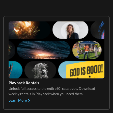
Playback Rentals
Unlock full access to the entire {0} catalogue. Download
weekly rentals in Playback when you need them.
Learn More