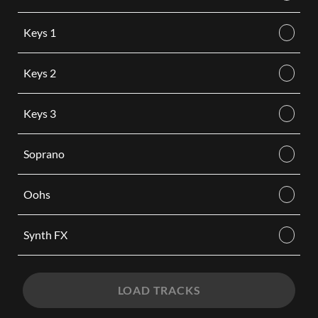
Keys 1
Keys 2
Keys 3
Soprano
Oohs
Synth FX
LOAD TRACKS