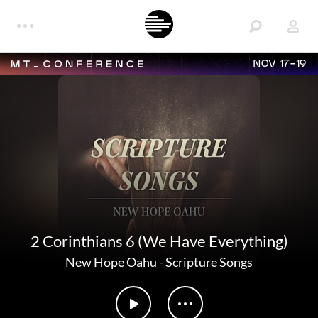
NOV 17-19
2 Corinthians 6 (We Have Everything)
New Hope Oahu
-
Scripture Songs