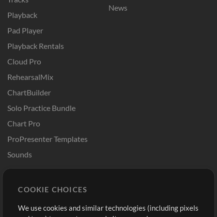
News
Playback
Pad Player
Playback Rentals
Cloud Pro
RehearsalMix
ChartBuilder
Solo Practice Bundle
Chart Pro
ProPresenter Templates
Sounds
Store
Account
COOKIE CHOICES
Buy Credits
Log In
We use cookies and similar technologies (including pixels
Free Content
Sign Up