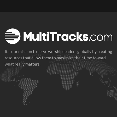
It's our mission to serve worship leaders globally by creating
resources that allow them to maximize their time toward
what really matters.