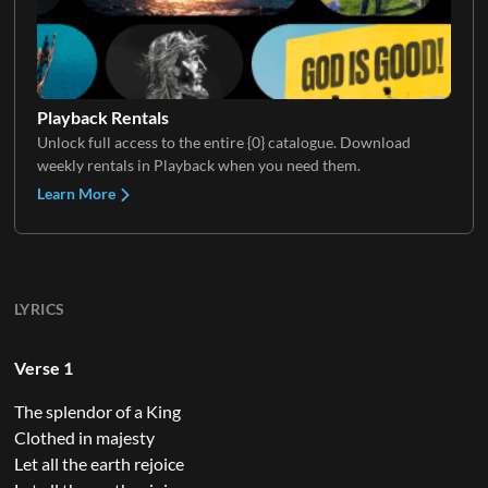
Playback Rentals
Unlock full access to the entire {0} catalogue. Download
weekly rentals in Playback when you need them.
Learn More
LYRICS
Verse 1
The splendor of a King
Clothed in majesty
Let all the earth rejoice