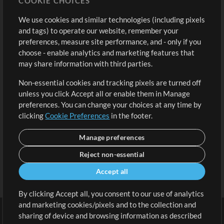
COOKIE CHOICES
Buy Credits
Log In
We use cookies and similar technologies (including pixels
Free Content
Sign Up
and tags) to operate our website, remember your
Request a Song
View cart
preferences, measure site performance, and - only if you
choose - enable analytics and marketing features that
Extras
may share information with third parties.
Sessions
Non-essential cookies and tracking pixels are turned off
Submit your music
unless you click Accept all or enable them in Manage
preferences. You can change your choices at any time by
Playlists
clicking
Cookie Preferences
in the footer.
MT Conference
Manage preferences
Reject non-essential
Accept all
By clicking Accept all, you consent to our use of analytics
and marketing cookies/pixels and to the collection and
sharing of device and browsing information as described