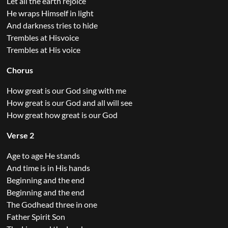
Let all the earth rejoice
He wraps Himself in light
And darkness tries to hide
Trembles at Hisvoice
Trembles at His voice
Chorus
How great is our God sing with me
How great is our God and all will see
How great how great is our God
Verse 2
Age to age He stands
And time is in His hands
Beginning and the end
Beginning and the end
The Godhead three in one
Father Spirit Son