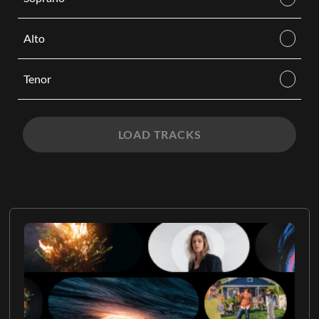
Alto
Tenor
LOAD TRACKS