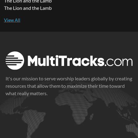
The Lion and the Lamb
The Lion and the Lamb
It's our mission to serve worship leaders globally by creating
resources that allow them to maximize their time toward
what really matters.