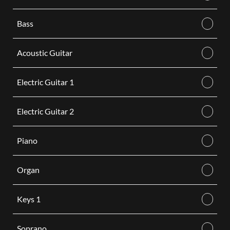
Bass
Acoustic Guitar
Electric Guitar 1
Electric Guitar 2
Piano
Organ
Keys 1
Soprano