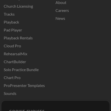
About
Church Licensing
Careers
Tracks
News
Playback
Pad Player
Playback Rentals
Cloud Pro
RehearsalMix
ChartBuilder
Solo Practice Bundle
Chart Pro
ProPresenter Templates
Sounds
Store
Account