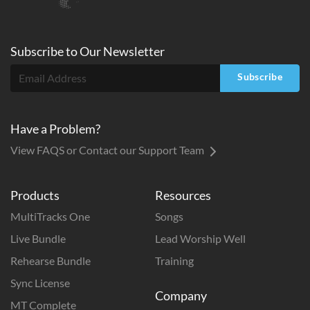
Subscribe to
Our
Newsletter
Subscribe
Have a Problem?
View FAQS or Contact our Support Team
Products
Resources
MultiTracks One
Songs
Live Bundle
Lead Worship Well
Rehearse Bundle
Training
Sync License
Company
MT Complete