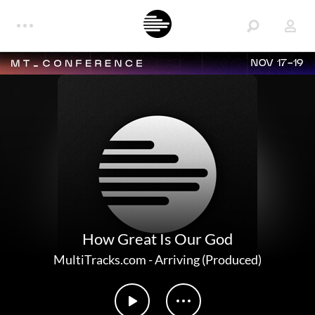
NOV 17-19
How Great Is Our God
MultiTracks.com
-
Arriving (Produced)