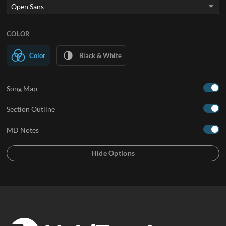
COLOR
Color
Black & White
Song Map
Section Outline
MD Notes