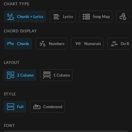
CHART TYPE
Chords + Lyrics
Lyrics
Song Map
C
CHORD DISPLAY
Chords
Numbers
Numerals
Do Re
LAYOUT
2 Column
1 Column
STYLE
Normal Text
Full
Condensed
Large Text
FONT