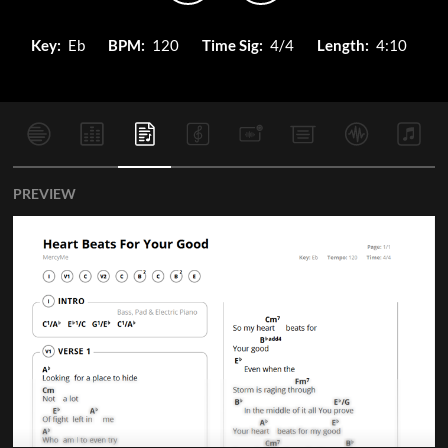
Key:
Eb
BPM:
120
Time Sig:
4/4
Length:
4:10
PREVIEW