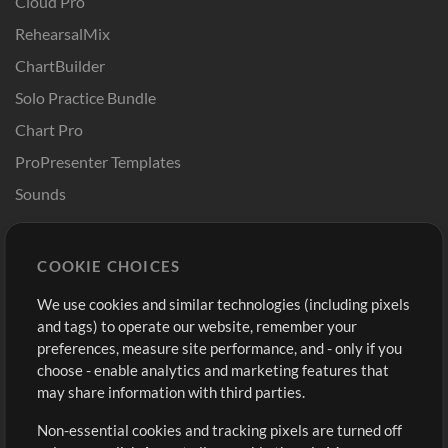
Cloud Pro
RehearsalMix
ChartBuilder
Solo Practice Bundle
Chart Pro
ProPresenter Templates
Sounds
Store
Account
COOKIE CHOICES
Buy Credits
Log In
We use cookies and similar technologies (including pixels
Free Content
Sign Up
and tags) to operate our website, remember your
Request a Song
View cart
preferences, measure site performance, and - only if you
choose - enable analytics and marketing features that
Extras
may share information with third parties.
Sessions
Non-essential cookies and tracking pixels are turned off