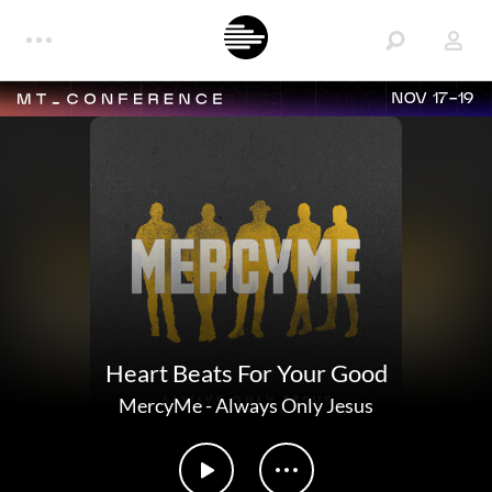
NOV 17-19
Heart Beats For Your Good
MercyMe
-
Always Only Jesus