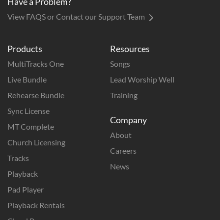
Have a Problem?
View FAQS or Contact our Support Team
Products
Resources
MultiTracks One
Songs
Live Bundle
Lead Worship Well
Rehearse Bundle
Training
Sync License
Company
MT Complete
About
Church Licensing
Careers
Tracks
News
Playback
Pad Player
Playback Rentals