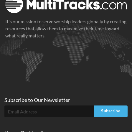
It's our mission to serve worship leaders globally by creating
resources that allow them to maximize their time toward
what really matters.
Subscribe to
Our
Newsletter
Subscribe