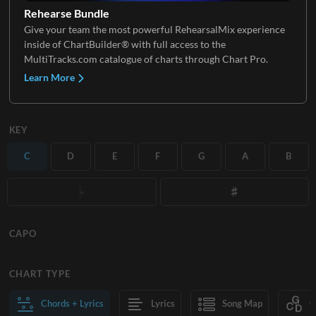
Rehearse Bundle
Give your team the most powerful RehearsalMix experience
inside of ChartBuilder® with full access to the
MultiTracks.com catalogue of charts through Chart Pro.
Learn More
KEY
C
D
E
F
G
A
B
CAPO
CHART TYPE
Chords + Lyrics
Lyrics
Song Map
C