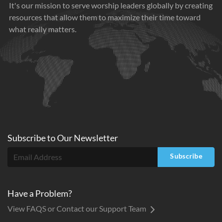
It's our mission to serve worship leaders globally by creating
resources that allow them to maximize their time toward
what really matters.
Subscribe to
Our
Newsletter
Subscribe
Have a Problem?
View FAQS or Contact our Support Team