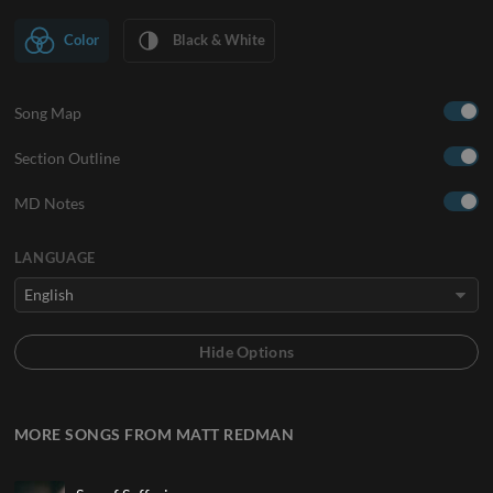
Color
Black & White
Song Map
Section Outline
MD Notes
LANGUAGE
MORE SONGS FROM MATT REDMAN