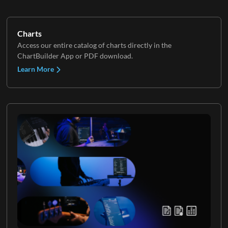
Charts
Access our entire catalog of charts directly in the
ChartBuilder App or PDF download.
Learn More