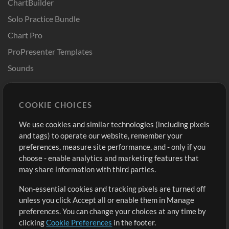
ChartBuilder
Solo Practice Bundle
Chart Pro
ProPresenter Templates
Sounds
Store
Account
COOKIE CHOICES
Buy Credits
Log In
We use cookies and similar technologies (including pixels
Free Content
Sign Up
and tags) to operate our website, remember your
Request a Song
View cart
preferences, measure site performance, and - only if you
choose - enable analytics and marketing features that
Extras
may share information with third parties.
Sessions
Non-essential cookies and tracking pixels are turned off
Submit your music
unless you click Accept all or enable them in Manage
preferences. You can change your choices at any time by
Playlists
clicking
Cookie Preferences
in the footer.