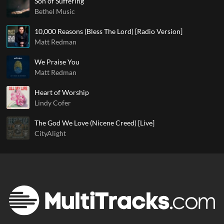
Son of Suffering
Bethel Music
10,000 Reasons (Bless The Lord) [Radio Version]
Matt Redman
We Praise You
Matt Redman
Heart of Worship
Lindy Cofer
The God We Love (Nicene Creed) [Live]
CityAlight