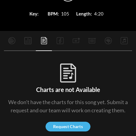
Key:
BPM:
105
Length:
4:20
Charts are not Available
We don't have the charts for this song yet. Submit a
request and our team will work on creating them.
Request Charts