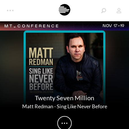
NOV 17-19
Twenty Seven Million
Matt Redman
-
Sing Like Never Before