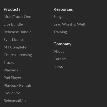
Products
Resources
MultiTracks One
Songs
Live Bundle
Lead Worship Well
Rehearse Bundle
Training
Sync License
Company
MT Complete
About
Church Licensing
Careers
Tracks
News
Playback
Pad Player
Playback Rentals
Cloud Pro
RehearsalMix