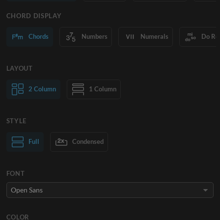
CHORD DISPLAY
Chords
Numbers
Numerals
Do Re
LAYOUT
2 Column
1 Column
STYLE
Normal Text
Full
Condensed
Large Text
FONT
COLOR