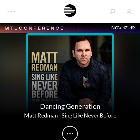
NOV 17-19
Dancing Generation
Matt Redman
-
Sing Like Never Before