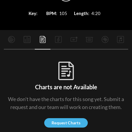
Key:
BPM:
105
Length:
4:20
Charts are not Available
We don't have the charts for this song yet. Submit a
request and our team will work on creating them.
Request Charts