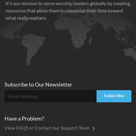
It's our mission to serve worship leaders globally by creating
resources that allow them to maximize their time toward
what really matters.
Subscribe to
Our
Newsletter
Subscribe
Have a Problem?
View FAQS or Contact our Support Team