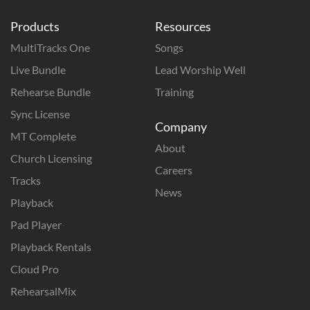
Products
Resources
MultiTracks One
Songs
Live Bundle
Lead Worship Well
Rehearse Bundle
Training
Sync License
Company
MT Complete
About
Church Licensing
Careers
Tracks
News
Playback
Pad Player
Playback Rentals
Cloud Pro
RehearsalMix