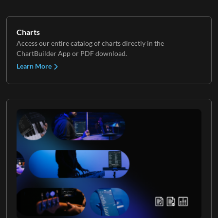
Charts
Access our entire catalog of charts directly in the
ChartBuilder App or PDF download.
Learn More