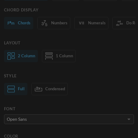
CHORD DISPLAY
Chords
Numbers
Numerals
Do Re
LAYOUT
2 Column
1 Column
STYLE
Normal Text
Full
Condensed
Large Text
FONT
COLOR