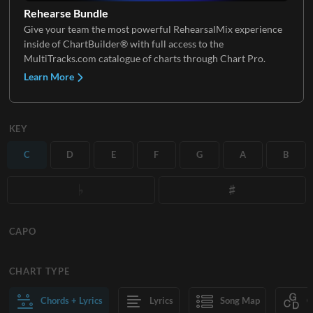
Rehearse Bundle
Give your team the most powerful RehearsalMix experience
inside of ChartBuilder® with full access to the
MultiTracks.com catalogue of charts through Chart Pro.
Learn More
KEY
C
D
E
F
G
A
B
CAPO
CHART TYPE
Chords + Lyrics
Lyrics
Song Map
C