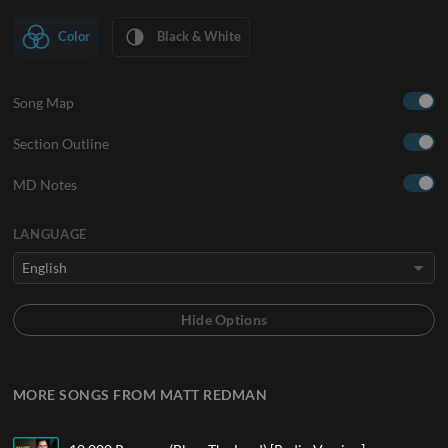
Color
Black & White
Song Map
Section Outline
MD Notes
LANGUAGE
MORE SONGS FROM MATT REDMAN