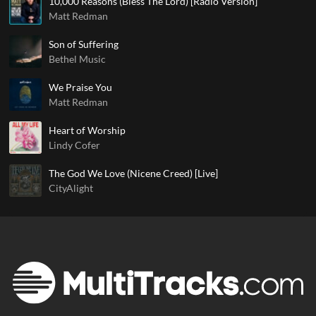
10,000 Reasons (Bless The Lord) [Radio Version]
Matt Redman
Son of Suffering
Bethel Music
We Praise You
Matt Redman
Heart of Worship
Lindy Cofer
The God We Love (Nicene Creed) [Live]
CityAlight