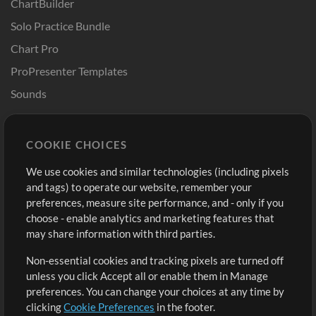
ChartBuilder
Solo Practice Bundle
Chart Pro
ProPresenter Templates
Sounds
Store
Account
COOKIE CHOICES
Buy Credits
Log In
We use cookies and similar technologies (including pixels
Free Content
Sign Up
and tags) to operate our website, remember your
Request a Song
View cart
preferences, measure site performance, and - only if you
choose - enable analytics and marketing features that
Extras
may share information with third parties.
Sessions
Non-essential cookies and tracking pixels are turned off
Submit your music
unless you click Accept all or enable them in Manage
preferences. You can change your choices at any time by
Playlists
clicking
Cookie Preferences
in the footer.