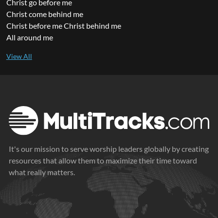
Christ go before me
Christ come behind me
Christ before me Christ behind me
All around me
It's our mission to serve worship leaders globally by creating
resources that allow them to maximize their time toward
what really matters.