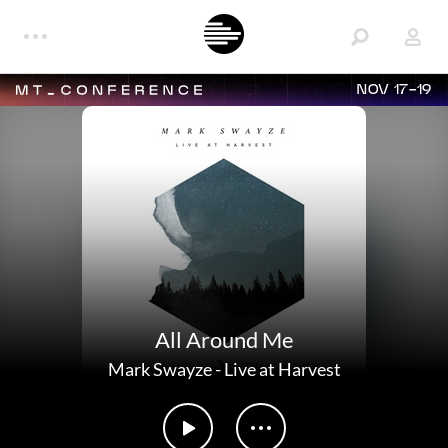
NOV 17-19
All Around Me
Mark Swayze
-
Live at Harvest