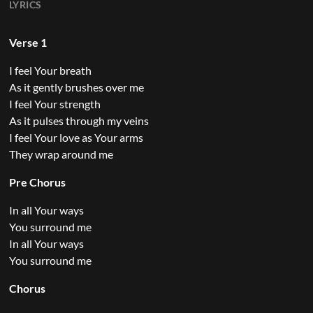
LYRICS
Verse 1
I feel Your breath
As it gently brushes over me
I feel Your strength
As it pulses through my veins
I feel Your love as Your arms
They wrap around me
Pre Chorus
In all Your ways
You surround me
In all Your ways
You surround me
Chorus