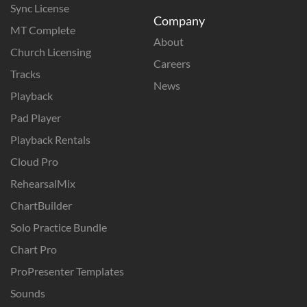
Sync License
Company
MT Complete
About
Church Licensing
Careers
Tracks
News
Playback
Pad Player
Playback Rentals
Cloud Pro
RehearsalMix
ChartBuilder
Solo Practice Bundle
Chart Pro
ProPresenter Templates
Sounds