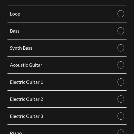
Loop
Bass
Synth Bass
Acoustic Guitar
Electric Guitar 1
Electric Guitar 2
Electric Guitar 3
Piano