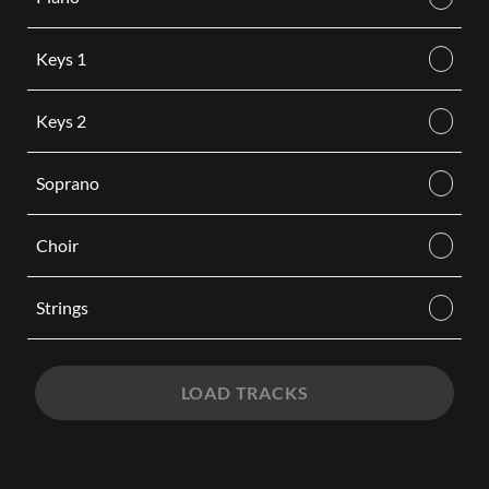
Keys 1
Keys 2
Soprano
Choir
Strings
LOAD TRACKS