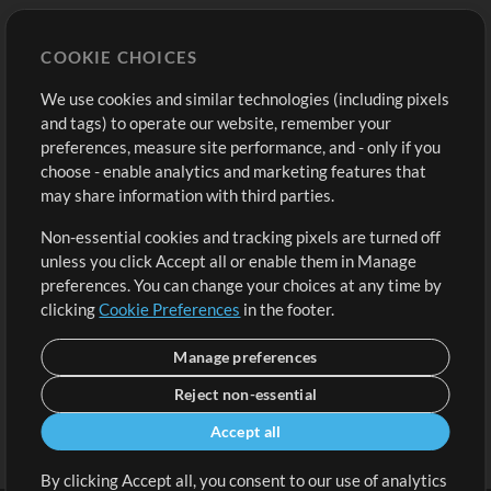
Store
Account
COOKIE CHOICES
Buy Credits
Log In
We use cookies and similar technologies (including pixels
Free Content
Sign Up
and tags) to operate our website, remember your
Request a Song
View cart
preferences, measure site performance, and - only if you
choose - enable analytics and marketing features that
Extras
may share information with third parties.
Sessions
Non-essential cookies and tracking pixels are turned off
Submit your music
unless you click Accept all or enable them in Manage
preferences. You can change your choices at any time by
Playlists
clicking
Cookie Preferences
in the footer.
MT Conference
Manage preferences
Reject non-essential
Accept all
By clicking Accept all, you consent to our use of analytics