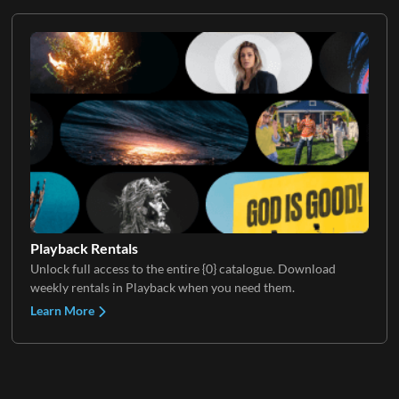
Playback Rentals
Unlock full access to the entire {0} catalogue. Download
weekly rentals in Playback when you need them.
Learn More