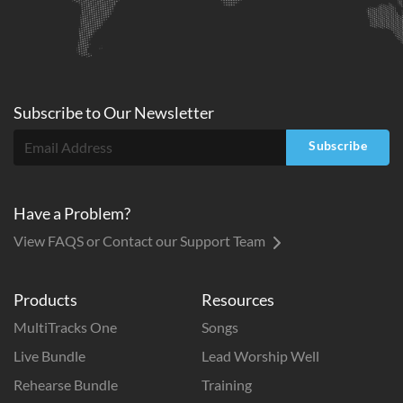
Subscribe to
Our
Newsletter
Subscribe
Have a Problem?
View FAQS or Contact our Support Team
Products
Resources
MultiTracks One
Songs
Live Bundle
Lead Worship Well
Rehearse Bundle
Training