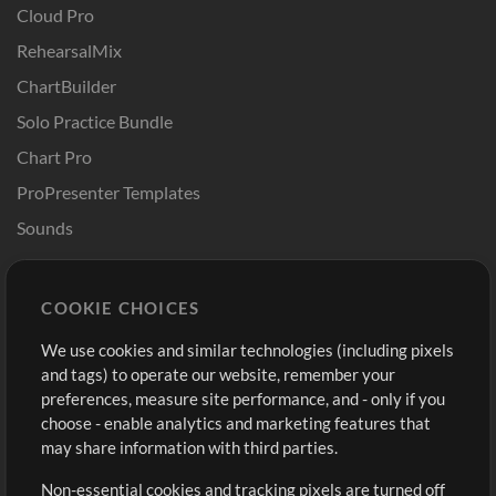
Cloud Pro
RehearsalMix
ChartBuilder
Solo Practice Bundle
Chart Pro
ProPresenter Templates
Sounds
Store
Account
COOKIE CHOICES
Buy Credits
Log In
We use cookies and similar technologies (including pixels
Free Content
Sign Up
and tags) to operate our website, remember your
Request a Song
View cart
preferences, measure site performance, and - only if you
choose - enable analytics and marketing features that
Extras
may share information with third parties.
Sessions
Non-essential cookies and tracking pixels are turned off