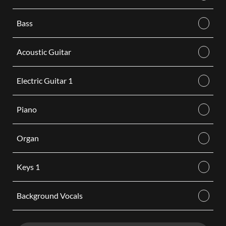
Bass
Acoustic Guitar
Electric Guitar 1
Piano
Organ
Keys 1
Background Vocals