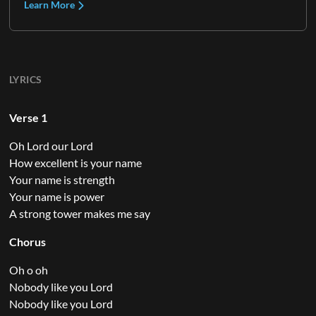
Learn More
LYRICS
Verse 1
Oh Lord our Lord
How excellent is your name
Your name is strength
Your name is power
A strong tower makes me say
Chorus
Oh o oh
Nobody like you Lord
Nobody like you Lord