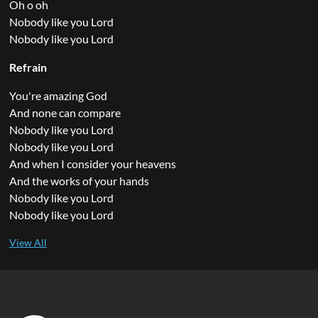
Oh o oh
Nobody like you Lord
Nobody like you Lord
Refrain
You're amazing God
And none can compare
Nobody like you Lord
Nobody like you Lord
And when I consider your heavens
And the works of your hands
Nobody like you Lord
Nobody like you Lord