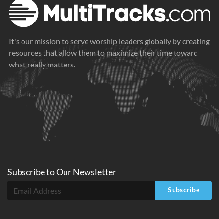
It's our mission to serve worship leaders globally by creating
resources that allow them to maximize their time toward
what really matters.
Subscribe to
Our
Newsletter
Subscribe