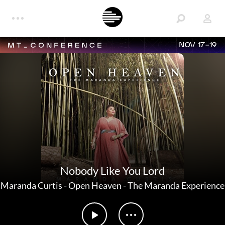
NOV 17-19
Nobody Like You Lord
Maranda Curtis
-
Open Heaven - The Maranda Experience