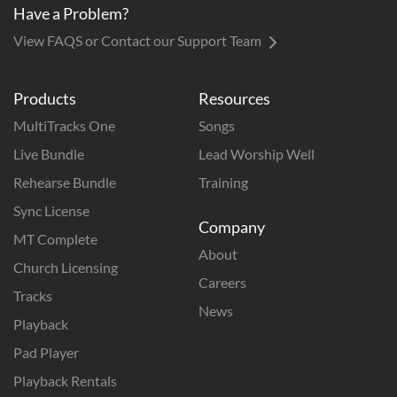
Have a Problem?
View FAQS or Contact our Support Team
Products
Resources
MultiTracks One
Songs
Live Bundle
Lead Worship Well
Rehearse Bundle
Training
Sync License
Company
MT Complete
About
Church Licensing
Careers
Tracks
News
Playback
Pad Player
Playback Rentals