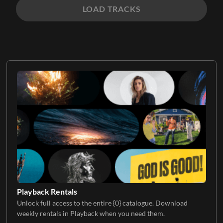
LOAD TRACKS
Playback Rentals
Unlock full access to the entire {0} catalogue. Download
weekly rentals in Playback when you need them.