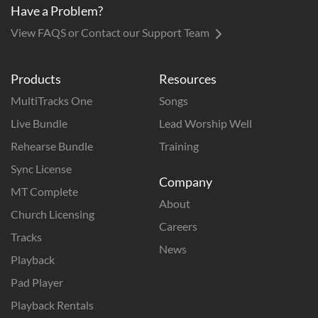
Have a Problem?
View FAQS or Contact our Support Team
Products
Resources
MultiTracks One
Songs
Live Bundle
Lead Worship Well
Rehearse Bundle
Training
Sync License
Company
MT Complete
About
Church Licensing
Careers
Tracks
News
Playback
Pad Player
Playback Rentals