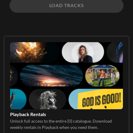
LOAD TRACKS
Playback Rentals
Unlock full access to the entire {0} catalogue. Download
weekly rentals in Playback when you need them.