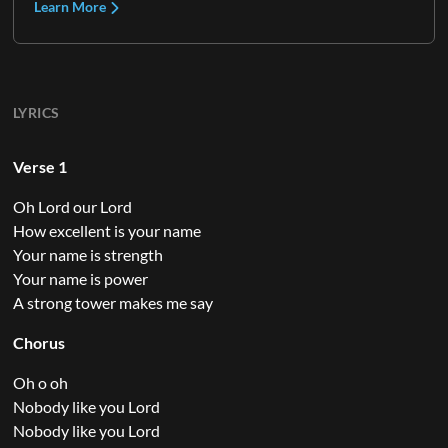
Learn More
LYRICS
Verse 1
Oh Lord our Lord
How excellent is your name
Your name is strength
Your name is power
A strong tower makes me say
Chorus
Oh o oh
Nobody like you Lord
Nobody like you Lord