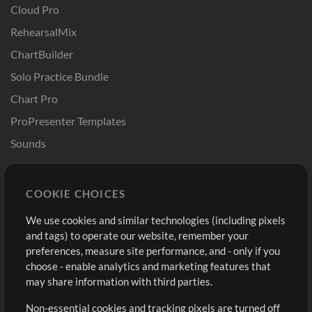
Cloud Pro
RehearsalMix
ChartBuilder
Solo Practice Bundle
Chart Pro
ProPresenter Templates
Sounds
Store
Account
COOKIE CHOICES
Buy Credits
Log In
We use cookies and similar technologies (including pixels
Free Content
Sign Up
and tags) to operate our website, remember your
Request a Song
View cart
preferences, measure site performance, and - only if you
choose - enable analytics and marketing features that
Extras
may share information with third parties.
Sessions
Non-essential cookies and tracking pixels are turned off