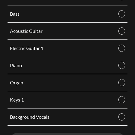
Bass
Acoustic Guitar
Electric Guitar 1
Piano
Organ
Keys 1
Background Vocals