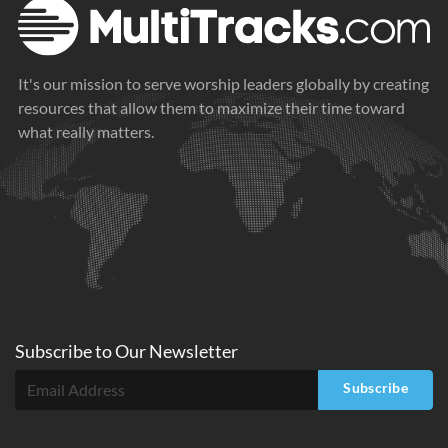
It's our mission to serve worship leaders globally by creating
resources that allow them to maximize their time toward
what really matters.
Subscribe to
Our
Newsletter
Subscribe