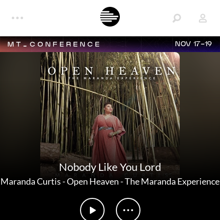
NOV 17-19
Nobody Like You Lord
Maranda Curtis
-
Open Heaven - The Maranda Experience