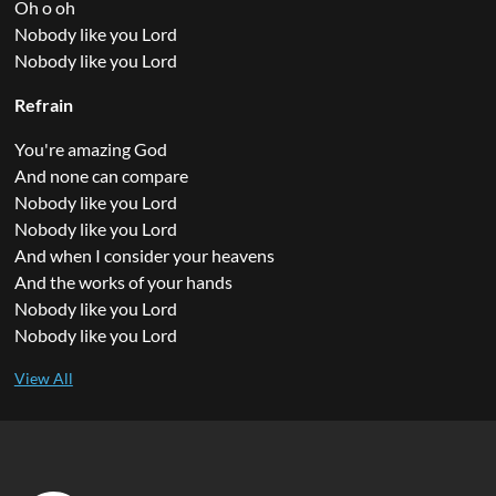
Oh o oh
Nobody like you Lord
Nobody like you Lord
Refrain
You're amazing God
And none can compare
Nobody like you Lord
Nobody like you Lord
And when I consider your heavens
And the works of your hands
Nobody like you Lord
Nobody like you Lord