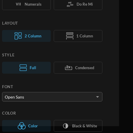
Numerals
Do Re Mi
LAYOUT
2 Column
1 Column
STYLE
Normal Text
Full
Condensed
Large Text
FONT
COLOR
Color
Black & White