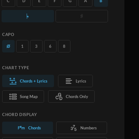
C
D
E
F
G
A
B
you want.
Learn More
SUBSCRIBE
ADD TO CART
CAPO
1
3
6
8
CHART TYPE
Chords + Lyrics
Lyrics
Song Map
Chords Only
CHORD DISPLAY
Chords
Numbers