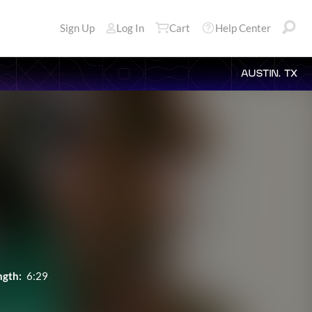
Sign Up
Log In
Cart
Help Center
AUSTIN, TX
ngth:
6:29