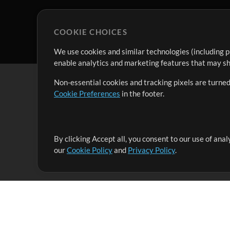
COOKIE CHOICES
We use cookies and similar technologies (including p
enable analytics and marketing features that may sha
Non-essential cookies and tracking pixels are turned
Cookie Preferences
in the footer.
By clicking Accept all, you consent to our use of ana
It's our mission to serve worship leaders globally by 
our
Cookie Policy
and
Privacy Policy
.
them to maximize their time toward what really matt