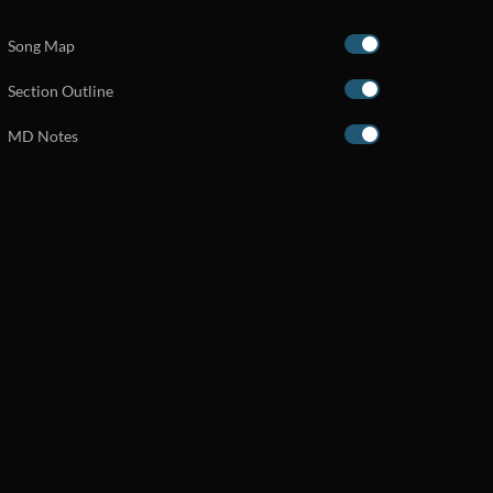
Song Map
Section Outline
MD Notes