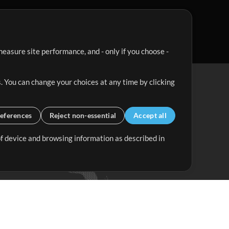
easure site performance, and - only if you choose -
. You can change your choices at any time by clicking
eferences
Reject non-essential
Accept all
 of device and browsing information as described in