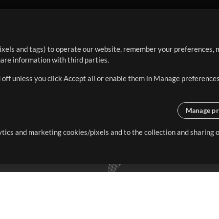
ixels and tags) to operate our website, remember your preferences, m
re information with third parties.
 off unless you click Accept all or enable them in Manage preferences
Manage pr
lytics and marketing cookies/pixels and to the collection and sharing
creating resources that allow
ers.