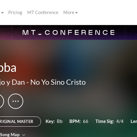
s
Pricing
MT Conference
More
bba
o y Dan
-
No Yo Sino Cristo
Key:
Bb
BPM:
66
Time Sig:
4/4
Le
RIGINAL MASTER
 Song Map