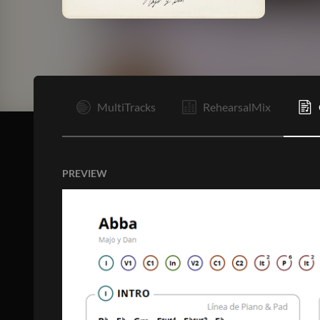
I
MultiTracks
RehearsalMix
PREVIEW