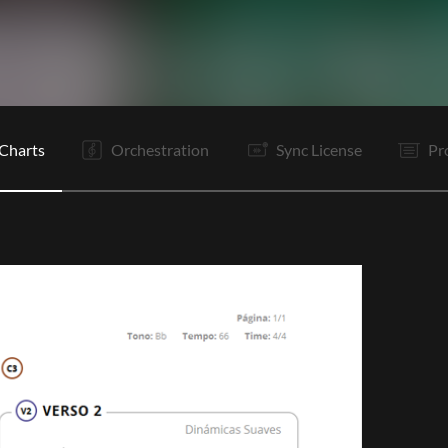
V1
C1
Ta
V2
C1
C2
It
It
B
B
B
B
Charts
Orchestration
Sync License
Pr