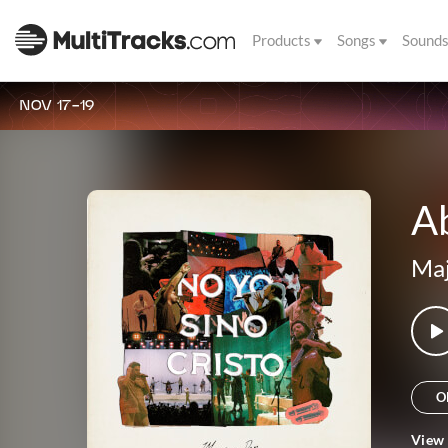
Products
Songs
Sound
NOV 17-19
A
Maj
O
View