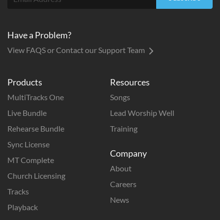
Have a Problem?
View FAQS or Contact our Support Team
Products
Resources
MultiTracks One
Songs
Live Bundle
Lead Worship Well
Rehearse Bundle
Training
Sync License
Company
MT Complete
About
Church Licensing
Careers
Tracks
News
Playback