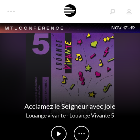
NOV 17-19
Acclamez le Seigneur avec joie
Louange vivante
-
Louange Vivante 5