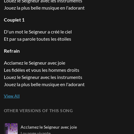
Louez le Seigneur avec les instruments
Jouez la plus belle musique en l'adorant
Couplet 1
D'un mot le Seigneur a créé le ciel
Et par sa parole toutes les étoiles
Refrain
Acclamez le Seigneur avec joie
Les fidèles et vous les hommes droits
Louez le Seigneur avec les instruments
Jouez la plus belle musique en l'adorant
OTHER VERSIONS OF THIS SONG
Acclamez le Seigneur avec joie
Louange vivante