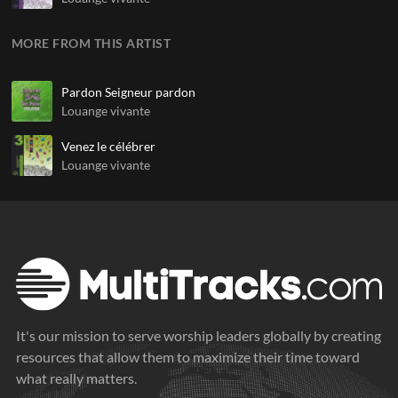
MORE FROM THIS ARTIST
Pardon Seigneur pardon
Louange vivante
Venez le célébrer
Louange vivante
It's our mission to serve worship leaders globally by creating
resources that allow them to maximize their time toward
what really matters.