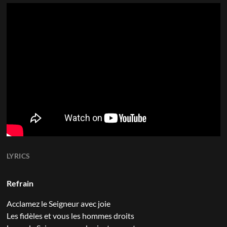
LYRICS
Refrain
Acclamez le Seigneur avec joie
Les fidèles et vous les hommes droits