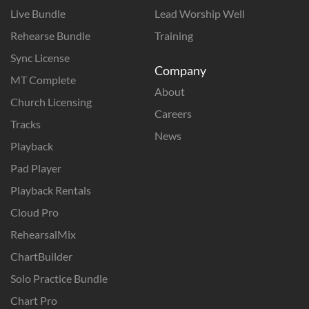
Live Bundle
Lead Worship Well
Rehearse Bundle
Training
Sync License
Company
MT Complete
About
Church Licensing
Careers
Tracks
News
Playback
Pad Player
Playback Rentals
Cloud Pro
RehearsalMix
ChartBuilder
Solo Practice Bundle
Chart Pro