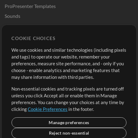
ProPresenter Templates
Sounds
Store
Account
COOKIE CHOICES
Buy Credits
Log In
We use cookies and similar technologies (including pixels
Free Content
Sign Up
and tags) to operate our website, remember your
Request a Song
View cart
preferences, measure site performance, and - only if you
choose - enable analytics and marketing features that
Extras
may share information with third parties.
Sessions
Non-essential cookies and tracking pixels are turned off
Submit your music
unless you click Accept all or enable them in Manage
preferences. You can change your choices at any time by
Playlists
clicking
Cookie Preferences
in the footer.
MT Conference
Manage preferences
Reject non-essential