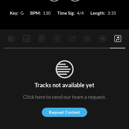
Key:
G
BPM:
130
Time Sig:
4/4
Length:
3:35
Tracks not available yet
Click here to send our team a request.
Request Content