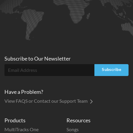
Subscribe to
Our
Newsletter
Subscribe
Have a Problem?
View FAQS or Contact our Support Team
Products
Resources
MultiTracks One
Songs