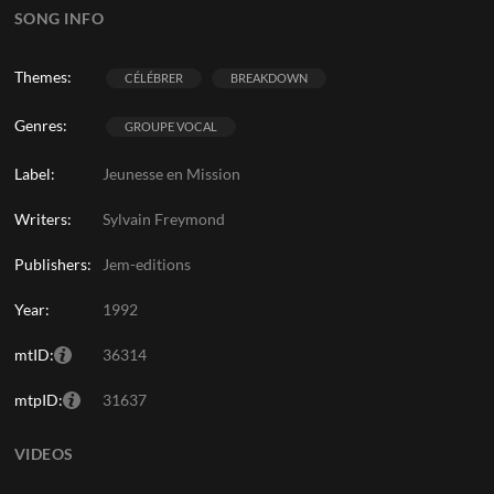
SONG INFO
Themes:
CÉLÉBRER
BREAKDOWN
Genres:
GROUPE VOCAL
Label:
Jeunesse en Mission
Writers:
Sylvain Freymond
Publishers:
Jem-editions
Year:
1992
mtID:
36314
mtpID:
31637
VIDEOS