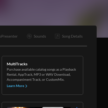
C
E
oPresenter
Sounds
Song Details
MultiTracks
Purchase available catalog songs as a Playback
Rental, AppTrack, MP3 or WAV Download,
Accompaniment Track, or CustomMix.
Learn More