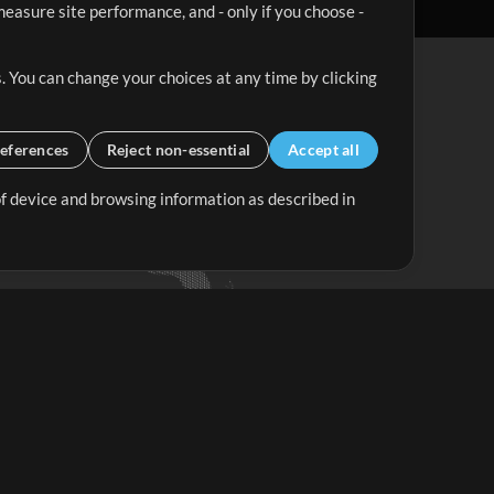
easure site performance, and - only if you choose -
. You can change your choices at any time by clicking
eferences
Reject non-essential
Accept all
 of device and browsing information as described in
Up Mix
Minus Mix
Get Started
ubscribe to
the MultiTracks.com
Newsletter
Subscribe