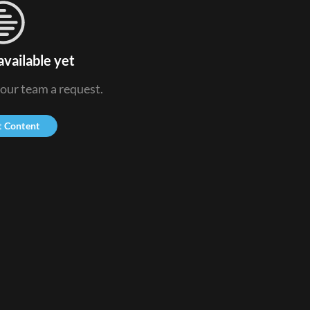
available yet
 our team a request.
t Content