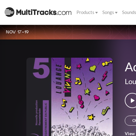
Products
Songs
Sound
NOV 17-19
Ac
Lou
O
View