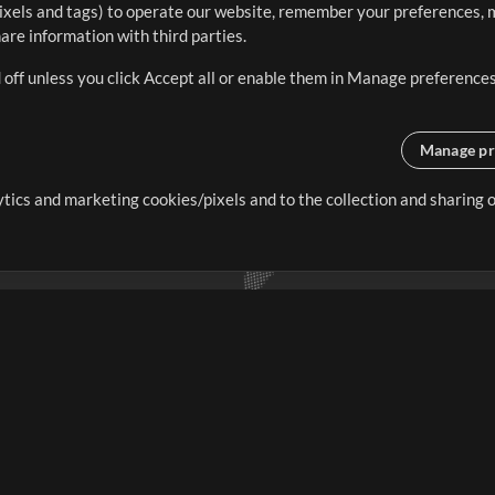
ixels and tags) to operate our website, remember your preferences, m
re information with third parties.
 off unless you click Accept all or enable them in Manage preferences
Manage pr
lytics and marketing cookies/pixels and to the collection and sharing
creating resources that allow
ers.
Store
Account
S
Buy Credits
Log In