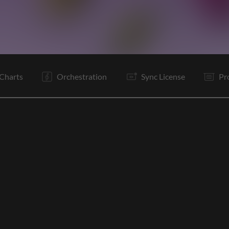
C
C
V1
C
C
V2
C
C
V3
C
Is
Is
Charts
Orchestration
Sync License
Pr