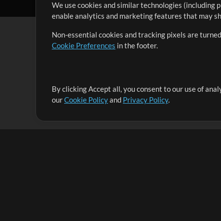
We use cookies and similar technologies (including p
enable analytics and marketing features that may sha
Non-essential cookies and tracking pixels are turned
Cookie Preferences
in the footer.
By clicking Accept all, you consent to our use of ana
It's our mission to serve worship leaders globally by 
our
Cookie Policy
and
Privacy Policy
.
them to maximize their time toward what really matt
Up Mix
Products
Resources
MultiTracks One
Songs