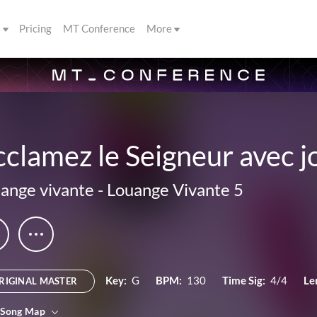
s
Pricing
MT Conference
More
clamez le Seigneur avec j
ange vivante
-
Louange Vivante 5
Key:
G
BPM:
130
Time Sig:
4/4
Le
RIGINAL MASTER
 Song Map