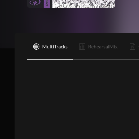
I
MultiTracks
RehearsalMix