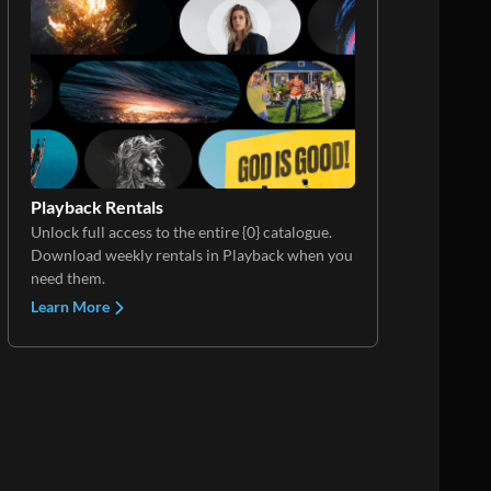
Playback Rentals
Unlock full access to the entire {0} catalogue.
Download weekly rentals in Playback when you
need them.
Learn More