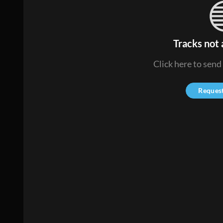
Tracks not 
Click here to send
Reques