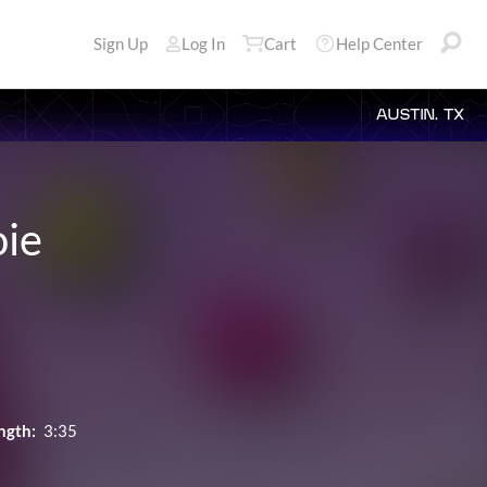
Sign Up
Log In
Cart
Help Center
AUSTIN, TX
oie
ngth:
3:35