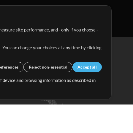
easure site performance, and - only if you choose -
. You can change your choices at any time by clicking
eferences
Reject non-essential
Accept all
 of device and browsing information as described in