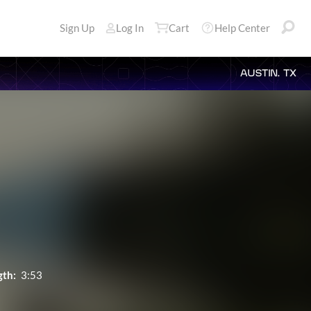
Sign Up
Log In
Cart
Help Center
AUSTIN, TX
gth:
3:53