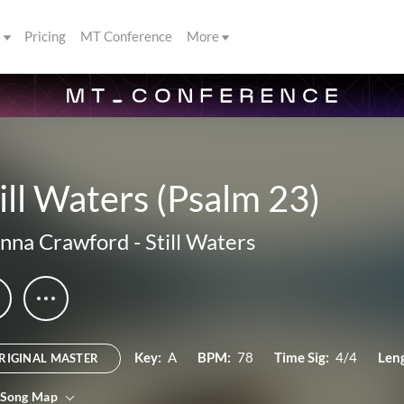
s
Pricing
MT Conference
More
ill Waters (Psalm 23)
nna Crawford
-
Still Waters
Key:
A
BPM:
78
Time Sig:
4/4
Len
RIGINAL MASTER
 Song Map