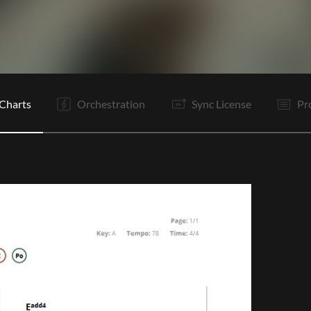
Pc
C
Po
Bd
V2
C
Po
Bd
B
B
C
Po
Charts
Orchestration
Sync License
Pr