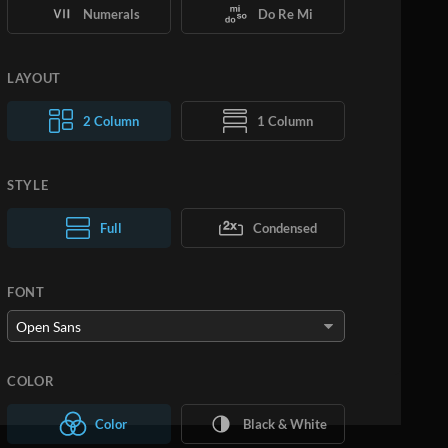
Numerals
Do Re Mi
LAYOUT
2 Column
1 Column
STYLE
Normal Text
Full
Condensed
Large Text
FONT
COLOR
Color
Black & White