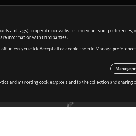
ixels and tags) to operate our website, remember your preferences, m
re information with third parties.
 off unless you click Accept all or enable them in Manage preferences
Manage pr
lytics and marketing cookies/pixels and to the collection and sharing
creating resources that allow
ers.