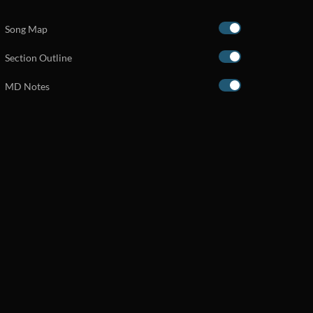
Song Map
Section Outline
MD Notes