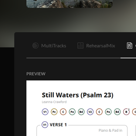
V1
MultiTracks
RehearsalMix
PREVIEW