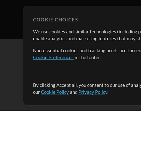
COOKIE CHOICES
We use cookies and similar technologies (including p
enable analytics and marketing features that may sha
Non-essential cookies and tracking pixels are turned
Cookie Preferences
in the footer.
By clicking Accept all, you consent to our use of ana
It's our mission to serve worship leaders globally by 
our
Cookie Policy
and
Privacy Policy
.
them to maximize their time toward what really matt