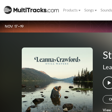
Products
Songs
Sound
NOV 17-19
St
Lea
O
View