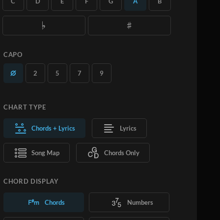
C
D
E
F
G
A
B
you want.
Learn More
SUBSCRIBE
ADD TO CART
CAPO
2
5
7
9
CHART TYPE
Chords + Lyrics
Lyrics
Song Map
Chords Only
CHORD DISPLAY
Chords
Numbers