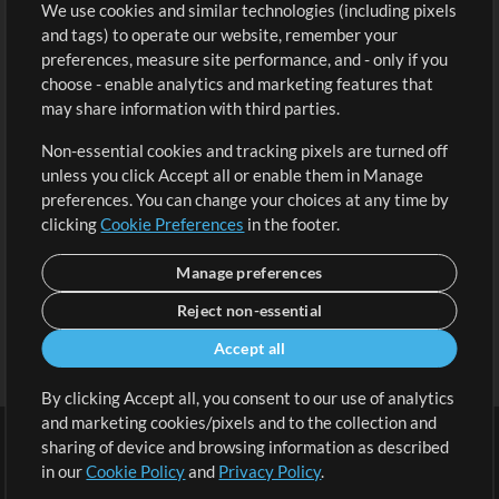
We use cookies and similar technologies (including pixels
Free Content
Sign Up
and tags) to operate our website, remember your
Request a Song
View cart
preferences, measure site performance, and - only if you
choose - enable analytics and marketing features that
Extras
may share information with third parties.
Sessions
Non-essential cookies and tracking pixels are turned off
Submit your music
unless you click Accept all or enable them in Manage
preferences. You can change your choices at any time by
Playlists
clicking
Cookie Preferences
in the footer.
MT Conference
Manage preferences
Reject non-essential
Accept all
By clicking Accept all, you consent to our use of analytics
and marketing cookies/pixels and to the collection and
sharing of device and browsing information as described
in our
Cookie Policy
and
Privacy Policy
.
Terms
|
Privacy Policy
|
Cookie Preferences
|