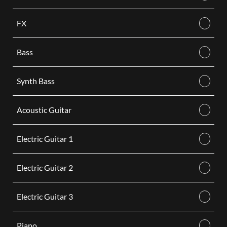
FX
Bass
Synth Bass
Acoustic Guitar
Electric Guitar 1
Electric Guitar 2
Electric Guitar 3
Piano