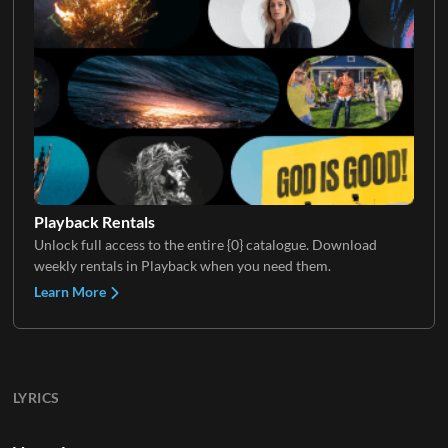
Playback Rentals
Unlock full access to the entire {0} catalogue. Download
weekly rentals in Playback when you need them.
Learn More
LYRICS