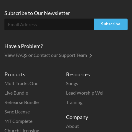
Subscribe to
Our
Newsletter
Subscribe
Have a Problem?
View FAQS or Contact our Support Team
Products
Resources
MultiTracks One
Songs
Live Bundle
Lead Worship Well
Rehearse Bundle
Training
Sync License
Company
MT Complete
About
Church Licensing