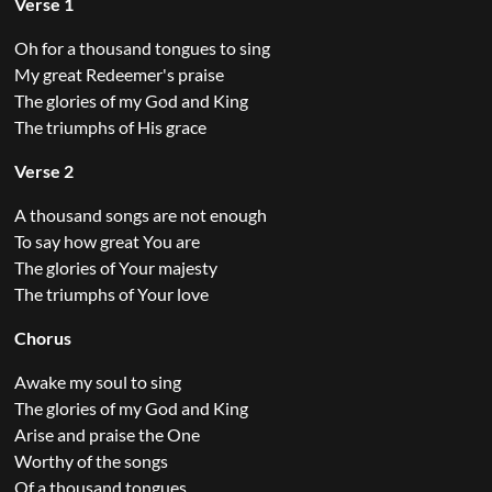
Verse 1
Oh for a thousand tongues to sing
My great Redeemer's praise
The glories of my God and King
The triumphs of His grace
Verse 2
A thousand songs are not enough
To say how great You are
The glories of Your majesty
The triumphs of Your love
Chorus
Awake my soul to sing
The glories of my God and King
Arise and praise the One
Worthy of the songs
Of a thousand tongues