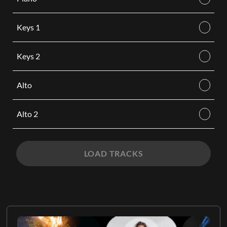
Keys 1
Keys 2
Alto
Alto 2
LOAD TRACKS