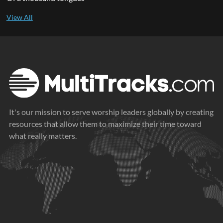
It's our mission to serve worship leaders globally by creating
resources that allow them to maximize their time toward
what really matters.