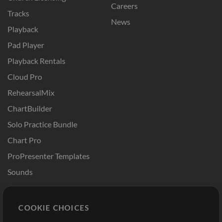
Careers
Tracks
News
Playback
Pad Player
Playback Rentals
Cloud Pro
RehearsalMix
ChartBuilder
Solo Practice Bundle
Chart Pro
ProPresenter Templates
Sounds
Store
Account
COOKIE CHOICES
Buy Credits
Log In