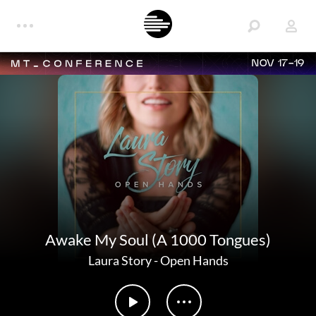
NOV 17-19
Awake My Soul (A 1000 Tongues)
Laura Story
-
Open Hands