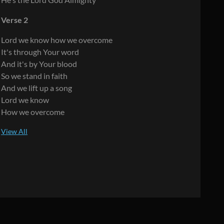
Verse 2
Lord we know how we overcome
It's through Your word
And it's by Your blood
So we stand in faith
And we lift up a song
Lord we know
How we overcome