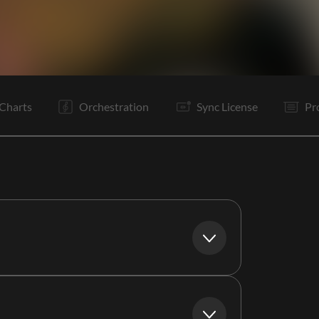
V1
C
Ta
V2
C
It
B
Tg
Vp
C
Tg
Bd
Charts
Orchestration
Sync License
Pr