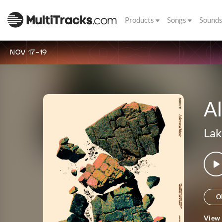
Products
Songs
Sound
NOV 17-19
A
La
O
View