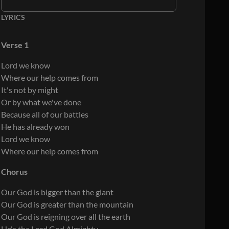
LYRICS
Verse 1
Lord we know
Where our help comes from
It's not by might
Or by what we've done
Because all of our battles
He has already won
Lord we know
Where our help comes from
Chorus
Our God is bigger than the giant
Our God is greater than the mountain
Our God is reigning over all the earth
He's the Lord God Almighty