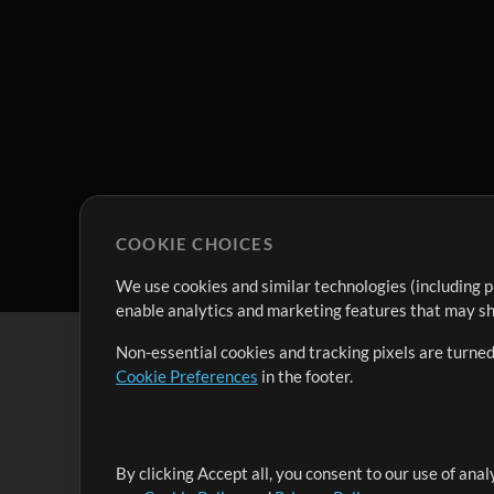
COOKIE CHOICES
We use cookies and similar technologies (including p
enable analytics and marketing features that may sha
Non-essential cookies and tracking pixels are turned
Cookie Preferences
in the footer.
By clicking Accept all, you consent to our use of ana
It's our mission to serve worship leaders globally by 