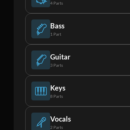
4 Parts
Drums (Live)
Bass
1 Part
Percussion
Bass
Guitar
3 Parts
Loop
Acoustic Guitar
Keys
8 Parts
FX
Electric Guitar 1
Piano
Vocals
2 Parts