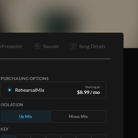
It
B
Tg
E
oPresenter
Sounds
Song Details
PURCHASING OPTIONS
Starting at
RehearsalMix
$
8.99
/ mo
Mixes created from the Original Master
ISOLATION
Recording. Available in all 12 keys with Up and
Minus mixes for each part plus the original song.
Up Mix
Minus Mix
Learn More
KEY
SUBSCRIBE