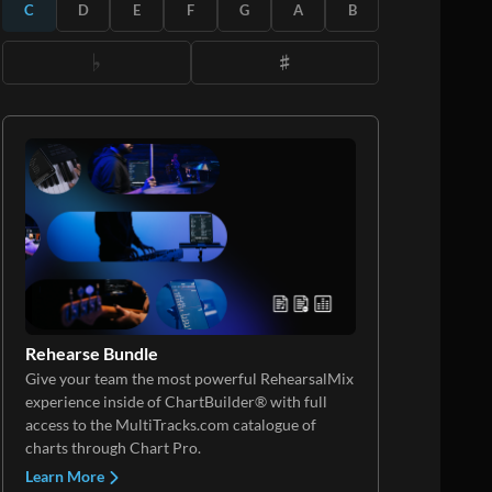
C
D
E
F
G
A
B
Rehearse Bundle
Give your team the most powerful RehearsalMix
experience inside of ChartBuilder® with full
access to the MultiTracks.com catalogue of
charts through Chart Pro.
Learn More