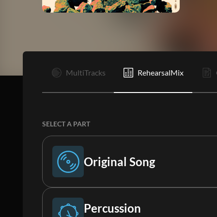
I
MultiTracks
RehearsalMix
SELECT A PART
Original Song
Original Song
Percussion