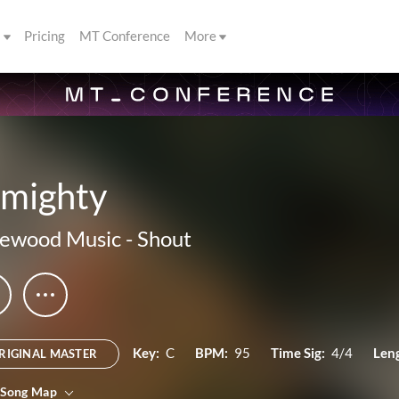
s
Pricing
MT Conference
More
lmighty
kewood Music
-
Shout
Key:
C
BPM:
95
Time Sig:
4/4
Len
RIGINAL MASTER
 Song Map