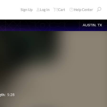
Sign Up
Log In
Cart
Help Center
AUSTIN, TX
gth:
5:28