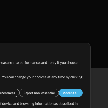
easure site performance, and - only if you choose -
. You can change your choices at any time by clicking
eferences
Reject non-essential
Accept all
 of device and browsing information as described in