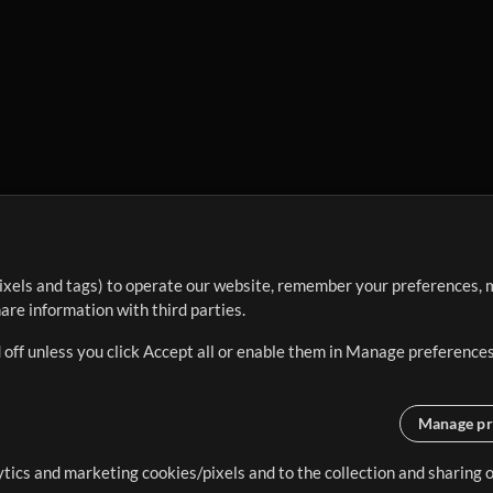
ixels and tags) to operate our website, remember your preferences, m
re information with third parties.
 off unless you click Accept all or enable them in Manage preferences
Manage pr
lytics and marketing cookies/pixels and to the collection and sharing
creating resources that allow