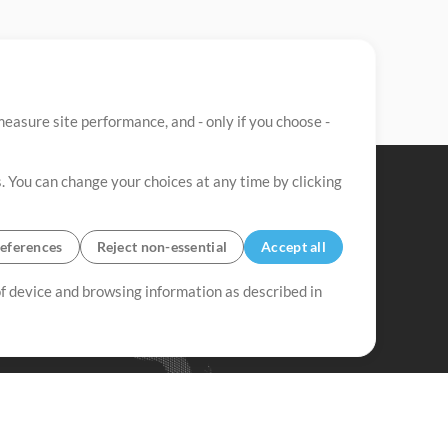
easure site performance, and - only if you choose -
. You can change your choices at any time by clicking
eferences
Reject non-essential
Accept all
 of device and browsing information as described in