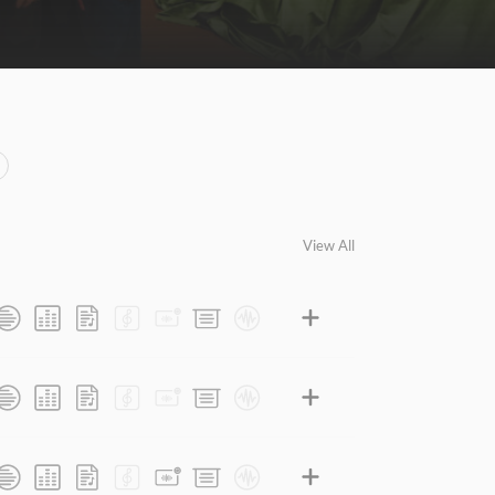
View All