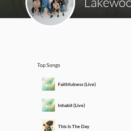
Lakewoo
Top Songs
Faithfulness (Live)
Inhabit (Live)
This Is The Day