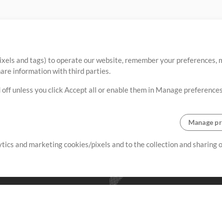
ixels and tags) to operate our website, remember your preferences, m
re information with third parties.
 off unless you click Accept all or enable them in Manage preferences
Manage pr
lytics and marketing cookies/pixels and to the collection and sharing
creating resources that allow
ers.