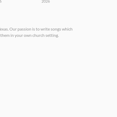
6
2026
xas. Our passion is to write songs which
 them in your own church setting.