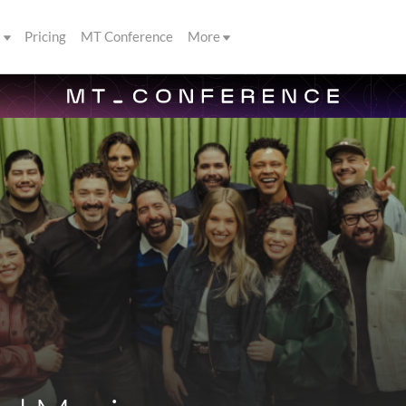
s
Pricing
MT Conference
More