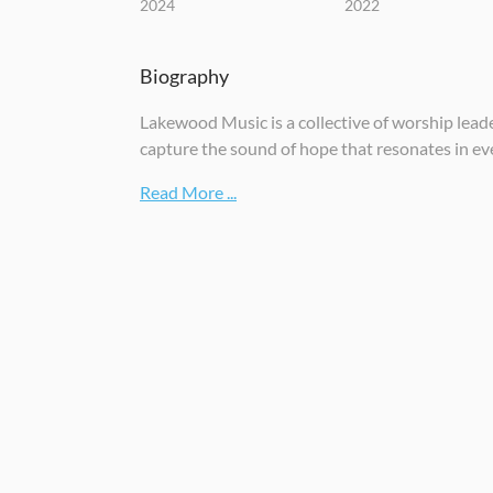
2024
2022
Biography
Lakewood Music is a collective of worship lea
capture the sound of hope that resonates in ev
Read More ...