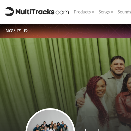
Products
Songs
Sound
NOV 17-19