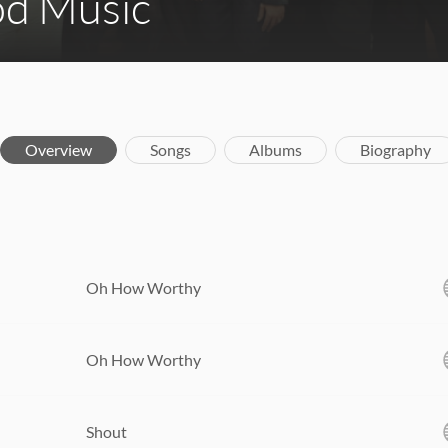
d Music
Overview
Songs
Albums
Biography
Oh How Worthy
Oh How Worthy
Shout