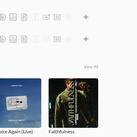
View All
oice Again (Live)
Faithfulness