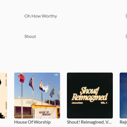
Oh How Worthy
Shout
House Of Worship
Shout! Reimagined, Vol. 1
Rej