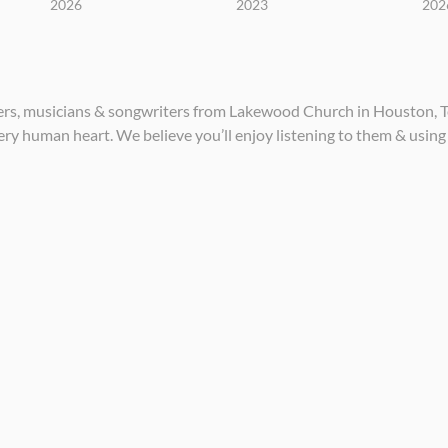
2026
2023
202
ders, musicians & songwriters from Lakewood Church in Houston, Te
ery human heart. We believe you’ll enjoy listening to them & using