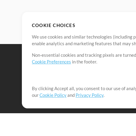
COOKIE CHOICES
We use cookies and similar technologies (including p
enable analytics and marketing features that may sha
Non-essential cookies and tracking pixels are turned
Cookie Preferences
in the footer.
By clicking Accept all, you consent to our use of ana
It's our mission to serve worship leaders globally by 
our
Cookie Policy
and
Privacy Policy
.
them to maximize their time toward what really matt