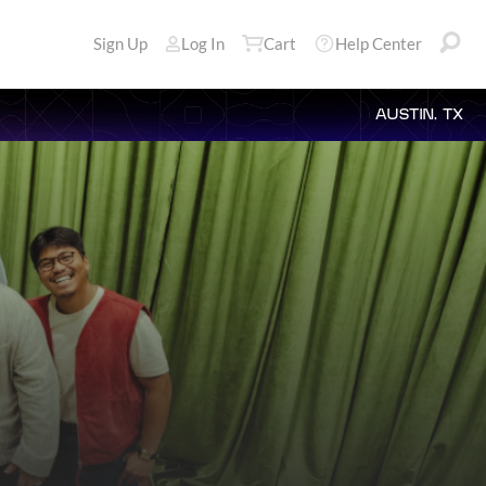
Sign Up
Log In
Cart
Help Center
AUSTIN, TX