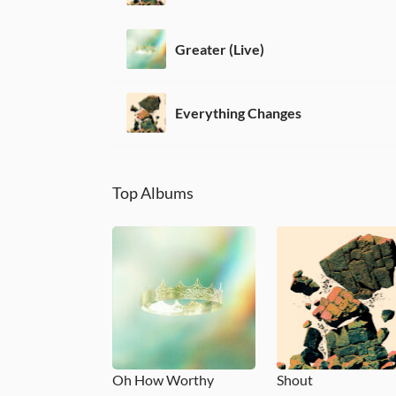
Greater (Live)
Everything Changes
Top Albums
Oh How Worthy
Shout