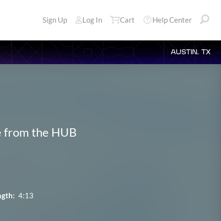
Sign Up
Log In
Cart
Help Center
AUSTIN, TX
ve from the HUB
ngth:
4:13