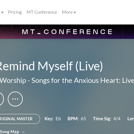
s
Pricing
MT Conference
More
Remind Myself (Live)
 Worship
-
Songs for the Anxious Heart: Li
Key:
Eb
BPM:
65
Time Sig:
4/4
Le
RIGINAL MASTER
 Song Map