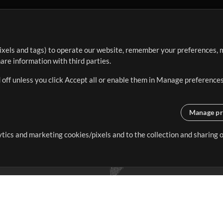
ixels and tags) to operate our website, remember your preferences, m
re information with third parties.
 off unless you click Accept all or enable them in Manage preferences
Manage pr
lytics and marketing cookies/pixels and to the collection and sharing
creating resources that allow
ers.