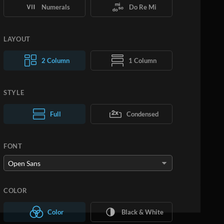
Numerals
Do Re Mi
LAYOUT
2 Column
1 Column
STYLE
Normal Text
Full
Condensed
Large Text
FONT
COLOR
Color
Black & White