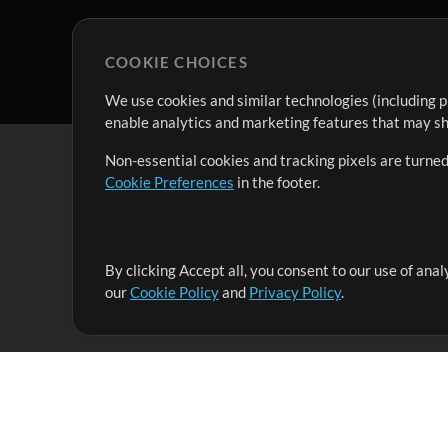
COOKIE CHOICES
We use cookies and similar technologies (including p
enable analytics and marketing features that may sha
Non-essential cookies and tracking pixels are turned
Cookie Preferences
in the footer.
By clicking Accept all, you consent to our use of ana
It's our mission to serve worship leaders globally by 
our
Cookie Policy
and
Privacy Policy
.
them to maximize their time toward what really matt