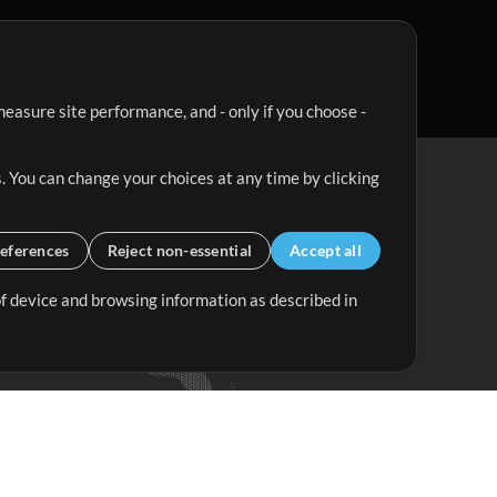
easure site performance, and - only if you choose -
. You can change your choices at any time by clicking
eferences
Reject non-essential
Accept all
 of device and browsing information as described in