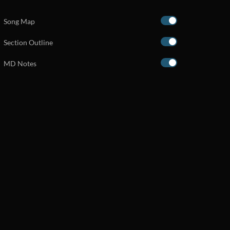
Song Map
Section Outline
MD Notes