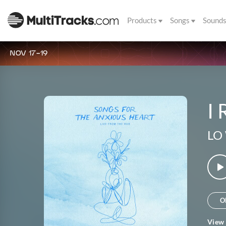
Products
Songs
Sound
NOV 17-19
I 
LO
O
View