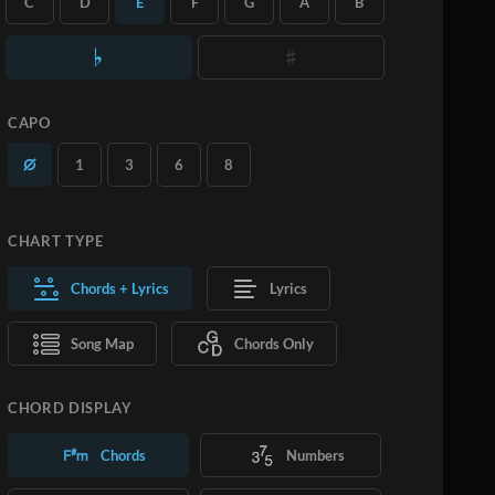
C
D
E
F
G
A
B
you want.
Learn More
SUBSCRIBE
ADD TO CART
CAPO
1
3
6
8
CHART TYPE
Chords + Lyrics
Lyrics
Song Map
Chords Only
CHORD DISPLAY
Chords
Numbers