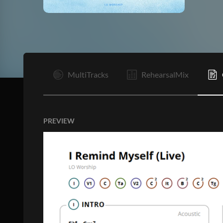
I
MultiTracks
RehearsalMix
PREVIEW