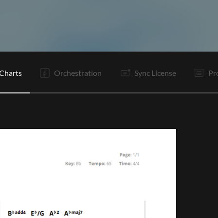
V1
C
Ta
V2
C
C
It
B
B
C
C
Tg
Charts
Orchestration
Sync License
Pr