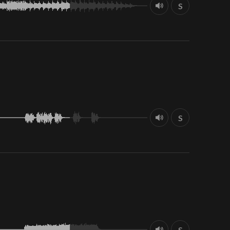
S
S
S