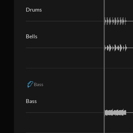
Drums
Bells
Bass
Bass