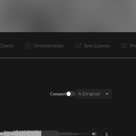
V1
C
V2
C
B
C
Is
O
E
Charts
Orchestration
Sync License
Pr
Compact
Key:
S