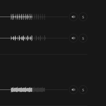
S
S
S