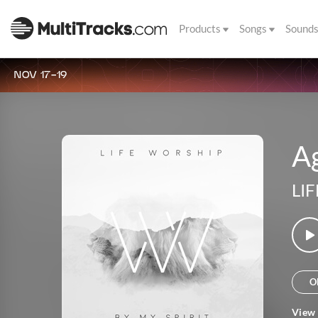
Products
Songs
Sound
NOV 17-19
A
LIF
O
View