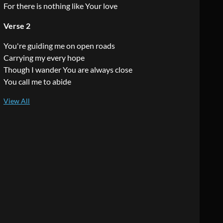
For there is nothing like Your love
Verse 2
You're guiding me on open roads
Carrying my every hope
Though I wander You are always close
You call me to abide