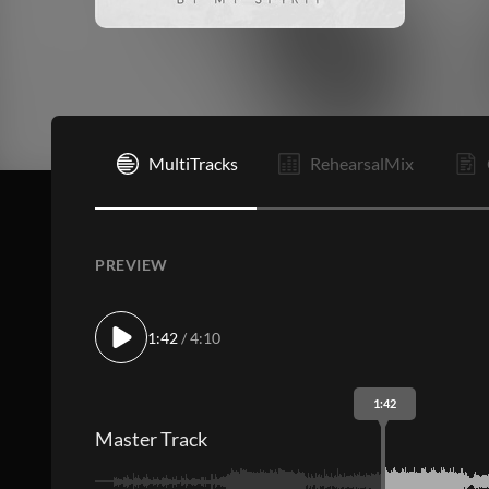
I
MultiTracks
RehearsalMix
PREVIEW
1:42
/ 4:10
1:42
Master Track