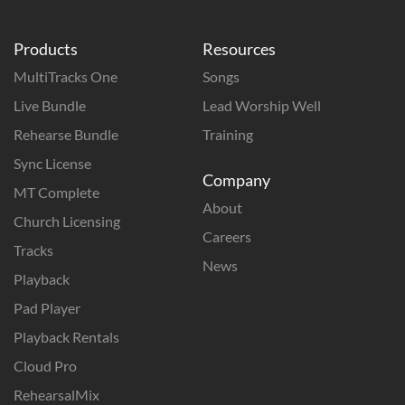
Products
Resources
MultiTracks One
Songs
Live Bundle
Lead Worship Well
Rehearse Bundle
Training
Sync License
Company
MT Complete
About
Church Licensing
Careers
Tracks
News
Playback
Pad Player
Playback Rentals
Cloud Pro
RehearsalMix