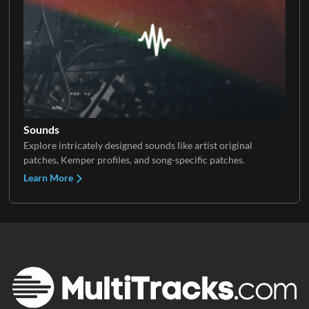
Sounds
Explore intricately designed sounds like artist original
patches, Kemper profiles, and song-specific patches.
Learn More