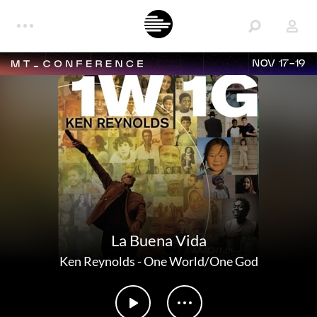
NOV 17-19
La Buena Vida
Ken Reynolds
-
One World/One God