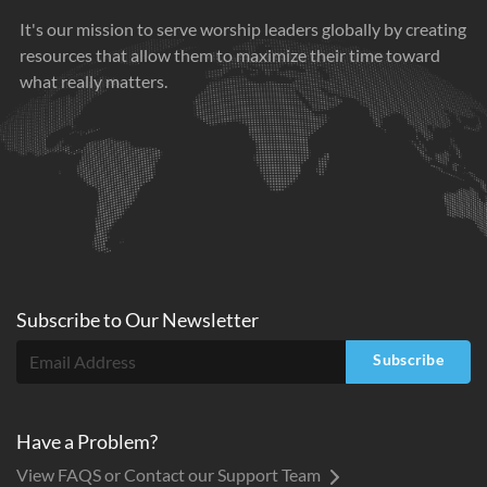
It's our mission to serve worship leaders globally by creating
resources that allow them to maximize their time toward
what really matters.
Subscribe to
Our
Newsletter
Subscribe
Have a Problem?
View FAQS or Contact our Support Team