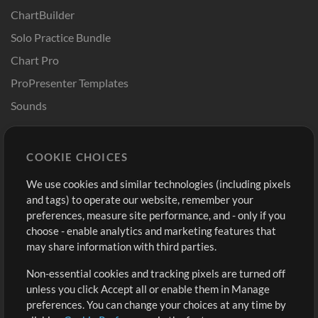
ChartBuilder
Solo Practice Bundle
Chart Pro
ProPresenter Templates
Sounds
Store
Account
COOKIE CHOICES
Buy Credits
Log In
We use cookies and similar technologies (including pixels
Free Content
Sign Up
and tags) to operate our website, remember your
Request a Song
View cart
preferences, measure site performance, and - only if you
choose - enable analytics and marketing features that
Extras
may share information with third parties.
Sessions
Non-essential cookies and tracking pixels are turned off
Submit your music
unless you click Accept all or enable them in Manage
preferences. You can change your choices at any time by
Playlists