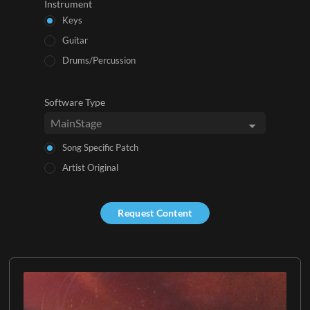
Instrument
Keys
Guitar
Drums/Percussion
Software Type
Song Specific Patch
Artist Original
Request Content