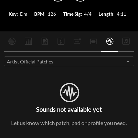
Key:
Dm
BPM:
126
Time Sig:
4/4
Length:
4:11
Artist Official Patches
Sounds not available yet
Let us know which patch, pad or profile you need.