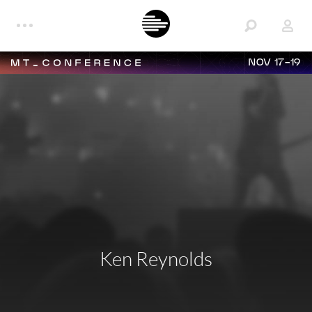
NOV 17-19
Ken Reynolds