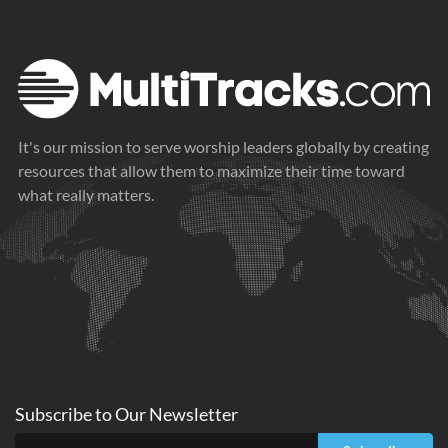
It's our mission to serve worship leaders globally by creating
resources that allow them to maximize their time toward
what really matters.
Subscribe to
Our
Newsletter