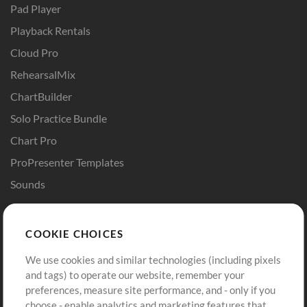
Pad Player
Playback Rentals
Cloud Pro
RehearsalMix
ChartBuilder
Solo Practice Bundle
Chart Pro
ProPresenter Templates
Sounds
Store
Account
COOKIE CHOICES
Buy Credits
Log In
We use cookies and similar technologies (including pixels
Free Content
Sign Up
and tags) to operate our website, remember your
Request a Song
View cart
preferences, measure site performance, and - only if you
choose - enable analytics and marketing features that