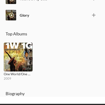
Glory
Top Albums
One World/One God
2009
Biography