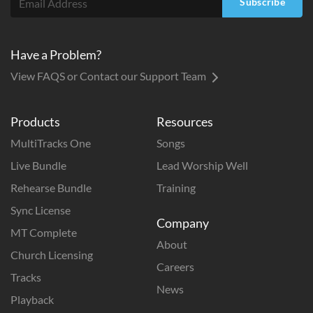
Subscribe
Have a Problem?
View FAQS or Contact our Support Team
Products
Resources
MultiTracks One
Songs
Live Bundle
Lead Worship Well
Rehearse Bundle
Training
Sync License
Company
MT Complete
About
Church Licensing
Careers
Tracks
News
Playback