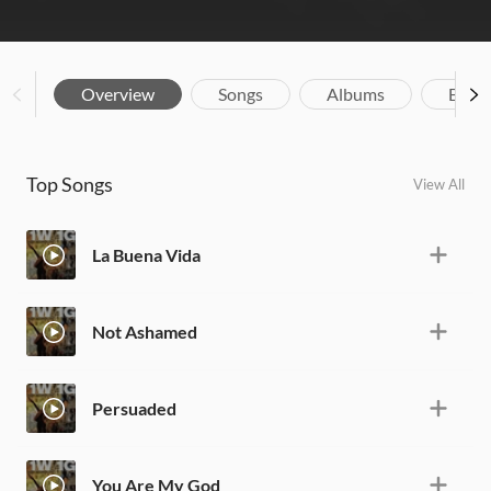
Overview
Songs
Albums
Biog
Top Songs
View All
La Buena Vida
Not Ashamed
Persuaded
You Are My God