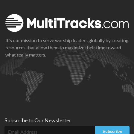
It's our mission to serve worship leaders globally by creating
resources that allow them to maximize their time toward
what really matters.
Subscribe to
Our
Newsletter
Subscribe