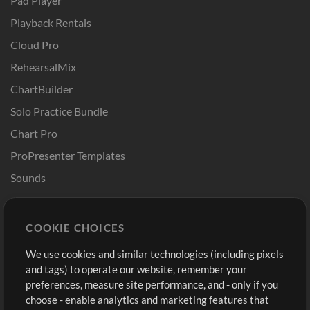
Pad Player
Playback Rentals
Cloud Pro
RehearsalMix
ChartBuilder
Solo Practice Bundle
Chart Pro
ProPresenter Templates
Sounds
Store
Account
COOKIE CHOICES
Buy Credits
Log In
We use cookies and similar technologies (including pixels
Free Content
Sign Up
and tags) to operate our website, remember your
Request a Song
View cart
preferences, measure site performance, and - only if you
choose - enable analytics and marketing features that