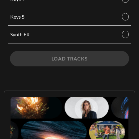
Keys 5
Synth FX
LOAD TRACKS