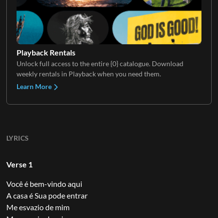
Playback Rentals
Unlock full access to the entire {0} catalogue. Download
weekly rentals in Playback when you need them.
Learn More
LYRICS
Verse 1
Você é bem-vindo aqui
A casa é Sua pode entrar
Me esvazio de mim