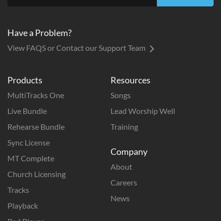
Have a Problem?
View FAQS or Contact our Support Team
Products
Resources
MultiTracks One
Songs
Live Bundle
Lead Worship Well
Rehearse Bundle
Training
Sync License
Company
MT Complete
About
Church Licensing
Careers
Tracks
News
Playback