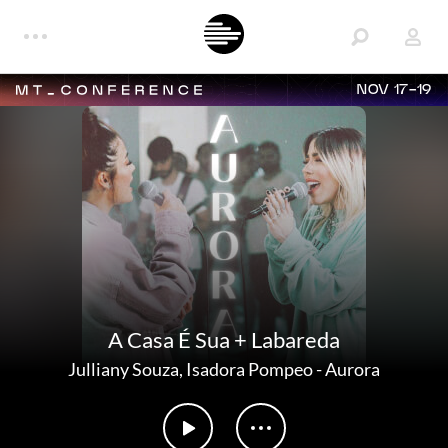
NOV 17-19
A Casa É Sua + Labareda
Julliany Souza
,
Isadora Pompeo
-
Aurora