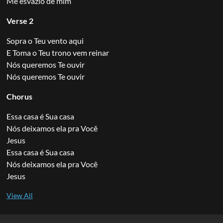
Me esvazio de mim
Verse 2
Sopra o Teu vento aqui
E Toma o Teu trono vem reinar
Nós queremos Te ouvir
Nós queremos Te ouvir
Chorus
Essa casa é Sua casa
Nós deixamos ela pra Você
Jesus
Essa casa é Sua casa
Nós deixamos ela pra Você
Jesus