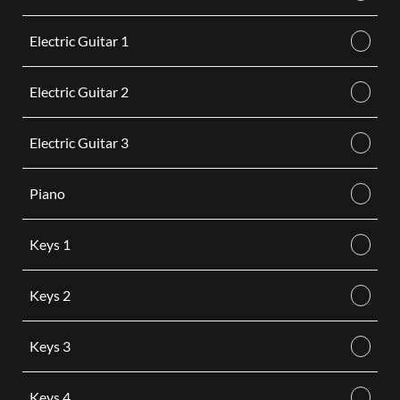
Electric Guitar 1
Electric Guitar 2
Electric Guitar 3
Piano
Keys 1
Keys 2
Keys 3
Keys 4