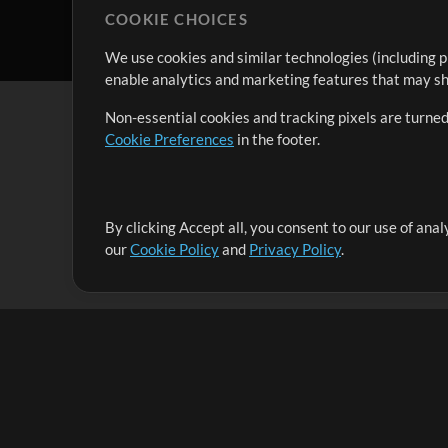
COOKIE CHOICES
We use cookies and similar technologies (including p
enable analytics and marketing features that may sha
Non-essential cookies and tracking pixels are turned
Cookie Preferences
in the footer.
By clicking Accept all, you consent to our use of ana
It's our mission to serve worship leaders globally by 
our
Cookie Policy
and
Privacy Policy
.
them to maximize their time toward what really matt
Up Mix
Products
Resources