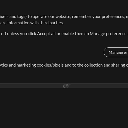
ixels and tags) to operate our website, remember your preferences, m
re information with third parties.
 off unless you click Accept all or enable them in Manage preferences
Manage pr
lytics and marketing cookies/pixels and to the collection and sharing
creating resources that allow
ers.
Store
Account
S