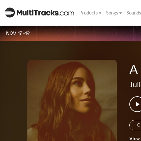
Products
Songs
Sound
NOV 17-19
A
Jul
O
View