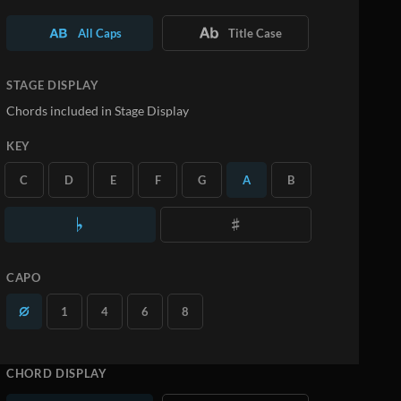
All Caps
Title Case
STAGE DISPLAY
Chords included in Stage Display
KEY
C
D
E
F
G
A
B
CAPO
1
4
6
8
CHORD DISPLAY