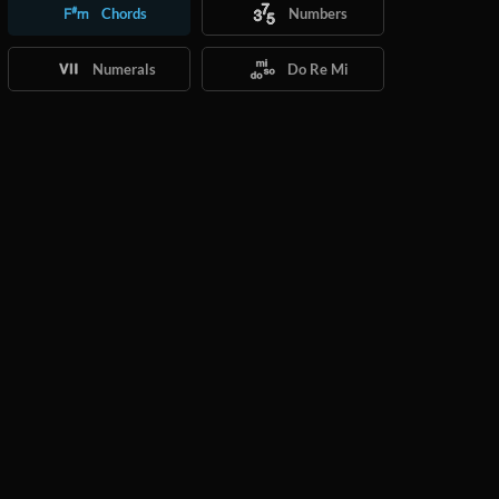
Chords
Numbers
Numerals
Do Re Mi