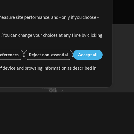
easure site performance, and - only if you choose -
. You can change your choices at any time by clicking
eferences
Reject non-essential
Accept all
 of device and browsing information as described in
Up Mix
Minus Mix
Get Started
ubscribe to
the MultiTracks.com
Newsletter