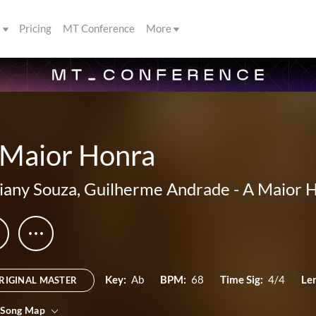
s
Pricing
MT Conference
More
 Maior Honra
liany Souza
,
Guilherme Andrade
-
A Maior 
Key:
Ab
BPM:
68
Time Sig:
4/4
Le
RIGINAL MASTER
 Song Map