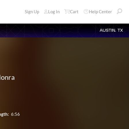
Sign Up
Log In
Cart
Help Center
AUSTIN, TX
Honra
ngth:
6:56