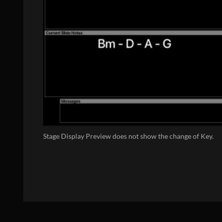
Stage Display Preview does not show the change of Key.