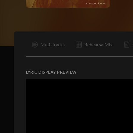
I
MultiTracks
RehearsalMix
LYRIC DISPLAY PREVIEW