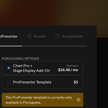
C
C
B
C
E
oPresenter
Sounds
Song Details
PURCHASING OPTIONS
Chart Pro +
Starting at
$
26.48
/ mo
Stage Display Add-On
Stage Display Add-On
gives you charts and
ProPresenter Template
$
5
ProPresenter files for 16 songs per month as
part of a
Chart Pro
subscription, including:
Accurate lyrics that match the chart
Accurate lyrics that match the chart
This ProPresenter template is currently only
Make the templates your own with style
Make the templates your own with style
available in Portuguese.
customization
customization