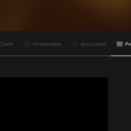
V1
V2
Pc
C
Ta
Pc
C
C
Vp
It
B
B
Charts
Orchestration
Sync License
Pr