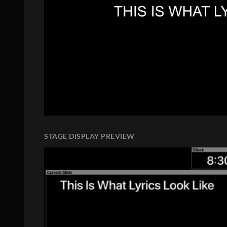
STAGE DISPLAY PREVIEW