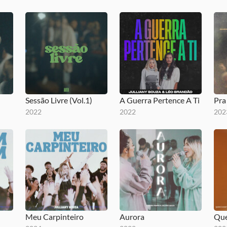
Sessão Livre (Vol.1)
A Guerra Pertence A Ti
Pr
2022
2022
202
Meu Carpinteiro
Aurora
Que