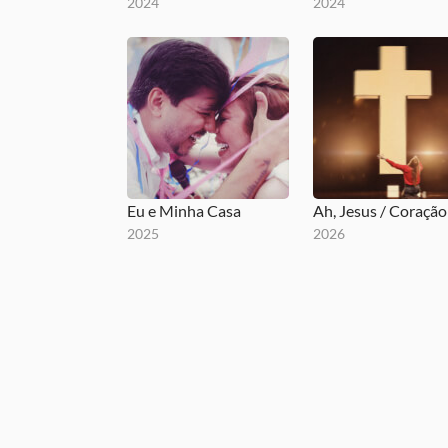
2024
2024
Eu e Minha Casa
2025
2026