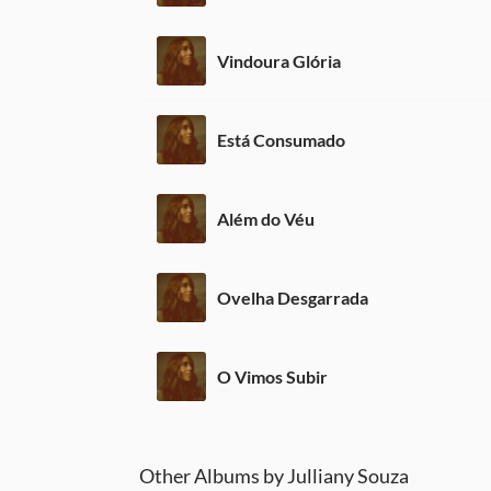
Vindoura Glória
Está Consumado
Além do Véu
Ovelha Desgarrada
O Vimos Subir
Other Albums by Julliany Souza