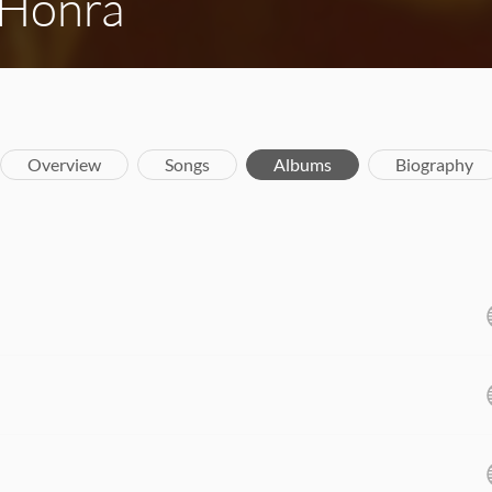
 Honra
Overview
Songs
Albums
Biography