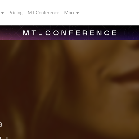
s
Pricing
MT Conference
More
a