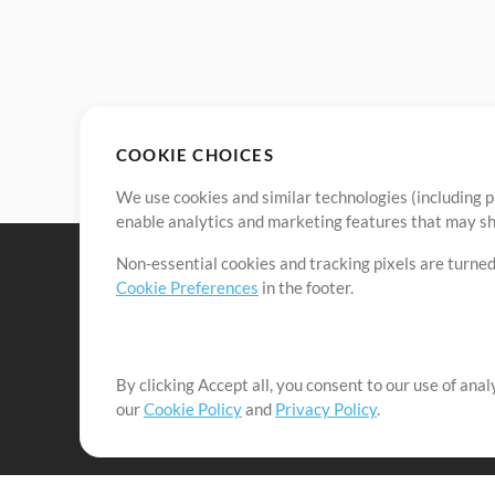
COOKIE CHOICES
We use cookies and similar technologies (including p
enable analytics and marketing features that may sha
Non-essential cookies and tracking pixels are turned
Cookie Preferences
in the footer.
By clicking Accept all, you consent to our use of ana
It's our mission to serve worship leaders globally by 
our
Cookie Policy
and
Privacy Policy
.
them to maximize their time toward what really matt