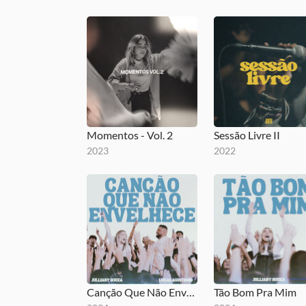
Momentos - Vol. 2
Sessão Livre II
2023
2022
Canção Que Não Envelhece
Tão Bom Pra Mim