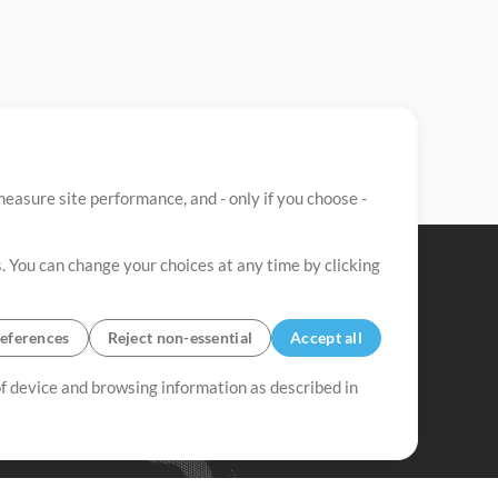
easure site performance, and - only if you choose -
. You can change your choices at any time by clicking
eferences
Reject non-essential
Accept all
 of device and browsing information as described in