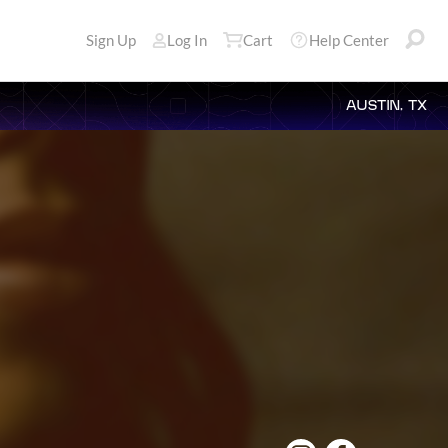
Sign Up
Log In
Cart
Help Center
AUSTIN, TX