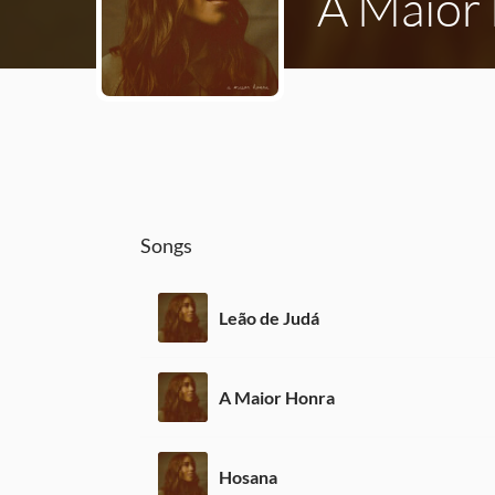
A Maior
Songs
Leão de Judá
A Maior Honra
Hosana