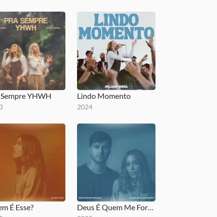
a Sempre YHWH
Lindo Momento
3
2024
m É Esse?
Deus É Quem Me Fortalece