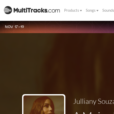
Products
Songs
Sound
NOV 17-19
Julliany Souz