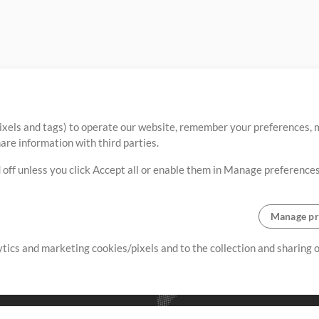
ixels and tags) to operate our website, remember your preferences, m
re information with third parties.
 off unless you click Accept all or enable them in Manage preferences
Manage pr
lytics and marketing cookies/pixels and to the collection and sharing
creating resources that allow
ers.