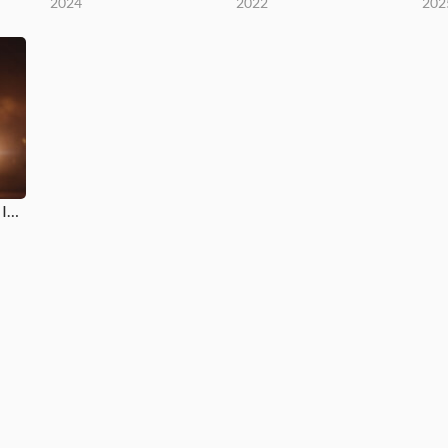
2024
2022
202
Ah, Jesus / Coração Igual Ao Teu