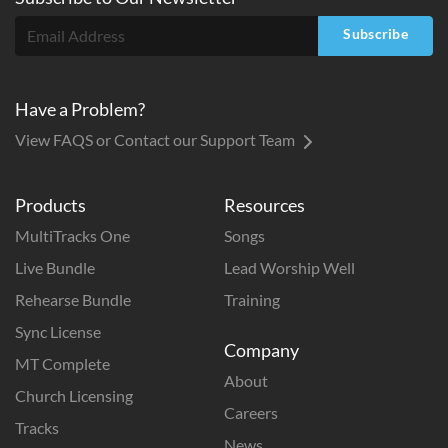
Subscribe
Have a Problem?
View FAQS or Contact our Support Team
Products
Resources
MultiTracks One
Songs
Live Bundle
Lead Worship Well
Rehearse Bundle
Training
Sync License
Company
MT Complete
About
Church Licensing
Careers
Tracks
News