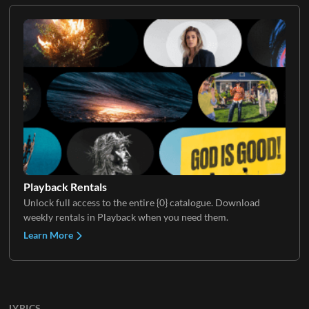
Playback Rentals
Unlock full access to the entire {0} catalogue. Download
weekly rentals in Playback when you need them.
Learn More
LYRICS