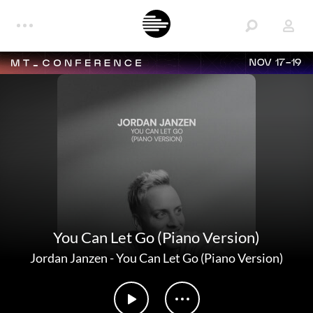
NOV 17-19
You Can Let Go (Piano Version)
Jordan Janzen
-
You Can Let Go (Piano Version)