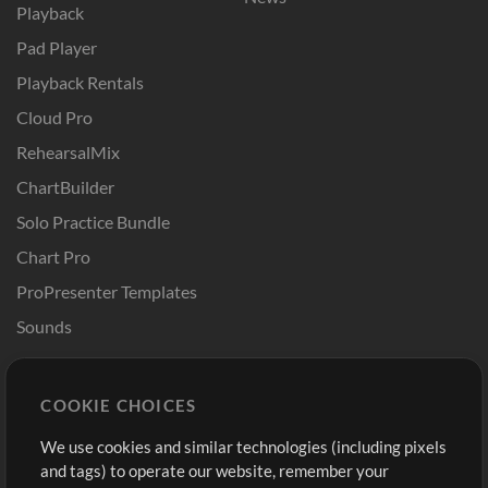
Playback
Pad Player
Playback Rentals
Cloud Pro
RehearsalMix
ChartBuilder
Solo Practice Bundle
Chart Pro
ProPresenter Templates
Sounds
Store
Account
COOKIE CHOICES
Buy Credits
Log In
We use cookies and similar technologies (including pixels
Free Content
Sign Up
and tags) to operate our website, remember your
Request a Song
View cart