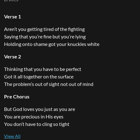
Verse 1
Aren’t you getting tired of the fighting
Saying that you’re fine but you’re lying
Holding onto shame got your knuckles white
Verse 2
Thinking that you have to be perfect
Got it all together on the surface
The problem’s out of sight not out of mind
Pre Chorus
But God loves you just as you are
You are precious in His eyes
You don’t have to cling so tight