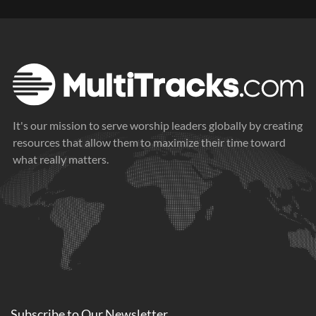
It's our mission to serve worship leaders globally by creating
resources that allow them to maximize their time toward
what really matters.
Subscribe to
Our
Newsletter