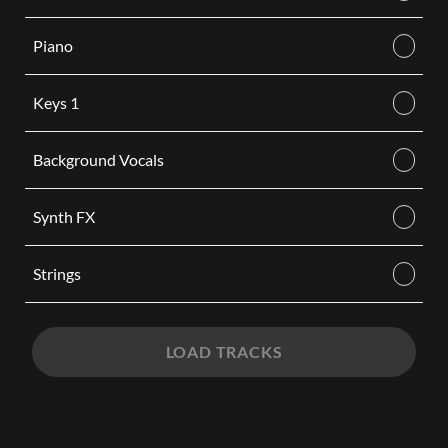
Piano
Keys 1
Background Vocals
Synth FX
Strings
LOAD TRACKS