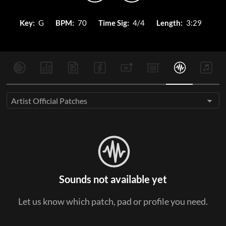
Key:
G
BPM:
70
Time Sig:
4/4
Length:
3:29
Artist Official Patches
Sounds not available yet
Let us know which patch, pad or profile you need.