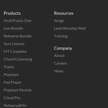
Products
Resources
MultiTracks One
Songs
Live Bundle
Lead Worship Well
Rehearse Bundle
Training
Sync License
Company
MT Complete
About
Church Licensing
Careers
Tracks
News
Playback
Pad Player
Playback Rentals
Cloud Pro
RehearsalMix