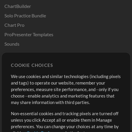
ChartBuilder
Solo Practice Bundle
Chart Pro
ProPresenter Templates
Sounds
Store
Account
COOKIE CHOICES
Buy Credits
Log In
We use cookies and similar technologies (including pixels
Free Content
Sign Up
and tags) to operate our website, remember your
Request a Song
View cart
preferences, measure site performance, and - only if you
choose - enable analytics and marketing features that
Extras
may share information with third parties.
Sessions
Non-essential cookies and tracking pixels are turned off
Submit your music
unless you click Accept all or enable them in Manage
preferences. You can change your choices at any time by
Playlists