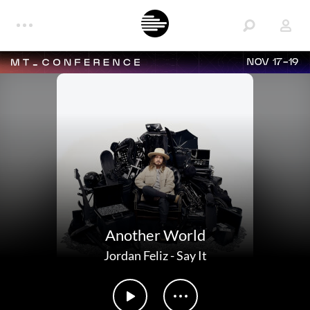
NOV 17-19
Another World
Jordan Feliz
-
Say It