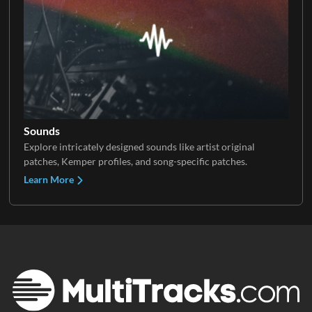
Sounds
Explore intricately designed sounds like artist original
patches, Kemper profiles, and song-specific patches.
Learn More