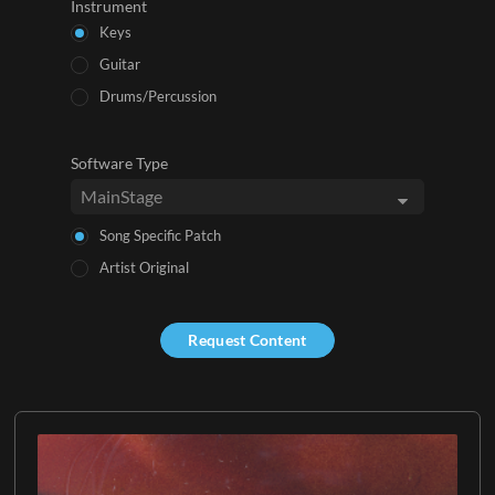
Instrument
Keys
Guitar
Drums/Percussion
Software Type
Song Specific Patch
Artist Original
Request Content