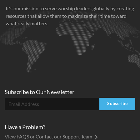
It's our mission to serve worship leaders globally by creating
resources that allow them to maximize their time toward
what really matters.
Subscribe to
Our
Newsletter
Subscribe
Have a Problem?
View FAQS or Contact our Support Team