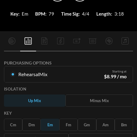
Key:
Em
BPM:
79
Time Sig:
4/4
Length:
3:18
PURCHASING OPTIONS
Starting at
RehearsalMix
$
8.99
/ mo
Mixes created from the Original Master Recording. Available
ISOLATION
in all 12 keys with Up and Minus mixes for each part plus the
original song.
Up Mix
Minus Mix
Learn More
KEY
SUBSCRIBE
Cm
Dm
Em
Fm
Gm
Am
Bm