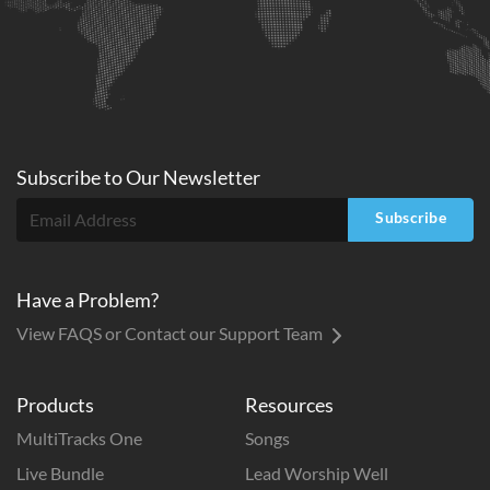
Subscribe to
Our
Newsletter
Subscribe
Have a Problem?
View FAQS or Contact our Support Team
Products
Resources
MultiTracks One
Songs
Live Bundle
Lead Worship Well