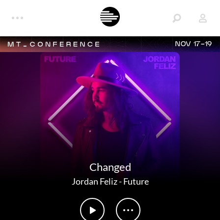
NOV 17-19
Changed
Jordan Feliz
-
Future