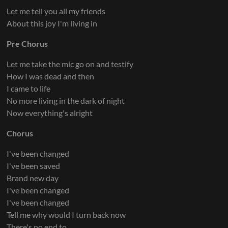
Let me tell you all my friends
About this joy I'm living in
Pre Chorus
Let me take the mic go on and testify
How I was dead and then
I came to life
No more living in the dark of night
Now everything's alright
Chorus
I've been changed
I've been saved
Brand new day
I've been changed
I've been changed
Tell me why would I turn back now
There's no end to