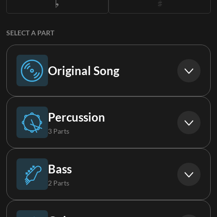
SELECT A PART
Original Song
Original Song
Percussion
3 Parts
Drums
Bass
2 Parts
Loop
Bass