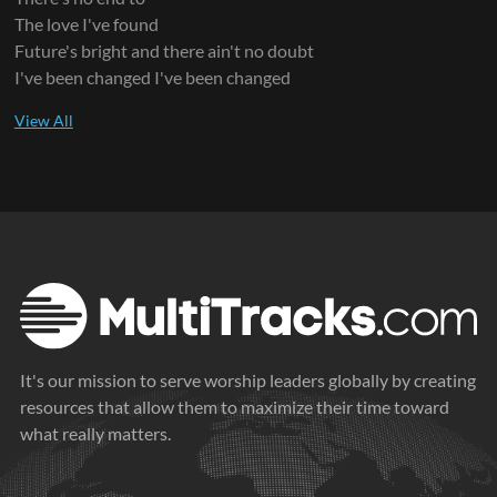
The love I've found
Future's bright and there ain't no doubt
I've been changed I've been changed
It's our mission to serve worship leaders globally by creating
resources that allow them to maximize their time toward
what really matters.