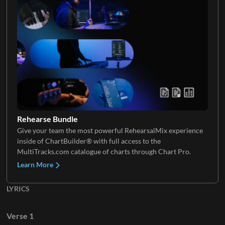
Choir
Rehearse Bundle
Give your team the most powerful RehearsalMix experience
inside of ChartBuilder® with full access to the
MultiTracks.com catalogue of charts through Chart Pro.
Learn More
LYRICS
Verse 1