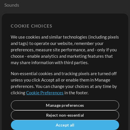
Sounds
Store
Account
COOKIE CHOICES
Buy Credits
Log In
We use cookies and similar technologies (including pixels
Free Content
Sign Up
and tags) to operate our website, remember your
Request a Song
View cart
preferences, measure site performance, and - only if you
choose - enable analytics and marketing features that
Extras
may share information with third parties.
Sessions
Non-essential cookies and tracking pixels are turned off
Submit your music
unless you click Accept all or enable them in Manage
preferences. You can change your choices at any time by
Playlists
clicking
Cookie Preferences
in the footer.
MT Conference
Manage preferences
Reject non-essential
Accept all