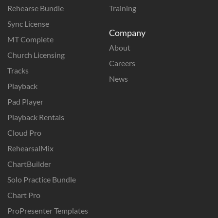
Rehearse Bundle
Training
Sync License
Company
MT Complete
About
Church Licensing
Careers
Tracks
News
Playback
Pad Player
Playback Rentals
Cloud Pro
RehearsalMix
ChartBuilder
Solo Practice Bundle
Chart Pro
ProPresenter Templates