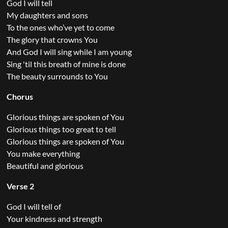
God I will tell
My daughters and sons
To the ones who’ve yet to come
The glory that crowns You
And God I will sing while I am young
Sing 'til this breath of mine is done
The beauty surrounds to You
Chorus
Glorious things are spoken of You
Glorious things too great to tell
Glorious things are spoken of You
You make everything
Beautiful and glorious
Verse 2
God I will tell of
Your kindness and strength