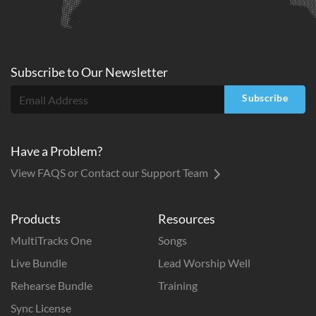
Subscribe to
Our
Newsletter
Subscribe
Have a Problem?
View FAQS or Contact our Support Team
Products
Resources
MultiTracks One
Songs
Live Bundle
Lead Worship Well
Rehearse Bundle
Training
Sync License