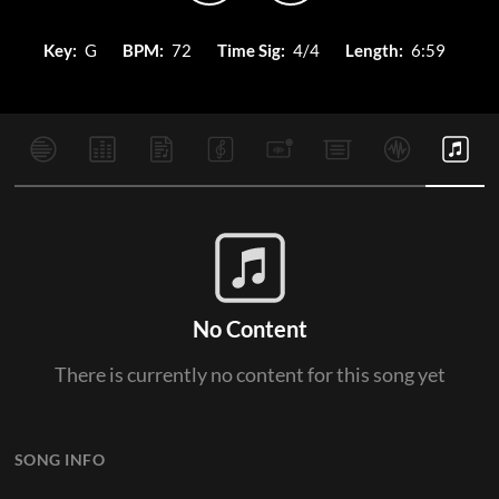
Key:
G
BPM:
72
Time Sig:
4/4
Length:
6:59
No Content
There is currently no content for this song yet
SONG INFO