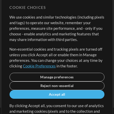
Store
Account
COOKIE CHOICES
Buy Credits
Log In
We use cookies and similar technologies (including pixels
Free Content
Sign Up
and tags) to operate our website, remember your
Request a Song
View cart
preferences, measure site performance, and - only if you
choose - enable analytics and marketing features that
Extras
may share information with third parties.
Sessions
Non-essential cookies and tracking pixels are turned off
Submit your music
unless you click Accept all or enable them in Manage
preferences. You can change your choices at any time by
Playlists
clicking
Cookie Preferences
in the footer.
MT Conference
Manage preferences
Reject non-essential
Accept all
By clicking Accept all, you consent to our use of analytics
and marketing cookies/pixels and to the collection and