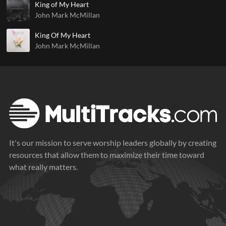
King of My Heart
John Mark McMillan
King Of My Heart
John Mark McMillan
It's our mission to serve worship leaders globally by creating
resources that allow them to maximize their time toward
what really matters.