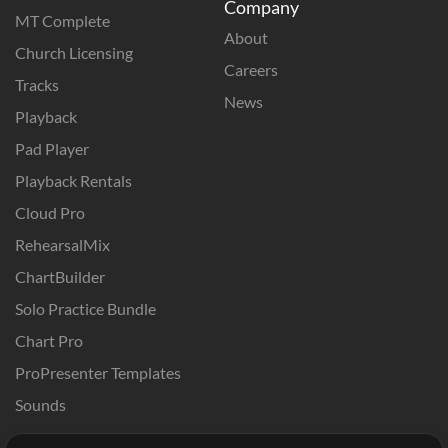
Company
MT Complete
About
Church Licensing
Careers
Tracks
News
Playback
Pad Player
Playback Rentals
Cloud Pro
RehearsalMix
ChartBuilder
Solo Practice Bundle
Chart Pro
ProPresenter Templates
Sounds