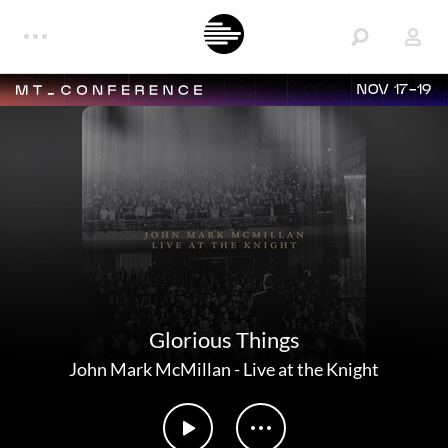
NOV 17-19
Glorious Things
John Mark McMillan
-
Live at the Knight