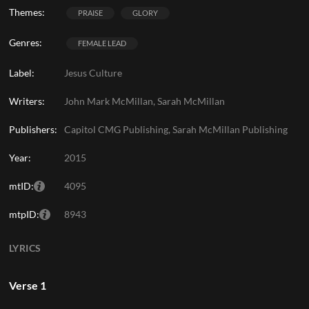
Themes:
PRAISE
GLORY
Genres:
FEMALE LEAD
Label:
Jesus Culture
Writers:
John Mark McMillan, Sarah McMillan
Publishers:
Capitol CMG Publishing, Sarah McMillan Publishing
Year:
2015
mtID:
4095
mtpID:
8943
LYRICS
Verse 1