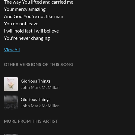
The way You lifted and carried me
Your mercy amazing
And God You're not like man
You do not leave
I will hold fast I will believe
You're never changing
OTHER VERSIONS OF THIS SONG
Glorious Things
John Mark McMillan
Glorious Things
John Mark McMillan
MORE FROM THIS ARTIST