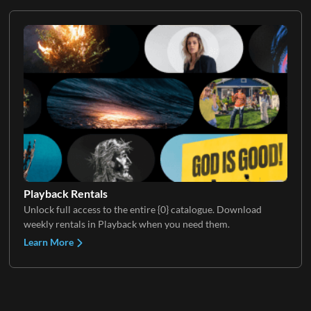
Playback Rentals
Unlock full access to the entire {0} catalogue. Download
weekly rentals in Playback when you need them.
Learn More