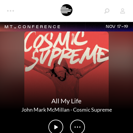
NOV 17-19
All My Life
John Mark McMillan
-
Cosmic Supreme