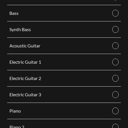
Bass
Synth Bass
Acoustic Guitar
Electric Guitar 1
Electric Guitar 2
Electric Guitar 3
Piano
Piano 2