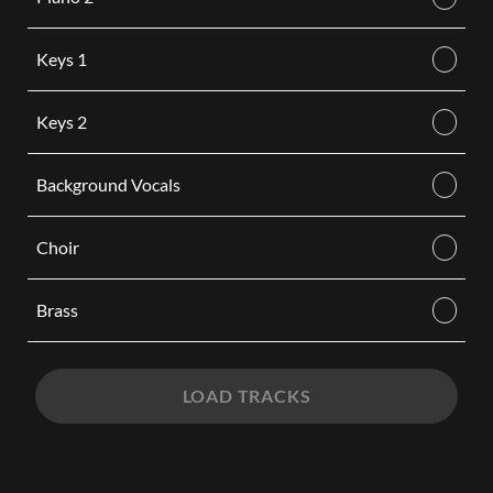
Keys 1
Keys 2
Background Vocals
Choir
Brass
LOAD TRACKS