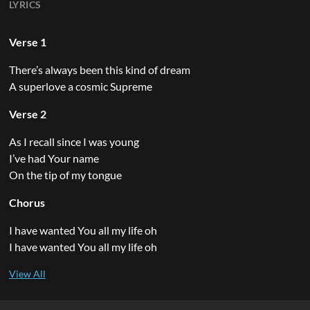
LYRICS
Verse 1
There’s always been this kind of dream
A superlove a cosmic Supreme
Verse 2
As I recall since I was young
I’ve had Your name
On the tip of my tongue
Chorus
I have wanted You all my life oh
I have wanted You all my life oh