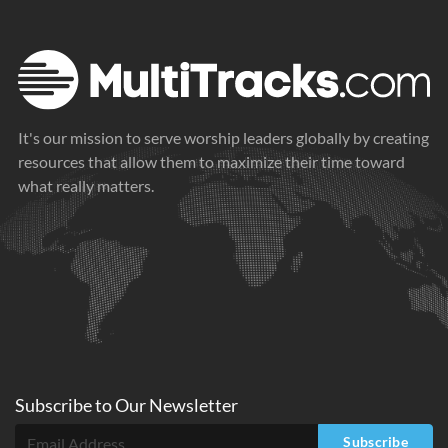
It's our mission to serve worship leaders globally by creating
resources that allow them to maximize their time toward
what really matters.
Subscribe to
Our
Newsletter
Subscribe