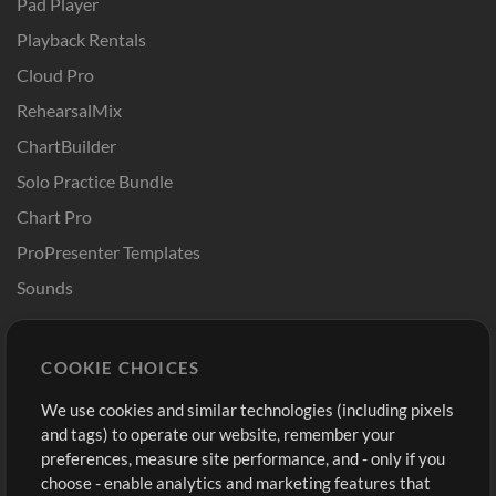
Pad Player
Playback Rentals
Cloud Pro
RehearsalMix
ChartBuilder
Solo Practice Bundle
Chart Pro
ProPresenter Templates
Sounds
Store
Account
COOKIE CHOICES
Buy Credits
Log In
We use cookies and similar technologies (including pixels
Free Content
Sign Up
and tags) to operate our website, remember your
Request a Song
View cart
preferences, measure site performance, and - only if you
choose - enable analytics and marketing features that