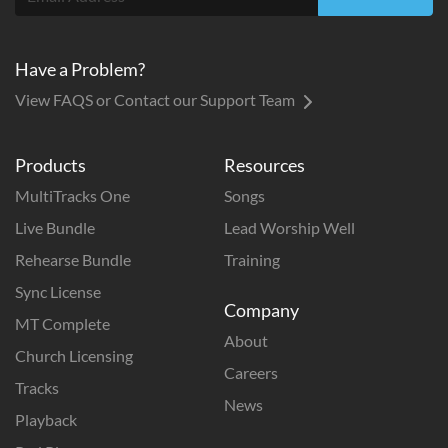
Have a Problem?
View FAQS or Contact our Support Team
Products
Resources
MultiTracks One
Songs
Live Bundle
Lead Worship Well
Rehearse Bundle
Training
Sync License
Company
MT Complete
About
Church Licensing
Careers
Tracks
News
Playback