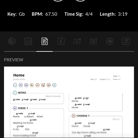
Key:
Gb
BPM:
67.50
Time Sig:
4/4
Length:
3:19
PREVIEW