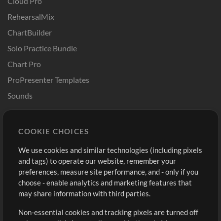
Cloud Pro
RehearsalMix
ChartBuilder
Solo Practice Bundle
Chart Pro
ProPresenter Templates
Sounds
Store
Account
COOKIE CHOICES
Buy Credits
Log In
We use cookies and similar technologies (including pixels
Free Content
Sign Up
and tags) to operate our website, remember your
Request a Song
View cart
preferences, measure site performance, and - only if you
choose - enable analytics and marketing features that
Extras
may share information with third parties.
Sessions
Non-essential cookies and tracking pixels are turned off