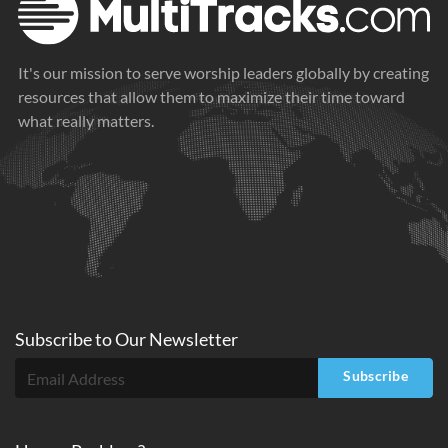
It's our mission to serve worship leaders globally by creating
resources that allow them to maximize their time toward
what really matters.
Subscribe to
Our
Newsletter
Subscribe