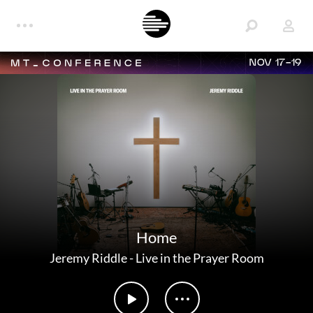
NOV 17-19
Home
Jeremy Riddle
-
Live in the Prayer Room