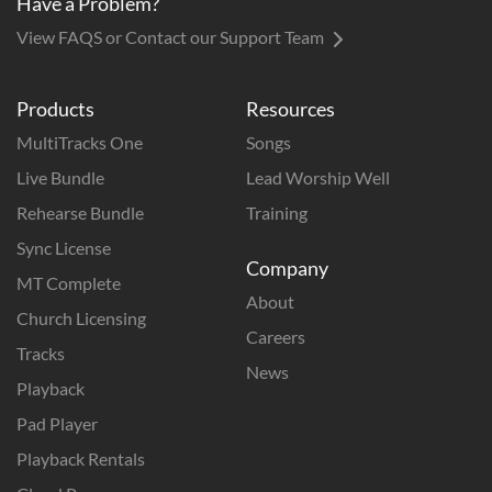
Have a Problem?
View FAQS or Contact our Support Team
Products
Resources
MultiTracks One
Songs
Live Bundle
Lead Worship Well
Rehearse Bundle
Training
Sync License
Company
MT Complete
About
Church Licensing
Careers
Tracks
News
Playback
Pad Player
Playback Rentals