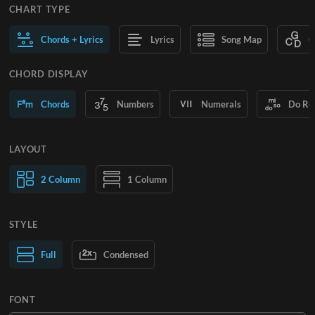
CHART TYPE
Chords + Lyrics
Lyrics
Song Map
C
CHORD DISPLAY
Chords
Numbers
Numerals
Do Re
LAYOUT
2 Column
1 Column
STYLE
Normal Text
Full
Condensed
Large Text
FONT