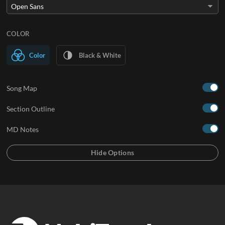
COLOR
Color
Black & White
Song Map
Section Outline
MD Notes