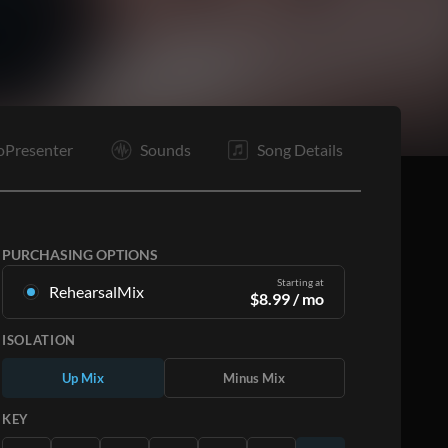
oPresenter
Sounds
Song Details
PURCHASING OPTIONS
Starting at
RehearsalMix
$
8.99
/ mo
Mixes created from the Original Master
ISOLATION
Recording. Available in all 12 keys with Up and
Minus mixes for each part plus the original song.
Up Mix
Minus Mix
Learn More
KEY
SUBSCRIBE