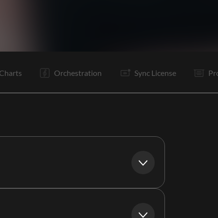
V1
C
V2
C
B
C
Rf
E
Charts
Orchestration
Sync License
Pr