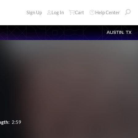
Sign Up
Log In
Cart
Help Center
AUSTIN, TX
ngth:
2:59