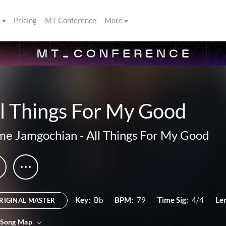
s
Pricing
MT Conference
More
l Things For My Good
me Jamgochian
-
All Things For My Good
Key:
Bb
BPM:
79
Time Sig:
4/4
Le
RIGINAL MASTER
 Song Map