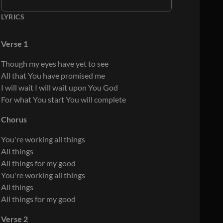
LYRICS
Verse 1
Though my eyes have yet to see
All that You have promised me
I will wait I will wait upon You God
For what You start You will complete
Chorus
You're working all things
All things
All things for my good
You're working all things
All things
All things for my good
Verse 2