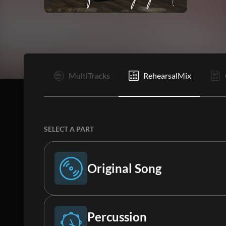
I
MultiTracks
RehearsalMix
SELECT A PART
Original Song
Original Song
Percussion