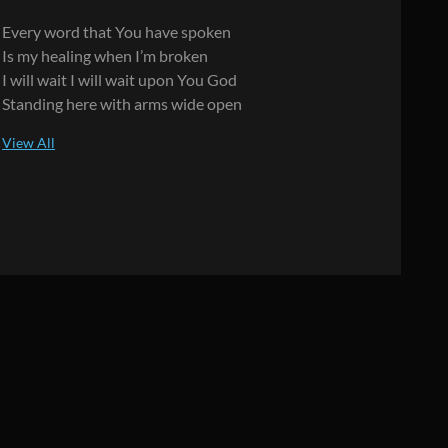
Every word that You have spoken
Is my healing when I’m broken
I will wait I will wait upon You God
Standing here with arms wide open