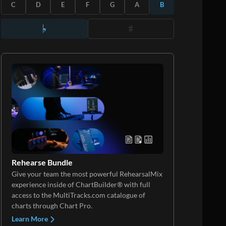
C
D
E
F
G
A
B
Rehearse Bundle
Give your team the most powerful RehearsalMix
experience inside of ChartBuilder® with full
access to the MultiTracks.com catalogue of
charts through Chart Pro.
Learn More