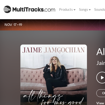
Products
Songs
Sound
NOV 17-19
Al
Jai
O
View