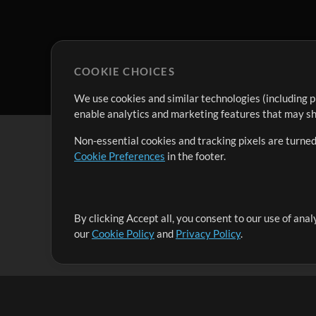
COOKIE CHOICES
We use cookies and similar technologies (including p
enable analytics and marketing features that may sha
Non-essential cookies and tracking pixels are turned
Cookie Preferences
in the footer.
By clicking Accept all, you consent to our use of ana
It's our mission to serve worship leaders globally by 
our
Cookie Policy
and
Privacy Policy
.
them to maximize their time toward what really matt