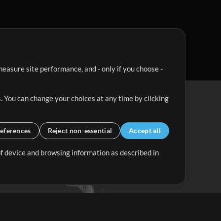
easure site performance, and - only if you choose -
. You can change your choices at any time by clicking
eferences
Reject non-essential
Accept all
 of device and browsing information as described in