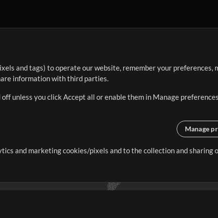
ixels and tags) to operate our website, remember your preferences, m
re information with third parties.
 off unless you click Accept all or enable them in Manage preferences
Manage pr
lytics and marketing cookies/pixels and to the collection and sharing
creating resources that allow
ers.