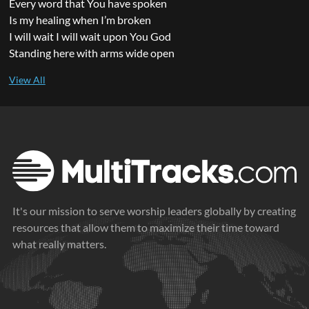
Every word that You have spoken
Is my healing when I’m broken
I will wait I will wait upon You God
Standing here with arms wide open
It's our mission to serve worship leaders globally by creating
resources that allow them to maximize their time toward
what really matters.