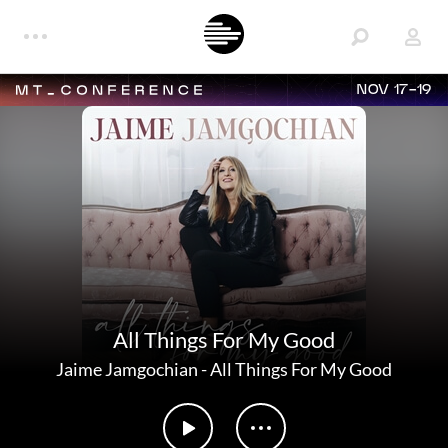
NOV 17-19
All Things For My Good
Jaime Jamgochian
-
All Things For My Good