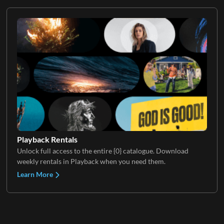
Playback Rentals
Unlock full access to the entire {0} catalogue. Download
weekly rentals in Playback when you need them.
Learn More