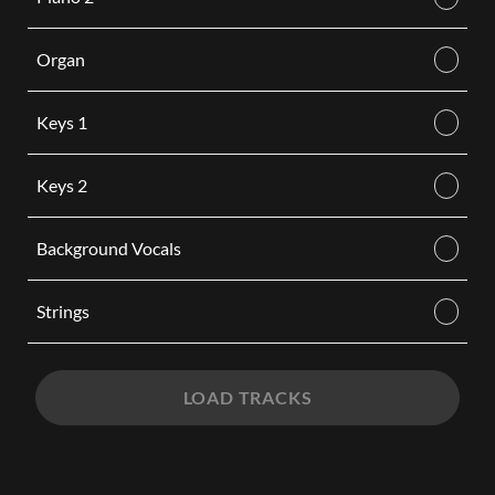
Organ
Keys 1
Keys 2
Background Vocals
Strings
LOAD TRACKS