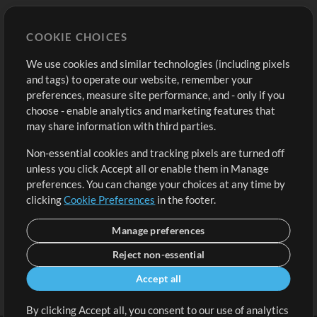
Store
Account
COOKIE CHOICES
Buy Credits
Log In
We use cookies and similar technologies (including pixels
Free Content
Sign Up
and tags) to operate our website, remember your
Request a Song
View cart
preferences, measure site performance, and - only if you
choose - enable analytics and marketing features that
Extras
may share information with third parties.
Sessions
Non-essential cookies and tracking pixels are turned off
Submit your music
unless you click Accept all or enable them in Manage
preferences. You can change your choices at any time by
Playlists
clicking
Cookie Preferences
in the footer.
MT Conference
Manage preferences
Reject non-essential
Accept all
By clicking Accept all, you consent to our use of analytics