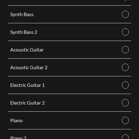
Synth Bass
Synth Bass 2
Acoustic Guitar
Acoustic Guitar 2
Electric Guitar 1
Electric Guitar 2
Piano
Piano 2