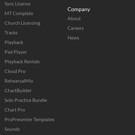
Sync License
Company
MT Complete
About
Church Licensing
Careers
Tracks
News
Playback
Pad Player
Playback Rentals
Cloud Pro
RehearsalMix
ChartBuilder
Solo Practice Bundle
Chart Pro
ProPresenter Templates
Sounds