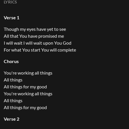
LYRICS
Verse 1
Though my eyes have yet to see
All that You have promised me
I will wait I will wait upon You God
For what You start You will complete
Chorus
You're working all things
All things
All things for my good
You're working all things
All things
All things for my good
Verse 2