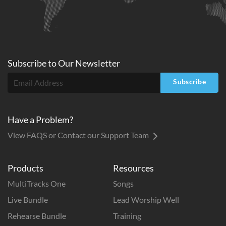
Subscribe to
Our
Newsletter
Subscribe
Have a Problem?
View FAQS or Contact our Support Team
Products
Resources
MultiTracks One
Songs
Live Bundle
Lead Worship Well
Rehearse Bundle
Training