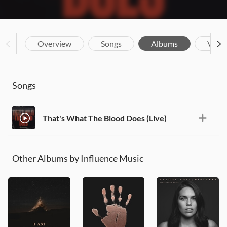
Overview
Songs
Albums
Vide
Songs
That's What The Blood Does (Live)
Other Albums by Influence Music