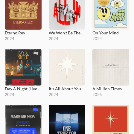
Eterno Rey
We Won't Be The Quiet Ones
On Your Mind
2024
2024
2024
Day & Night (Live at Influence Church)
It's All About You
A Million Times
2024
2024
2025