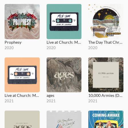
Prophesy
Live at Church: Mixtape, Vol. 1
The Day That Christmas Came
2020
2020
2020
Live at Church: Mixtape, Vol. 2
ages
10,000 Armies (Deluxe)
2021
2021
2021