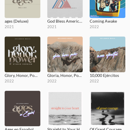
ages (Deluxe)
God Bless America / God I Look To You (Medley)
Coming Awake
2021
2021
2022
Glory, Honor, Power (Studio Version)
Gloria, Honor, Poder
10,000 Ejércitos
2022
2022
2022
Ages en Español
Straight to Your Heart
Of Great Courage