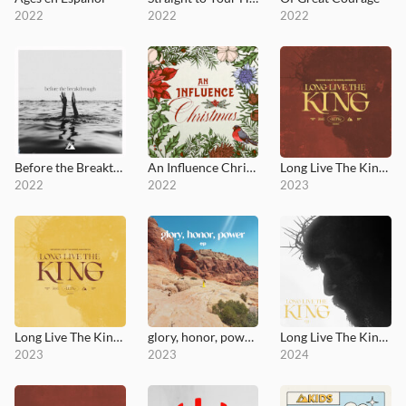
2022
2022
2022
Before the Breakthrough
An Influence Christmas
Long Live The King (Live at the Grove)
2022
2022
2023
Long Live The King (Deluxe)
glory, honor, power - EP
Long Live The King (Versions) - EP
2023
2023
2024