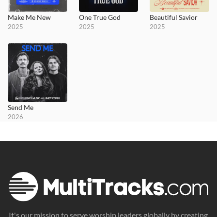
Make Me New
One True God
Beautiful Savior
2025
2025
2025
Send Me
2026
It's our mission to serve worship leaders globally by creating