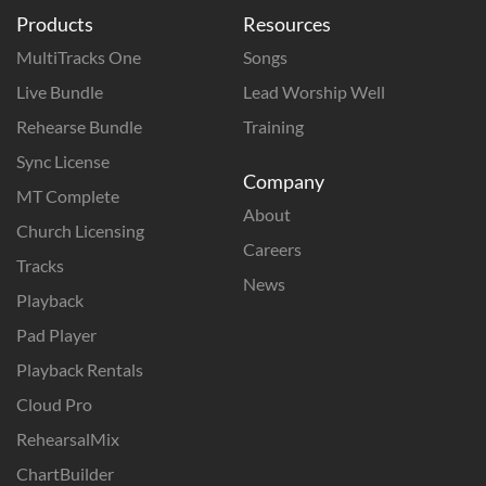
Products
Resources
MultiTracks One
Songs
Live Bundle
Lead Worship Well
Rehearse Bundle
Training
Sync License
Company
MT Complete
About
Church Licensing
Careers
Tracks
News
Playback
Pad Player
Playback Rentals
Cloud Pro
RehearsalMix
ChartBuilder