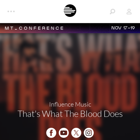
NOV 17-19
Influence Music
That's What The Blood Does