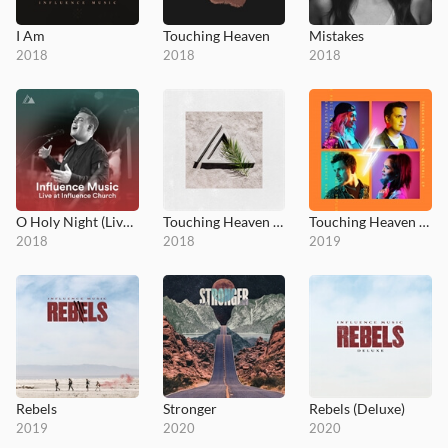
I Am
Touching Heaven
Mistakes
2018
2018
2018
O Holy Night (Live at Influence Church)
Touching Heaven - Acoustic EP
Touching Heaven Electric
2018
2018
2019
Rebels
Stronger
Rebels (Deluxe)
2019
2020
2020