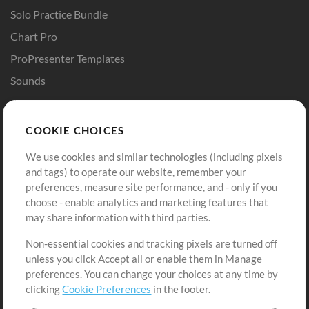
Solo Practice Bundle
Chart Pro
ProPresenter Templates
Sounds
Store
Account
COOKIE CHOICES
Buy Credits
Log In
We use cookies and similar technologies (including pixels
Free Content
Sign Up
and tags) to operate our website, remember your
Request a Song
View cart
preferences, measure site performance, and - only if you
choose - enable analytics and marketing features that
Extras
may share information with third parties.
Sessions
Non-essential cookies and tracking pixels are turned off
Submit your music
unless you click Accept all or enable them in Manage
preferences. You can change your choices at any time by
Playlists
clicking
Cookie Preferences
in the footer.
MT Conference