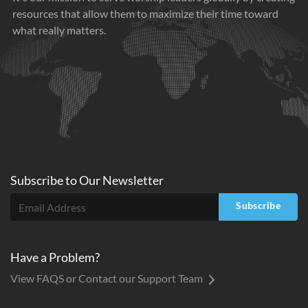
resources that allow them to maximize their time toward
what really matters.
Subscribe to
Our
Newsletter
Subscribe
Have a Problem?
View FAQS or Contact our Support Team