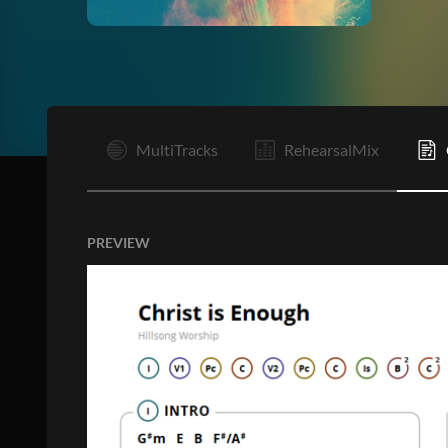
I
MultiTracks
RehearsalMix
PREVIEW