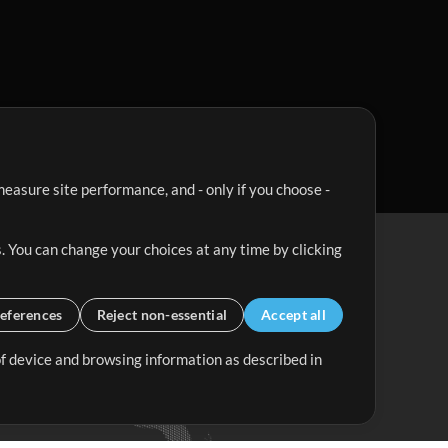
easure site performance, and - only if you choose -
. You can change your choices at any time by clicking
eferences
Reject non-essential
Accept all
 of device and browsing information as described in