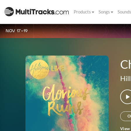
Products
Songs
Sound
NOV 17-19
Ch
Hil
O
View