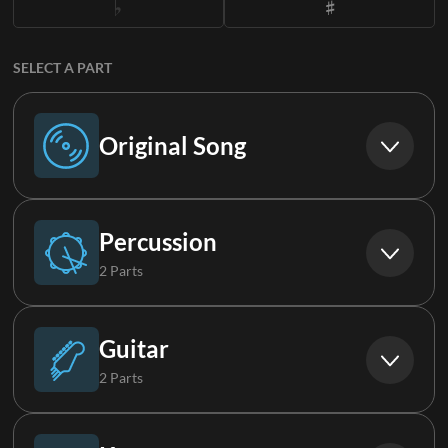
SELECT A PART
Original Song
Original Song
Percussion
2 Parts
Drums (Live)
Guitar
2 Parts
Loop
Electric Guitar 1