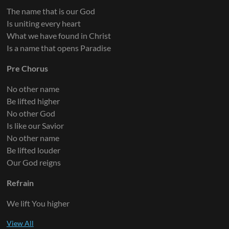
The name that is our God
Is uniting every heart
What we have found in Christ
Is a name that opens Paradise
Pre Chorus
No other name
Be lifted higher
No other God
Is like our Savior
No other name
Be lifted louder
Our God reigns
Refrain
We lift You higher