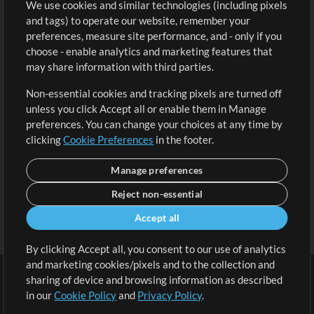
We use cookies and similar technologies (including pixels
Free Content
Sign Up
and tags) to operate our website, remember your
Request a Song
View cart
preferences, measure site performance, and - only if you
choose - enable analytics and marketing features that
Extras
may share information with third parties.
Sessions
Non-essential cookies and tracking pixels are turned off
Submit your music
unless you click Accept all or enable them in Manage
preferences. You can change your choices at any time by
Playlists
clicking
Cookie Preferences
in the footer.
MT Conference
Manage preferences
Reject non-essential
Accept all
By clicking Accept all, you consent to our use of analytics
and marketing cookies/pixels and to the collection and
sharing of device and browsing information as described
in our
Cookie Policy
and
Privacy Policy
.
Terms
|
Privacy Policy
|
Cookie Preferences
|