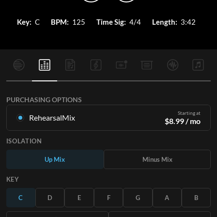
Key:
C
BPM:
125
Time Sig:
4/4
Length:
3:42
PURCHASING OPTIONS
Starting at
RehearsalMix
$
8.99
/ mo
Mixes created from the Original Master Recording. Available
ISOLATION
in all 12 keys with Up and Minus mixes for each part plus the
original song.
Up Mix
Minus Mix
Learn More
KEY
SUBSCRIBE
C
D
E
F
G
A
B