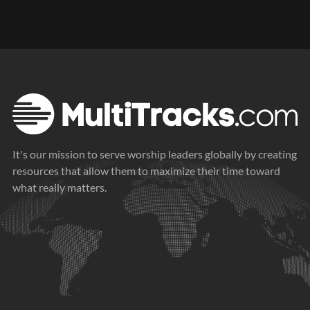
It's our mission to serve worship leaders globally by creating
resources that allow them to maximize their time toward
what really matters.