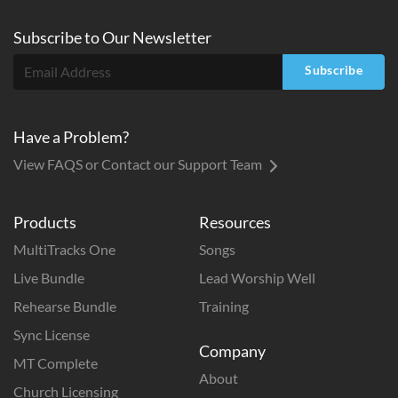
Subscribe to
Our
Newsletter
Subscribe
Have a Problem?
View FAQS or Contact our Support Team
Products
Resources
MultiTracks One
Songs
Live Bundle
Lead Worship Well
Rehearse Bundle
Training
Sync License
Company
MT Complete
About
Church Licensing