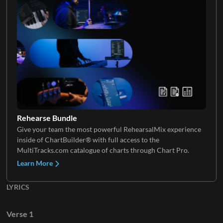
Saxophone
Rehearse Bundle
Give your team the most powerful RehearsalMix experience
inside of ChartBuilder® with full access to the
MultiTracks.com catalogue of charts through Chart Pro.
Learn More
LYRICS
Verse 1