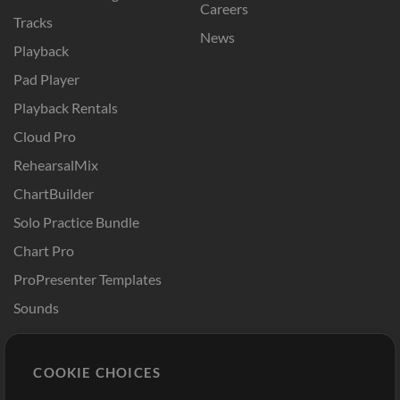
Careers
Tracks
News
Playback
Pad Player
Playback Rentals
Cloud Pro
RehearsalMix
ChartBuilder
Solo Practice Bundle
Chart Pro
ProPresenter Templates
Sounds
Store
Account
COOKIE CHOICES
Buy Credits
Log In