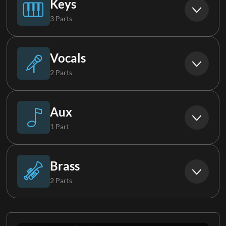
Keys
3 Parts
Electric Guitar 2
Piano
Vocals
2 Parts
Keys 1
Background Vocals
Aux
1 Part
Keys 2
Choir
Synth FX
Brass
2 Parts
Horns