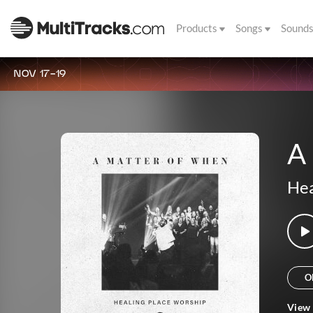
Products
Songs
Sound
NOV 17-19
A 
Hea
O
View