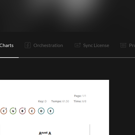
V1
Pr
C
Ta
V2
Pr
C
It
B
C
Is
B
Charts
Orchestration
Sync License
Pr