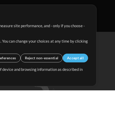
easure site performance, and - only if you choose -
. You can change your choices at any time by clicking
eferences
Reject non-essential
Accept all
 of device and browsing information as described in