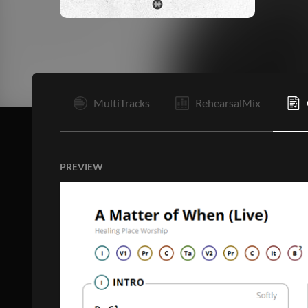
I
MultiTracks
RehearsalMix
PREVIEW