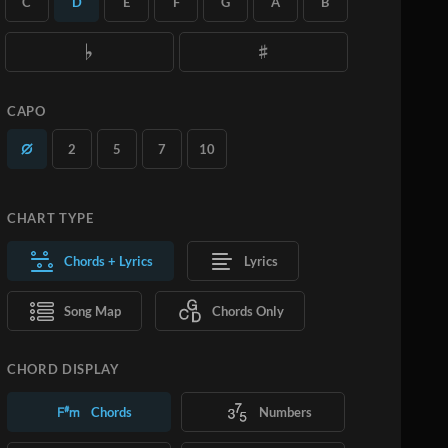
C
D
E
F
G
A
B
you want.
Learn More
SUBSCRIBE
ADD TO CART
CAPO
2
5
7
10
CHART TYPE
Chords + Lyrics
Lyrics
Song Map
Chords Only
CHORD DISPLAY
Chords
Numbers