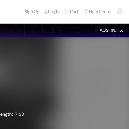
Sign Up
Log In
Cart
Help Center
AUSTIN, TX
Length:
7:13