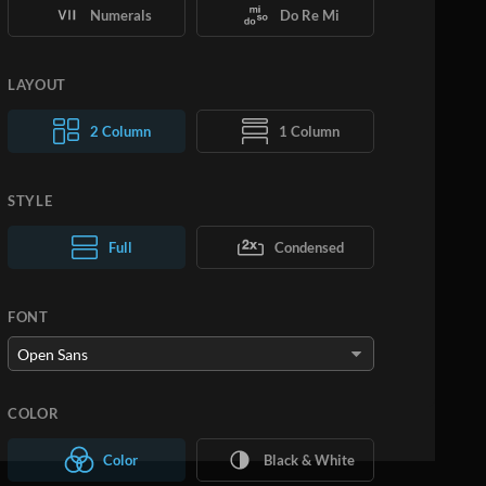
Numerals
Do Re Mi
LAYOUT
2 Column
1 Column
STYLE
Normal Text
Full
Condensed
Large Text
FONT
COLOR
Color
Black & White