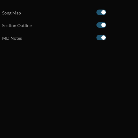
Song Map
Section Outline
MD Notes