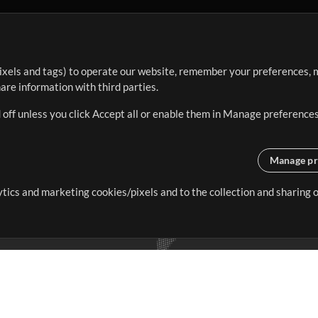
ixels and tags) to operate our website, remember your preferences, m
re information with third parties.
 off unless you click Accept all or enable them in Manage preferences
Manage pr
lytics and marketing cookies/pixels and to the collection and sharing
creating resources that allow
ers.