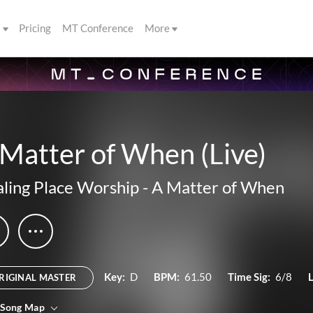
s
Pricing
MT Conference
More
Matter of When (Live)
ling Place Worship
-
A Matter of When
Key:
D
BPM:
61.50
Time Sig:
6/8
RIGINAL MASTER
 Song Map