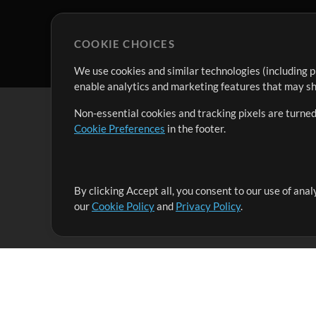
COOKIE CHOICES
We use cookies and similar technologies (including p
enable analytics and marketing features that may sha
Non-essential cookies and tracking pixels are turned
Cookie Preferences
in the footer.
By clicking Accept all, you consent to our use of ana
It's our mission to serve worship leaders globally by 
our
Cookie Policy
and
Privacy Policy
.
them to maximize their time toward what really matt