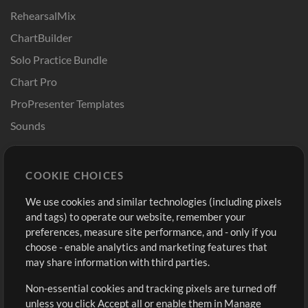
RehearsalMix
ChartBuilder
Solo Practice Bundle
Chart Pro
ProPresenter Templates
Sounds
Store
Account
COOKIE CHOICES
Buy Credits
Log In
We use cookies and similar technologies (including pixels
Free Content
Sign Up
and tags) to operate our website, remember your
Request a Song
View cart
preferences, measure site performance, and - only if you
choose - enable analytics and marketing features that
Extras
may share information with third parties.
Sessions
Non-essential cookies and tracking pixels are turned off
Submit your music
unless you click Accept all or enable them in Manage