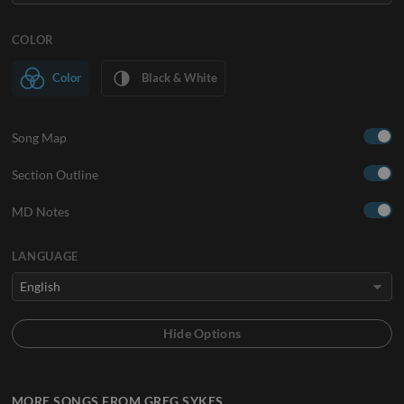
COLOR
Color
Black & White
Song Map
Section Outline
MD Notes
LANGUAGE
MORE SONGS FROM GREG SYKES