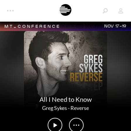
NOV 17-19
All I Need to Know
Greg Sykes
-
Reverse