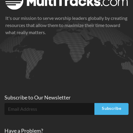
It's our mission to serve worship leaders globally by creating
resources that allow them to maximize their time toward
what really matters.
Subscribe to
Our
Newsletter
Subscribe
Have a Problem?