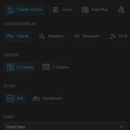
Chords + Lyrics
Lyrics
Song Map
C
CHORD DISPLAY
Chords
Numbers
Numerals
Do Re
LAYOUT
2 Column
1 Column
STYLE
Normal Text
Full
Condensed
Large Text
FONT