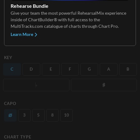
Rehearse Bundle
Give your team the most powerful RehearsalMix experience
inside of ChartBuilder® with full access to the
MultiTracks.com catalogue of charts through Chart Pro.
Learn More
KEY
C
D
E
F
G
A
B
CAPO
3
5
8
10
CHART TYPE