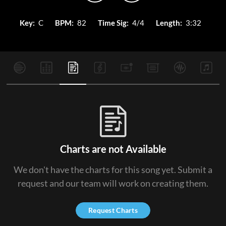
Key:
C
BPM:
82
Time Sig:
4/4
Length:
3:32
Charts are not Available
We don't have the charts for this song yet. Submit a
request and our team will work on creating them.
Request Charts