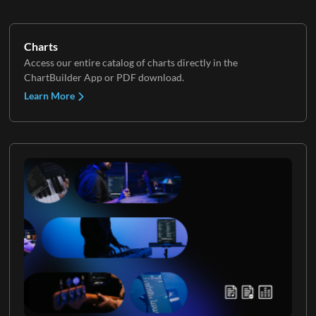
Charts
Access our entire catalog of charts directly in the
ChartBuilder App or PDF download.
Learn More