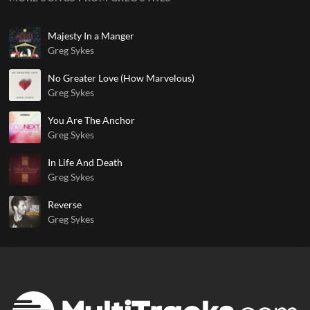
Majesty In a Manger
Greg Sykes
No Greater Love (How Marvelous)
Greg Sykes
You Are The Anchor
Greg Sykes
In Life And Death
Greg Sykes
Reverse
Greg Sykes