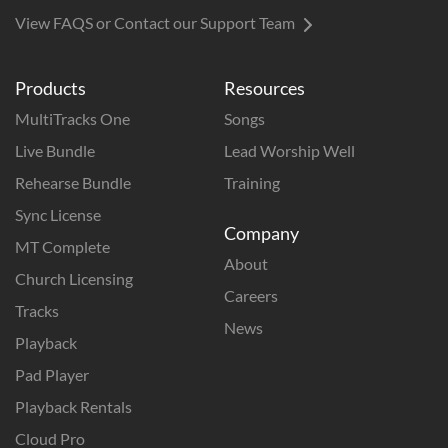
View FAQS or Contact our Support Team
Products
Resources
MultiTracks One
Songs
Live Bundle
Lead Worship Well
Rehearse Bundle
Training
Sync License
Company
MT Complete
About
Church Licensing
Careers
Tracks
News
Playback
Pad Player
Playback Rentals
Cloud Pro