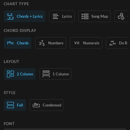
CHART TYPE
Chords + Lyrics
Lyrics
Song Map
C
CHORD DISPLAY
Chords
Numbers
Numerals
Do Re
LAYOUT
2 Column
1 Column
STYLE
Normal Text
Full
Condensed
Large Text
FONT