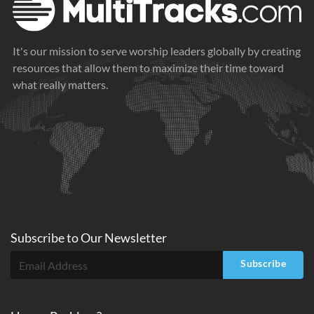
It's our mission to serve worship leaders globally by creating
resources that allow them to maximize their time toward
what really matters.
Subscribe to
Our
Newsletter
Subscribe