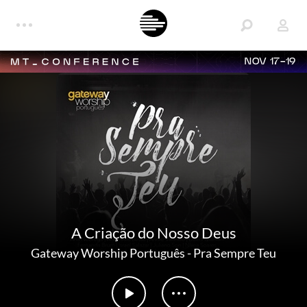
NOV 17-19
A Criação do Nosso Deus
Gateway Worship Português
-
Pra Sempre Teu