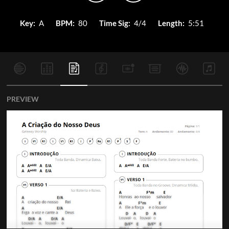
Key:
A
BPM:
80
Time Sig:
4/4
Length:
5:51
PREVIEW