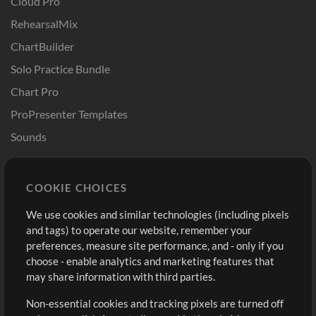
Cloud Pro
RehearsalMix
ChartBuilder
Solo Practice Bundle
Chart Pro
ProPresenter Templates
Sounds
Store
Account
COOKIE CHOICES
Buy Credits
Log In
We use cookies and similar technologies (including pixels
Free Content
Sign Up
and tags) to operate our website, remember your
Request a Song
View cart
preferences, measure site performance, and - only if you
choose - enable analytics and marketing features that
Extras
may share information with third parties.
Sessions
Non-essential cookies and tracking pixels are turned off