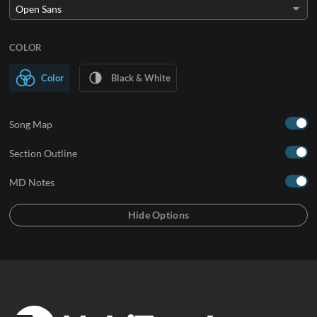
COLOR
Color
Black & White
Song Map
Section Outline
MD Notes