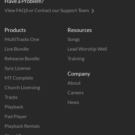
Have a Problem?
View FAQS or Contact our Support Team
Products
Resources
MultiTracks One
Songs
Live Bundle
Lead Worship Well
Rehearse Bundle
Training
Sync License
Company
MT Complete
About
Church Licensing
Careers
Tracks
News
Playback
Pad Player
Playback Rentals