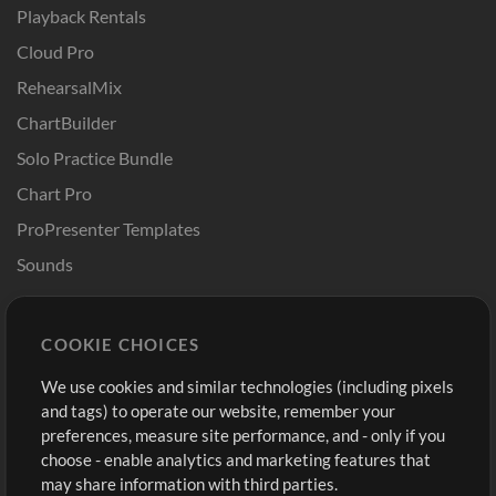
Playback Rentals
Cloud Pro
RehearsalMix
ChartBuilder
Solo Practice Bundle
Chart Pro
ProPresenter Templates
Sounds
Store
Account
COOKIE CHOICES
Buy Credits
Log In
We use cookies and similar technologies (including pixels
Free Content
Sign Up
and tags) to operate our website, remember your
Request a Song
View cart
preferences, measure site performance, and - only if you
choose - enable analytics and marketing features that
Extras
may share information with third parties.