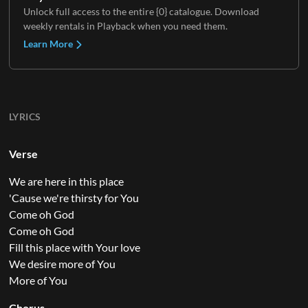
Unlock full access to the entire {0} catalogue. Download
weekly rentals in Playback when you need them.
Learn More
LYRICS
Verse
We are here in this place
'Cause we're thirsty for You
Come oh God
Come oh God
Fill this place with Your love
We desire more of You
More of You
Chorus