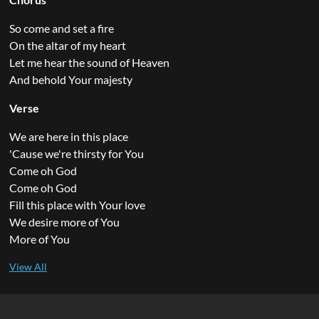
So come and set a fire
On the altar of my heart
Let me hear the sound of Heaven
And behold Your majesty
Verse
We are here in this place
'Cause we're thirsty for You
Come oh God
Come oh God
Fill this place with Your love
We desire more of You
More of You