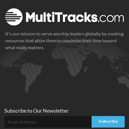
It's our mission to serve worship leaders globally by creating
resources that allow them to maximize their time toward
what really matters.
Subscribe to
Our
Newsletter
Subscribe