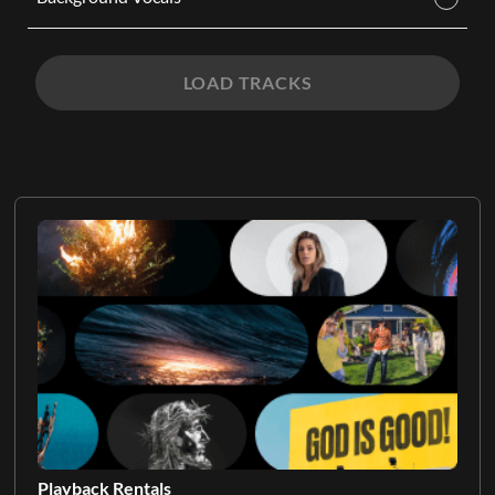
LOAD TRACKS
Playback Rentals