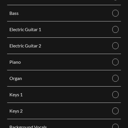
Bass
Electric Guitar 1
Electric Guitar 2
Piano
Organ
Keys 1
Keys 2
Background Vocals