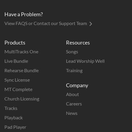
Have a Problem?
View FAQS or Contact our Support Team
Products
Resources
MultiTracks One
Songs
Live Bundle
Lead Worship Well
Rehearse Bundle
Training
Sync License
Company
MT Complete
About
Church Licensing
Careers
Tracks
News
Playback
Pad Player