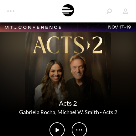
NOV 17-19
Acts 2
Gabriela Rocha
,
Michael W. Smith
-
Acts 2