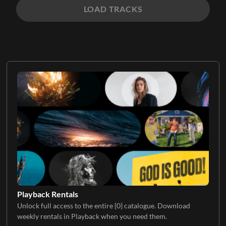
LOAD TRACKS
Playback Rentals
Unlock full access to the entire {0} catalogue. Download
weekly rentals in Playback when you need them.