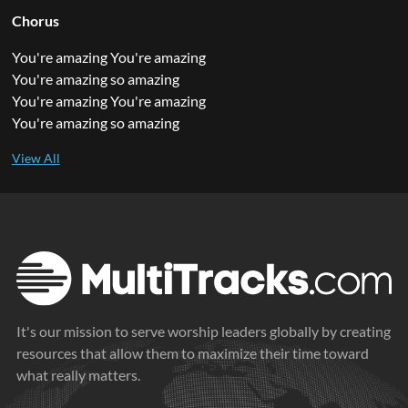
Chorus
You're amazing You're amazing
You're amazing so amazing
You're amazing You're amazing
You're amazing so amazing
It's our mission to serve worship leaders globally by creating
resources that allow them to maximize their time toward
what really matters.