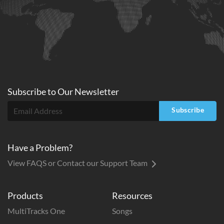
Subscribe to
Our
Newsletter
Subscribe
Have a Problem?
View FAQS or Contact our Support Team
Products
Resources
MultiTracks One
Songs