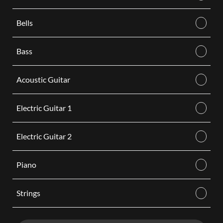
Bells
Bass
Acoustic Guitar
Electric Guitar 1
Electric Guitar 2
Piano
Strings