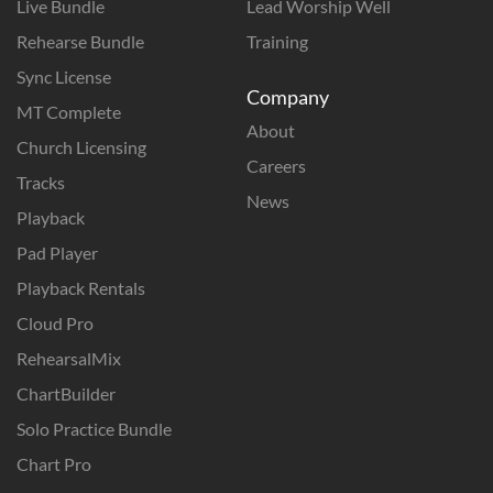
Live Bundle
Lead Worship Well
Rehearse Bundle
Training
Sync License
Company
MT Complete
About
Church Licensing
Careers
Tracks
News
Playback
Pad Player
Playback Rentals
Cloud Pro
RehearsalMix
ChartBuilder
Solo Practice Bundle
Chart Pro