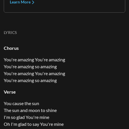
Learn More
LYRICS
Chorus
You're amazing You're amazing
You're amazing so amazing
You're amazing You're amazing
You're amazing so amazing
Verse
You cause the sun
The sun and moon to shine
I'm so glad You're mine
Oh I'm glad to say You're mine