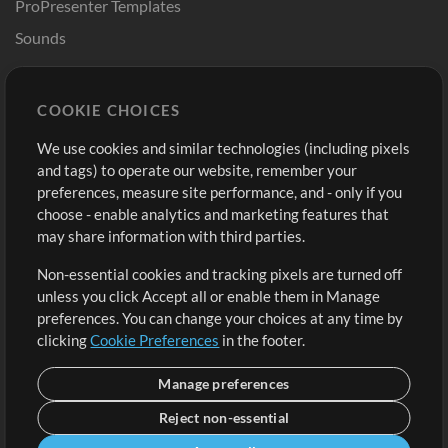
ProPresenter Templates
Sounds
Store
Account
COOKIE CHOICES
Buy Credits
Log In
We use cookies and similar technologies (including pixels
Free Content
Sign Up
and tags) to operate our website, remember your
Request a Song
View cart
preferences, measure site performance, and - only if you
choose - enable analytics and marketing features that
Extras
may share information with third parties.
Sessions
Non-essential cookies and tracking pixels are turned off
Submit your music
unless you click Accept all or enable them in Manage
preferences. You can change your choices at any time by
Playlists
clicking
Cookie Preferences
in the footer.
MT Conference
Manage preferences
Reject non-essential