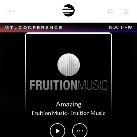
NOV 17-19
Amazing
Fruition Music
-
Fruition Music