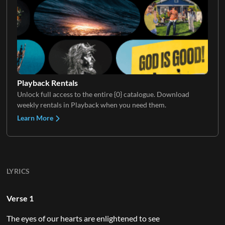
Playback Rentals
Unlock full access to the entire {0} catalogue. Download
weekly rentals in Playback when you need them.
Learn More
LYRICS
Verse 1
The eyes of our hearts are enlightened to see