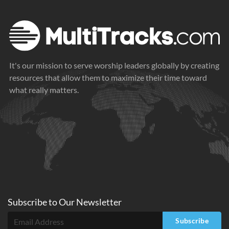
It's our mission to serve worship leaders globally by creating
resources that allow them to maximize their time toward
what really matters.
Subscribe to
Our
Newsletter
Subscribe