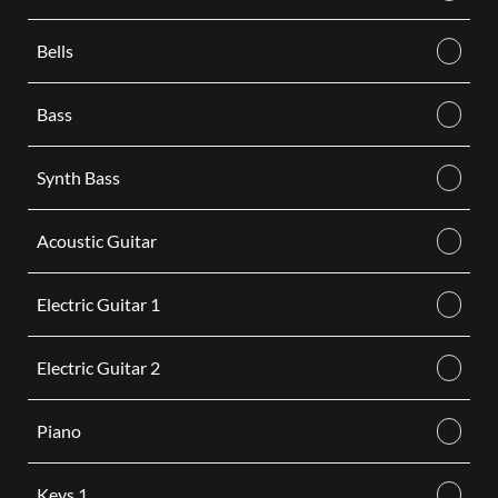
Bells
Bass
Synth Bass
Acoustic Guitar
Electric Guitar 1
Electric Guitar 2
Piano
Keys 1