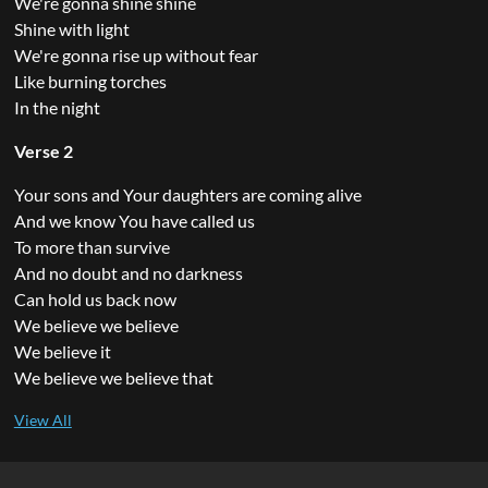
We're gonna shine shine
Shine with light
We're gonna rise up without fear
Like burning torches
In the night
Verse 2
Your sons and Your daughters are coming alive
And we know You have called us
To more than survive
And no doubt and no darkness
Can hold us back now
We believe we believe
We believe it
We believe we believe that