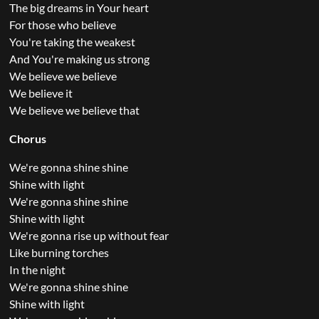
The big dreams in Your heart
For those who believe
You're taking the weakest
And You're making us strong
We believe we believe
We believe it
We believe we believe that
Chorus
We're gonna shine shine
Shine with light
We're gonna shine shine
Shine with light
We're gonna rise up without fear
Like burning torches
In the night
We're gonna shine shine
Shine with light