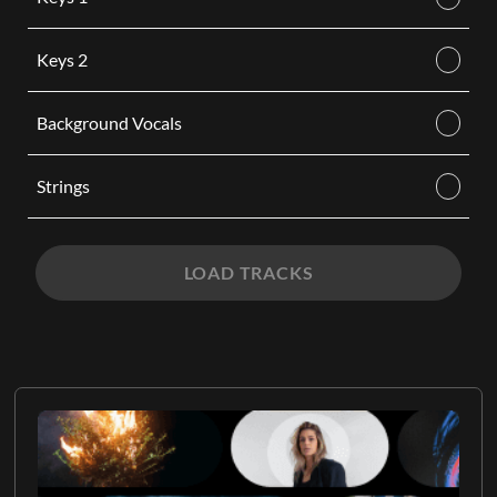
Keys 2
Background Vocals
Strings
LOAD TRACKS