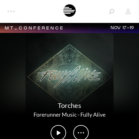
NOV 17-19
Torches
Forerunner Music
-
Fully Alive