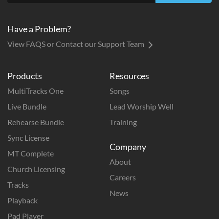
Have a Problem?
View FAQS or Contact our Support Team
Products
Resources
MultiTracks One
Songs
Live Bundle
Lead Worship Well
Rehearse Bundle
Training
Sync License
Company
MT Complete
About
Church Licensing
Careers
Tracks
News
Playback
Pad Player