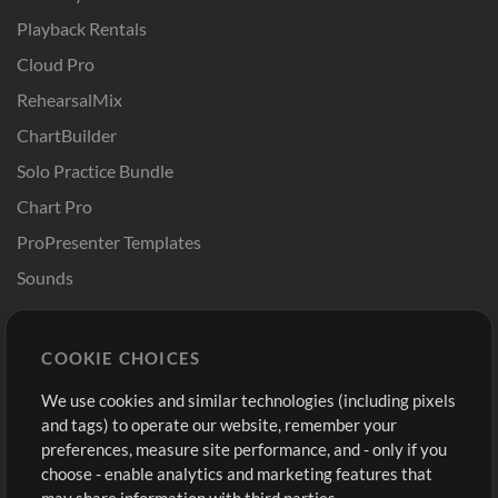
Playback Rentals
Cloud Pro
RehearsalMix
ChartBuilder
Solo Practice Bundle
Chart Pro
ProPresenter Templates
Sounds
Store
Account
COOKIE CHOICES
Buy Credits
Log In
We use cookies and similar technologies (including pixels
Free Content
Sign Up
and tags) to operate our website, remember your
Request a Song
View cart
preferences, measure site performance, and - only if you
choose - enable analytics and marketing features that
Extras