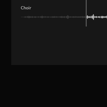
Choir