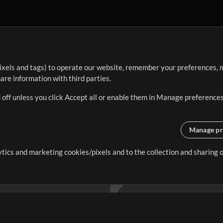
ixels and tags) to operate our website, remember your preferences, m
re information with third parties.
 off unless you click Accept all or enable them in Manage preferences
Manage pr
lytics and marketing cookies/pixels and to the collection and sharing
creating resources that allow
ers.