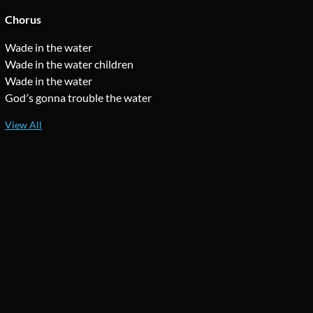
Chorus
Wade in the water
Wade in the water children
Wade in the water
God′s gonna trouble the water