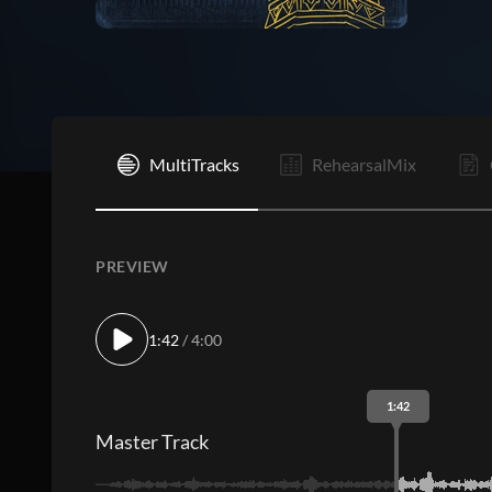
C
MultiTracks
RehearsalMix
PREVIEW
1:42
/ 4:00
1:42
Master Track