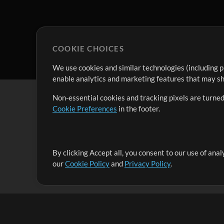
COOKIE CHOICES
We use cookies and similar technologies (including p
enable analytics and marketing features that may sha
Non-essential cookies and tracking pixels are turned
Cookie Preferences
in the footer.
By clicking Accept all, you consent to our use of ana
It's our mission to serve worship leaders globally by 
our
Cookie Policy
and
Privacy Policy
.
them to maximize their time toward what really matt