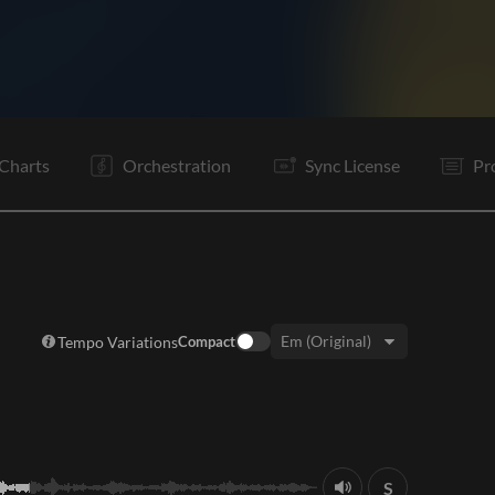
C
V1
C
V2
C
V3
C
C
C
C
Tg
E
Charts
Orchestration
Sync License
Pr
Tempo Variations
Compact
Key:
S