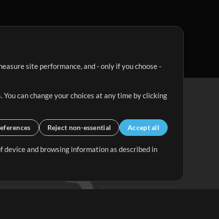
easure site performance, and - only if you choose -
. You can change your choices at any time by clicking
eferences
Reject non-essential
Accept all
 of device and browsing information as described in