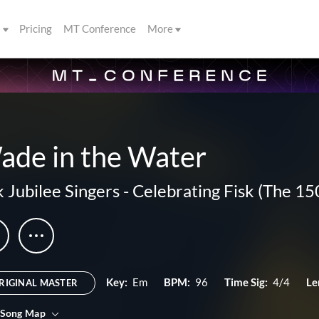
s
Pricing
MT Conference
More
ade in the Water
k Jubilee Singers
-
Celebrating Fisk (The 1
Key:
Em
BPM:
96
Time Sig:
4/4
Le
RIGINAL MASTER
 Song Map