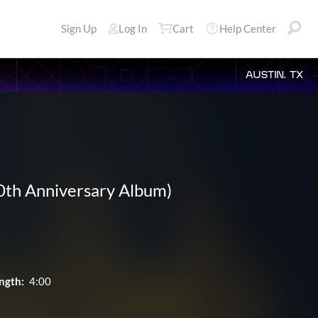
Sign Up
Log In
Cart
Help Center
AUSTIN, TX
50th Anniversary Album)
ngth:
4:00