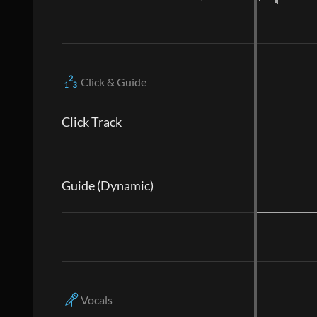
Click & Guide
Click Track
Guide (Dynamic)
Vocals