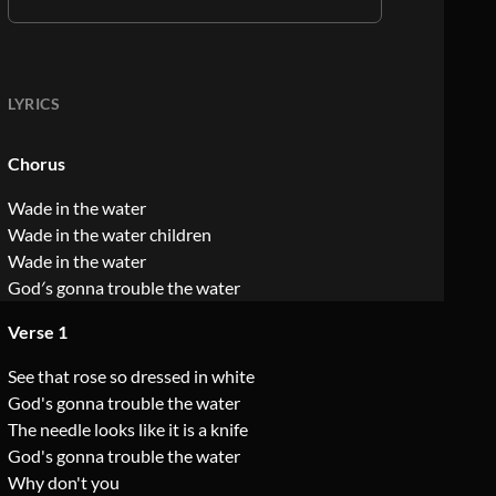
LYRICS
Chorus
Wade in the water
Wade in the water children
Wade in the water
God′s gonna trouble the water
Verse 1
See that rose so dressed in white
God's gonna trouble the water
The needle looks like it is a knife
God's gonna trouble the water
Why don't you