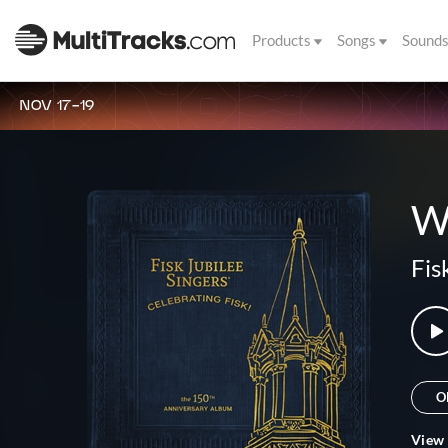
Products
Songs
Sound
NOV 17-19
W
Fis
O
View